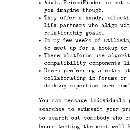
Adult FriendFinder is not 
you imagine though.
They offer a handy, effect
life partners who align wi
relationship goals.
In my few weeks of utilizin
to meet up for a hookup or
These platforms use algori
compatibility components l
Users preferring a extra s
collaborating in forums or
desktop expertise more comfy
You can message individuals 
searches to swimsuit your pr
to search out somebody who c
hours testing the most well 