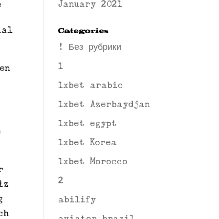
January 2021
e
ial
Categories
! Без рубрики
1
en
1xbet arabic
1xbet Azerbaydjan
1xbet egypt
e
1xbet Korea
1xbet Morocco
r
2
iz
g
abilify
ch
aviator brazil