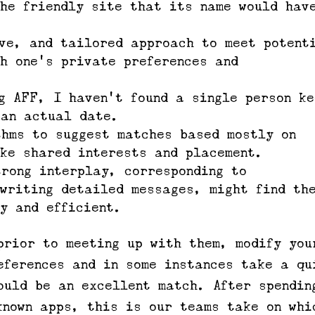
the friendly site that its name would hav
ive, and tailored approach to meet potent
th one’s private preferences and
g AFF, I haven’t found a single person ke
 an actual date.
thms to suggest matches based mostly on
ike shared interests and placement.
trong interplay, corresponding to
 writing detailed messages, might find th
 and efficient​​.
prior to meeting up with them, modify you
eferences and in some instances take a qu
ould be an excellent match. After spendin
known apps, this is our teams take on whi