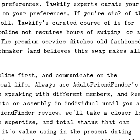
 preferences, Tawkify experts curate your
 on your preferences. If you’re sick of t
roll, Tawkify’s curated course of is for
online not requires hours of swiping—or 
 The premium service ditches old fashione
chmaker (and believes this swap makes al
nline first, and communicate on the
real life. Always use AdultFriendFinder’s
n speaking with different members, and ke
ata or assembly in individual until you 
riendFinder review, we’ll take a closer l
n expertise, and total status that can
 it’s value using in the present dating