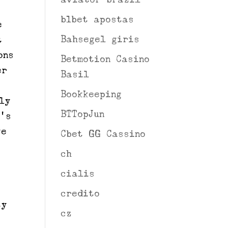
b1bet apostas
e
Bahsegel giris
t
ons
Betmotion Casino
er
Basil
Bookkeeping
ly
BTTopJun
e’s
ve
Cbet GG Cassino
ch
cialis
credito
ty
cz