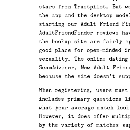
stars from Trustpilot. But w
the app and the desktop mode
starting our Adult Friend Fi
AdultFriendFinder reviews ha
the hookup site are fairly o
good place for open-minded i
sexuality. The online dating
ScamAdviser. New Adult Frien
because the site doesn’t sup
When registering, users must
includes primary questions l
what your average match look
However, it does offer multi
by the variety of matches su