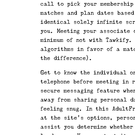
call to pick your membership
matches and plan dates based
identical solely infinite sc
you. Meeting your associate 
minimum of not with Tawkify.
algorithms in favor of a mat
the difference).
Get to know the individual o
telephone before meeting in 
secure messaging feature whe
away from sharing personal d
feeling snug. In this AdultF
at the site’s options, perso
assist you determine whether