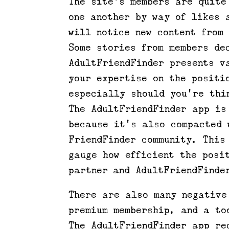
The site’s members are quite
one another by way of likes 
will notice new content from
Some stories from members de
AdultFriendFinder presents v
your expertise on the positi
especially should you’re thi
The AdultFriendFinder app is
because it’s also compacted 
FriendFinder community. This
gauge how efficient the posi
partner–and AdultFriendFinde
There are also many negative
premium membership, and a to
The AdultFriendFinder app re