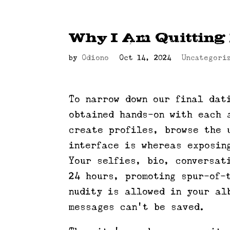
Why I Am Quitting
by
Odiono
|
Oct 14, 2024
|
Uncategori
To narrow down our final dat
obtained hands-on with each 
create profiles, browse the 
interface is whereas exposin
Your selfies, bio, conversat
24 hours, promoting spur-of-
nudity is allowed in your al
messages can’t be saved.