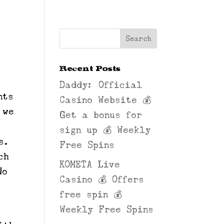
Recent Posts
Daddy: Official
nts
Casino Website 💰
 we
Get a bonus for
sign up 💰 Weekly
s.
Free Spins
ch
KOMETA Live
No
Casino 💰 Offers
free spin 💰
Weekly Free Spins