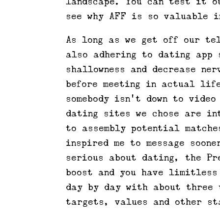
landscape. You can test it o
see why AFF is so valuable i
As long as we get off our te
also adhering to dating app 
shallowness and decrease ner
before meeting in actual lif
somebody isn’t down to video
dating sites we chose are in
to assembly potential matche
inspired me to message soone
serious about dating, the Pr
boost and you have limitless
day by day with about three 
targets, values and other st