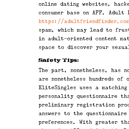
online dating websites, hack
consumer base on AFF. Adult 
https://adultfriendfinder.co
spam, which may lead to frus
in adult-oriented content ma
space to discover your sexua
Safety Tips:
The part, nonetheless, has n
are nonetheless hundreds of 
EliteSingles uses a matching
personality questionnaire th
preliminary registration pro
answers to the questionnaire
preferences. With greater th