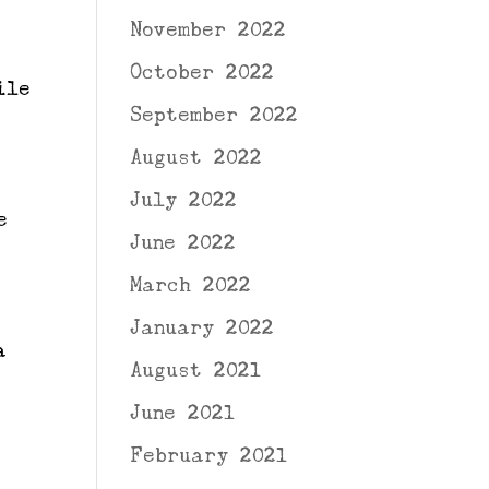
November 2022
October 2022
ile
September 2022
August 2022
July 2022
e
June 2022
March 2022
January 2022
a
August 2021
June 2021
February 2021