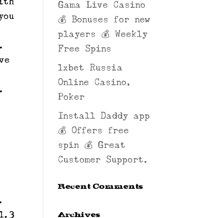
ith
Gama Live Casino
you
💰 Bonuses for new
.
players 💰 Weekly
.
Free Spins
ve
1xbet Russia
Online Casino,
.
Poker
Install Daddy app
💰 Offers free
spin 💰 Great
Customer Support.
Recent Comments
.
Archives
1.3