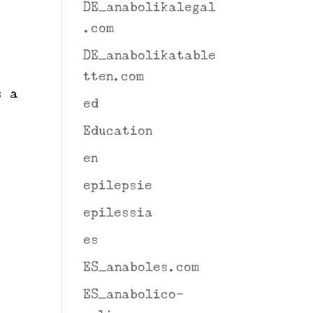
DE_anabolikalegal
.com
DE_anabolikatable
tten.com
s a
ed
Education
en
epilepsie
epilessia
es
ES_anaboles.com
ES_anabolico-