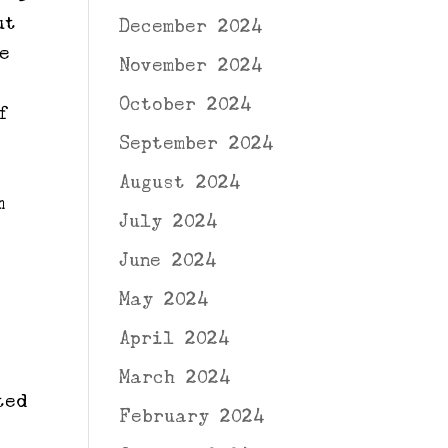
ut
December 2024
e
November 2024
October 2024
f
September 2024
August 2024
m
July 2024
June 2024
May 2024
April 2024
,
March 2024
ted
February 2024