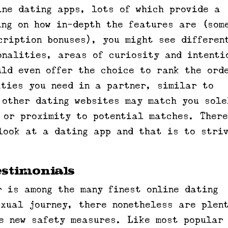
ine dating apps, lots of which provide a
ing on how in-depth the features are (som
cription bonuses), you might see differen
onalities, areas of curiosity and intenti
uld even offer the choice to rank the ord
ities you need in a partner, similar to
 other dating websites may match you sole
 or proximity to potential matches. Ther
look at a dating app and that is to stri
estimonials
r is among the many finest online dating
exual journey, there nonetheless are plen
e new safety measures. Like most popular