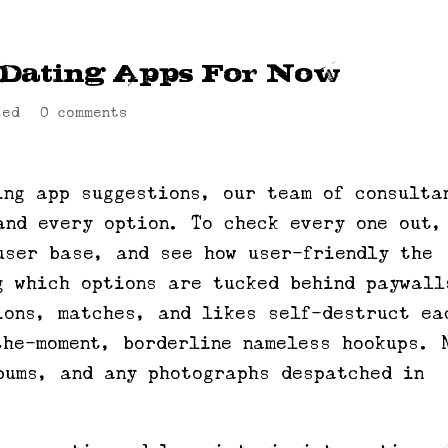
 Dating Apps For Now
zed
|
0 comments
ing app suggestions, our team of consulta
and every option. To check every one out,
user base, and see how user-friendly the
g which options are tucked behind paywall
ions, matches, and likes self-destruct ea
the-moment, borderline nameless hookups. 
bums, and any photographs despatched in