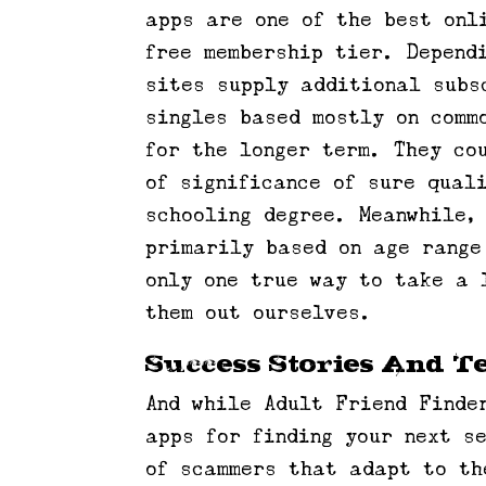
apps are one of the best onl
free membership tier. Depend
sites supply additional subs
singles based mostly on comm
for the longer term. They co
of significance of sure qual
schooling degree. Meanwhile,
primarily based on age range
only one true way to take a 
them out ourselves.
Success Stories And T
And while Adult Friend Finde
apps for finding your next s
of scammers that adapt to th