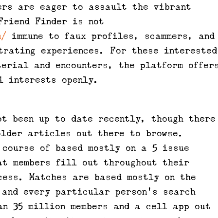
ers are eager to assault the vibrant
Friend Finder is not
m/
immune to faux profiles, scammers, and
trating experiences. For these interested
terial and encounters, the platform offer
l interests openly.
ot been up to date recently, though there
older articles out there to browse.
 course of based mostly on a 5 issue
at members fill out throughout their
cess. Matches are based mostly on the
 and every particular person’s search
an 35 million members and a cell app out