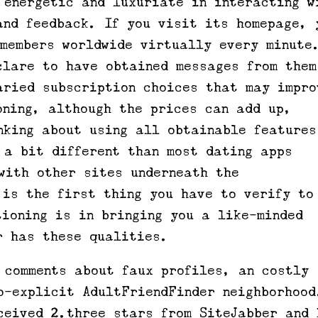
 energetic and luxuriate in interacting w
and feedback. If you visit its homepage, 
 members worldwide virtually every minute
clare to have obtained messages from them
aried subscription choices that may impro
oning, although the prices can add up,
nking about using all obtainable features
 a bit different than most dating apps
with other sites underneath the
 is the first thing you have to verify to
tioning is in bringing you a like-minded
r has these qualities.
 comments about faux profiles, an costly
o-explicit AdultFriendFinder neighborhood
ceived 2.three stars from SiteJabber and 