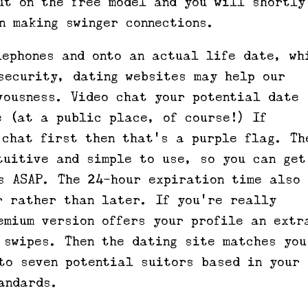
ut on the free model and you will shortly
n making swinger connections.
lephones and onto an actual life date, wh
security, dating websites may help our
vousness. Video chat your potential date
e (at a public place, of course!) If
 chat first then that’s a purple flag. Th
tuitive and simple to use, so you can get
s ASAP. The 24-hour expiration time also
r rather than later. If you’re really
emium version offers your profile an extr
 swipes. Then the dating site matches you
to seven potential suitors based in your
andards.