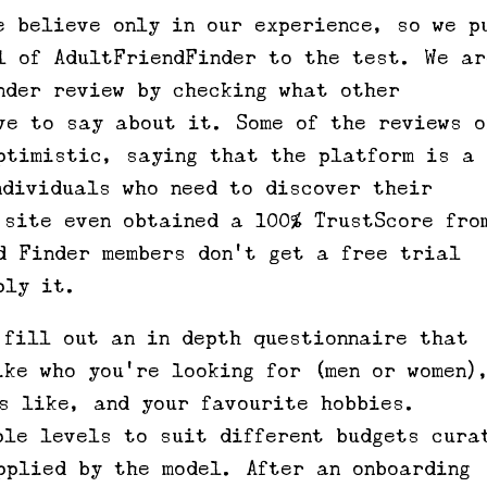
e believe only in our experience, so we p
l of AdultFriendFinder to the test. We ar
nder review by checking what other
ve to say about it. Some of the reviews o
ptimistic, saying that the platform is a
ndividuals who need to discover their
 site even obtained a 100% TrustScore fro
d Finder members don’t get a free trial
ply it.
 fill out an in depth questionnaire that
ike who you’re looking for (men or women)
s like, and your favourite hobbies.
ple levels to suit different budgets cura
pplied by the model. After an onboarding