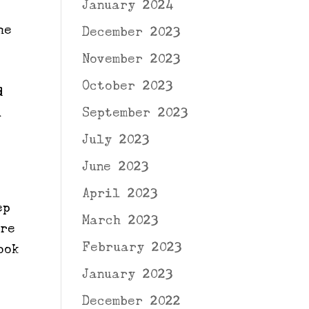
January 2024
he
December 2023
November 2023
a
October 2023
d
l
September 2023
July 2023
June 2023
April 2023
ep
March 2023
are
February 2023
ook
January 2023
December 2022