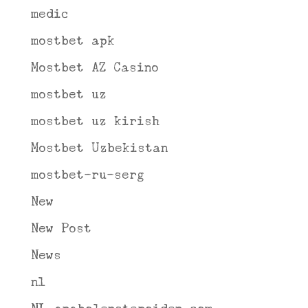
medic
mostbet apk
Mostbet AZ Casino
mostbet uz
mostbet uz kirish
Mostbet Uzbekistan
mostbet-ru-serg
New
New Post
News
nl