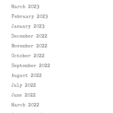
March 2023
February 2023
January 2023
December 2022
November 2022
October 2022
September 2022
August 2022
July 2022
June 2022
March 2022