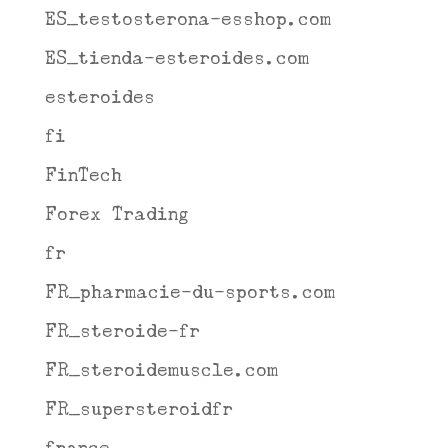
ES_testosterona-esshop.com
ES_tienda-esteroides.com
esteroides
fi
FinTech
Forex Trading
fr
FR_pharmacie-du-sports.com
FR_steroide-fr
FR_steroidemuscle.com
FR_supersteroidfr