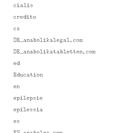
cialis
credito
cz
DE_anabolikalegal.com
DE_anabolikatabletten.com
ed
Education
en
epilepsie
epilessia
es
ES_anaboles.com