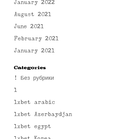
January 2022
August 2021
June 2021
February 2021
January 2021
Categories
! Без рубрики
1
1xbet arabic
1xbet Azerbaydjan
1xbet egypt
1xbet Korea