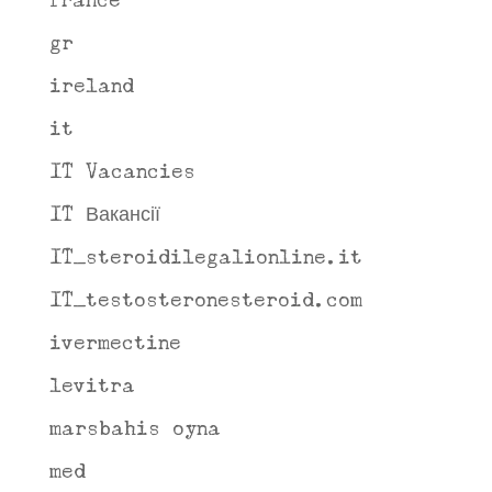
france
gr
ireland
it
IT Vacancies
IT Вакансії
IT_steroidilegalionline.it
IT_testosteronesteroid.com
ivermectine
levitra
marsbahis oyna
med