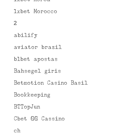
1xbet Morocco
2
abilify
aviator brazil
b1bet apostas
Bahsegel giris
Betmotion Casino Basil
Bookkeeping
BTTopJun
Cbet GG Cassino
ch