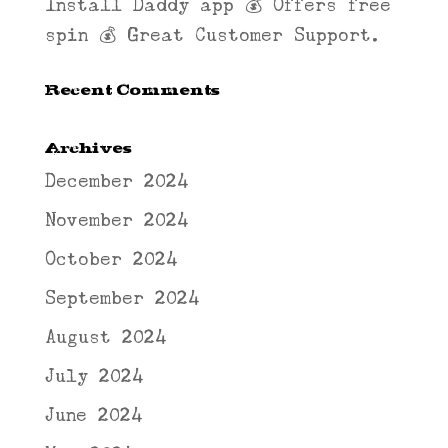
Install Daddy app 💰 Offers free
spin 💰 Great Customer Support.
Recent Comments
Archives
December 2024
November 2024
October 2024
September 2024
August 2024
July 2024
June 2024