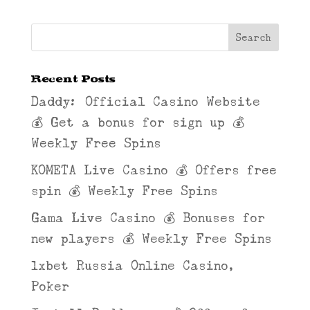
Recent Posts
Daddy: Official Casino Website
💰 Get a bonus for sign up 💰
Weekly Free Spins
KOMETA Live Casino 💰 Offers free
spin 💰 Weekly Free Spins
Gama Live Casino 💰 Bonuses for
new players 💰 Weekly Free Spins
1xbet Russia Online Casino,
Poker