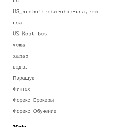
us
US_anabolicsteroids-usa.com
usa
UZ Most bet
vema
xanax
водка
Паращук
Финтех
Форекс Брокеры
Форекс Обучение
Meta