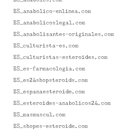
ES_anabolico-enlinea.com
ES_anabolicoslegal.com
ES_anabolizantes-originales.com
ES_culturista-es.com
ES_culturistas-esteroides.com
ES_es-farmacologia.com
ES_es24shopsteroids.com
ES_espanaesteroide.com
ES_esteroides-anabolicos24.com
ES_masmuscul.com
ES_shopes-esteroide.com