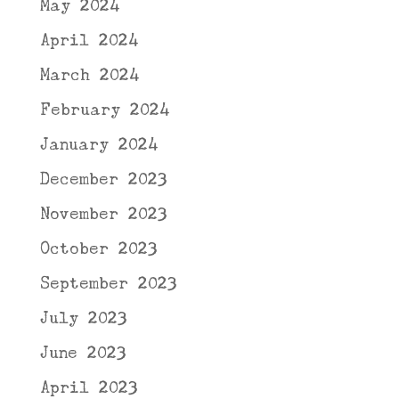
May 2024
April 2024
March 2024
February 2024
January 2024
December 2023
November 2023
October 2023
September 2023
July 2023
June 2023
April 2023