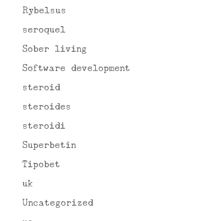
Rybelsus
seroquel
Sober living
Software development
steroid
steroides
steroidi
Superbetin
Tipobet
uk
Uncategorized