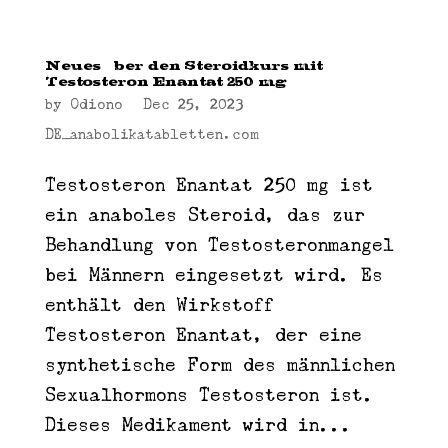
Neues über den Steroidkurs mit
Testosteron Enantat 250 mg
by
Odiono
|
Dec 25, 2023
|
DE_anabolikatabletten.com
Testosteron Enantat 250 mg ist
ein anaboles Steroid, das zur
Behandlung von Testosteronmangel
bei Männern eingesetzt wird. Es
enthält den Wirkstoff
Testosteron Enantat, der eine
synthetische Form des männlichen
Sexualhormons Testosteron ist.
Dieses Medikament wird in...