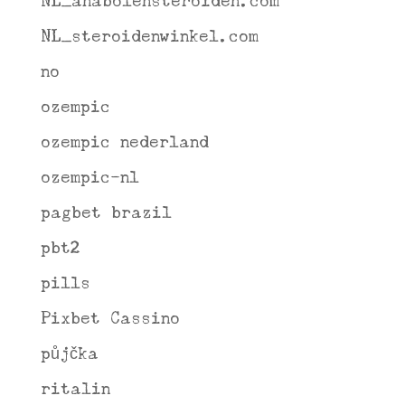
NL_anabolensteroiden.com
NL_steroidenwinkel.com
no
ozempic
ozempic nederland
ozempic-nl
pagbet brazil
pbt2
pills
Pixbet Cassino
půjčka
ritalin