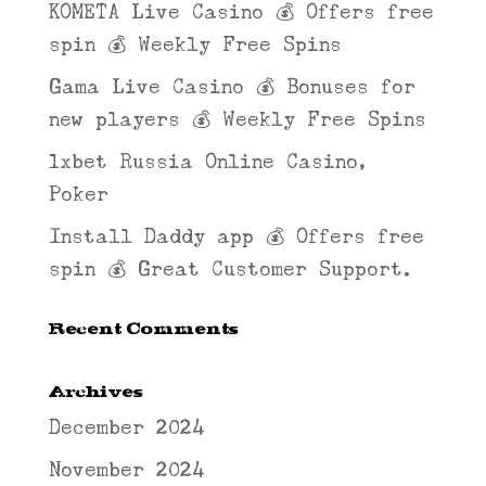
KOMETA Live Casino 💰 Offers free
spin 💰 Weekly Free Spins
Gama Live Casino 💰 Bonuses for
new players 💰 Weekly Free Spins
1xbet Russia Online Casino,
Poker
Install Daddy app 💰 Offers free
spin 💰 Great Customer Support.
Recent Comments
Archives
December 2024
November 2024