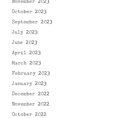
November 2023
October 2023
September 2023
July 2023
June 2023
April 2023
March 2023
February 2023
January 2023
December 2022
November 2022
October 2022