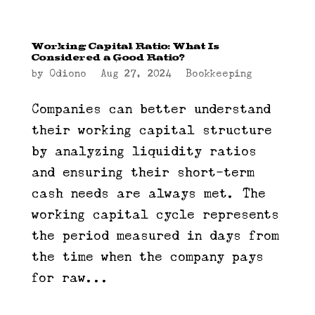
Working Capital Ratio: What Is
Considered a Good Ratio?
by
Odiono
|
Aug 27, 2024
|
Bookkeeping
Companies can better understand
their working capital structure
by analyzing liquidity ratios
and ensuring their short-term
cash needs are always met. The
working capital cycle represents
the period measured in days from
the time when the company pays
for raw...