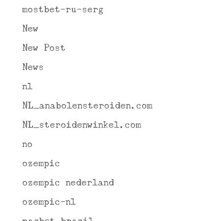
mostbet-ru-serg
New
New Post
News
nl
NL_anabolensteroiden.com
NL_steroidenwinkel.com
no
ozempic
ozempic nederland
ozempic-nl