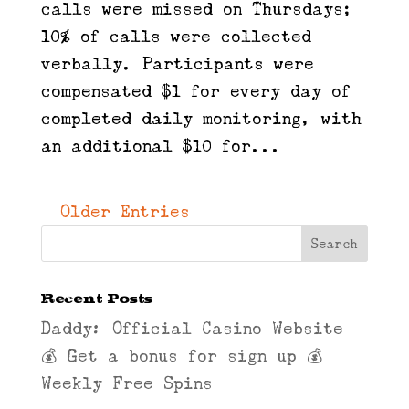
calls were missed on Thursdays;
10% of calls were collected
verbally. Participants were
compensated $1 for every day of
completed daily monitoring, with
an additional $10 for...
« Older Entries
Recent Posts
Daddy: Official Casino Website
💰 Get a bonus for sign up 💰
Weekly Free Spins