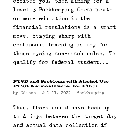
excites you, then aiming for a
Level 3 Bookkeeping Certificate
or more education in the
financial regulations is a smart
move. Staying sharp with
continuous learning is key for
those eyeing top-notch roles. To
qualify for federal student...
PTSD and Problems with Alcohol Use
PTSD: National Center for PTSD
by
Odiono
|
Jul 11, 2022
|
Bookkeeping
Thus, there could have been up
to 4 days between the target day
and actual data collection if