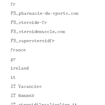
fr
FR_pharmacie-du-sports.com
FR_steroide-fr
FR_steroidemuscle.com
FR_supersteroidfr
france
gr
ireland
it
IT Vacancies
IT Вакансії
IT_steroidilegalionline.it