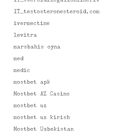
IT_testosteronesteroid.com
ivermectine
levitra
marsbahis oyna
med
medic
mostbet apk
Mostbet AZ Casino
mostbet uz
mostbet uz kirish
Mostbet Uzbekistan