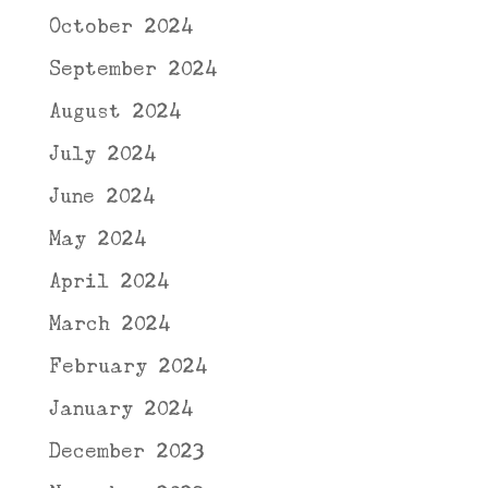
October 2024
September 2024
August 2024
July 2024
June 2024
May 2024
April 2024
March 2024
February 2024
January 2024
December 2023