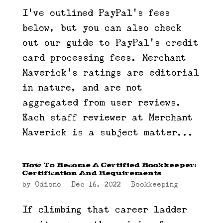
I’ve outlined PayPal’s fees
below, but you can also check
out our guide to PayPal’s credit
card processing fees. Merchant
Maverick’s ratings are editorial
in nature, and are not
aggregated from user reviews.
Each staff reviewer at Merchant
Maverick is a subject matter...
How To Become A Certified Bookkeeper:
Certification And Requirements
by
Odiono
|
Dec 16, 2022
|
Bookkeeping
If climbing that career ladder