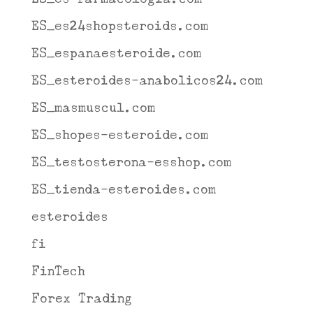
ES_es24shopsteroids.com
ES_espanaesteroide.com
ES_esteroides-anabolicos24.com
ES_masmuscul.com
ES_shopes-esteroide.com
ES_testosterona-esshop.com
ES_tienda-esteroides.com
esteroides
fi
FinTech
Forex Trading