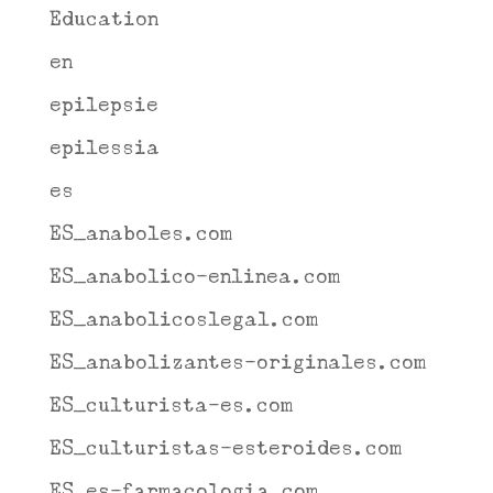
Education
en
epilepsie
epilessia
es
ES_anaboles.com
ES_anabolico-enlinea.com
ES_anabolicoslegal.com
ES_anabolizantes-originales.com
ES_culturista-es.com
ES_culturistas-esteroides.com
ES_es-farmacologia.com