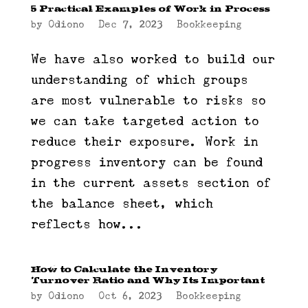
5 Practical Examples of Work in Process
by
Odiono
|
Dec 7, 2023
|
Bookkeeping
We have also worked to build our
understanding of which groups
are most vulnerable to risks so
we can take targeted action to
reduce their exposure. Work in
progress inventory can be found
in the current assets section of
the balance sheet, which
reflects how...
How to Calculate the Inventory
Turnover Ratio and Why Its Important
by
Odiono
|
Oct 6, 2023
|
Bookkeeping