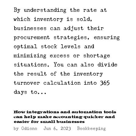
By understanding the rate at
which inventory is sold,
businesses can adjust their
procurement strategies, ensuring
optimal stock levels and
minimizing excess or shortage
situations. You can also divide
the result of the inventory
turnover calculation into 365
days to...
How integrations and automation tools
can help make accounting quicker and
easier for small businesses
by
Odiono
|
Jun 6, 2023
|
Bookkeeping