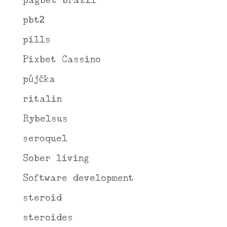
pagbet brazil
pbt2
pills
Pixbet Cassino
půjčka
ritalin
Rybelsus
seroquel
Sober living
Software development
steroid
steroides