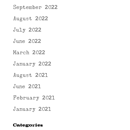
September 2022
August 2022
July 2022
June 2022
March 2022
January 2022
August 2021
June 2021
February 2021
January 2021
Categories