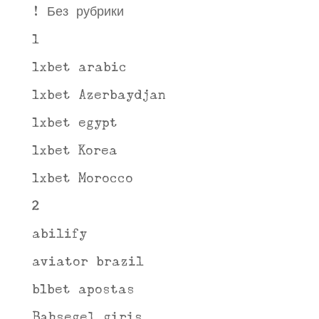
! Без рубрики
1
1xbet arabic
1xbet Azerbaydjan
1xbet egypt
1xbet Korea
1xbet Morocco
2
abilify
aviator brazil
b1bet apostas
Bahsegel giris