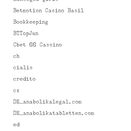
Betmotion Casino Basil
Bookkeeping
BTTopJun
Cbet GG Cassino
ch
cialis
credito
cz
DE_anabolikalegal.com
DE_anabolikatabletten.com
ed