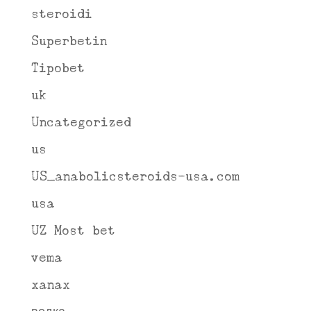
steroidi
Superbetin
Tipobet
uk
Uncategorized
us
US_anabolicsteroids-usa.com
usa
UZ Most bet
vema
xanax