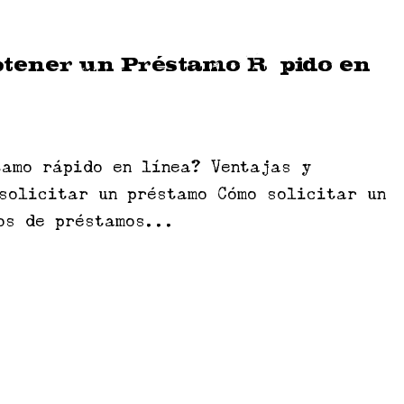
btener un Préstamo Rápido en
tamo rápido en línea? Ventajas y
solicitar un préstamo Cómo solicitar un
os de préstamos...