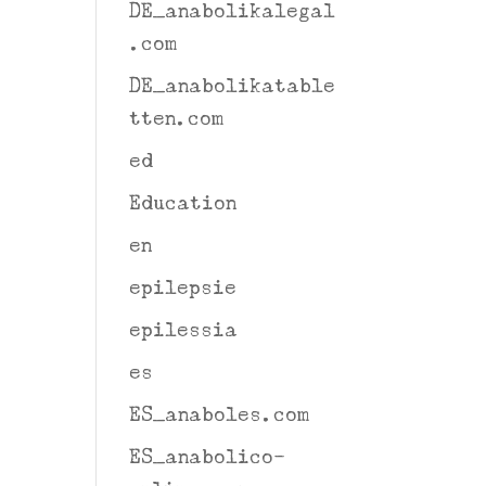
DE_anabolikalegal
.com
DE_anabolikatable
tten.com
ed
Education
en
epilepsie
epilessia
es
ES_anaboles.com
ES_anabolico-