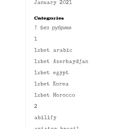
January 2021
Categories
! Без рубрики
1
1xbet arabic
1xbet Azerbaydjan
1xbet egypt
1xbet Korea
1xbet Morocco
2
abilify
aviator brazil