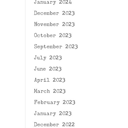
January 2024
December 2023
November 2023
October 2023
September 2023
July 2023
June 2023
April 2023
March 2023
February 2023
January 2023
December 2022