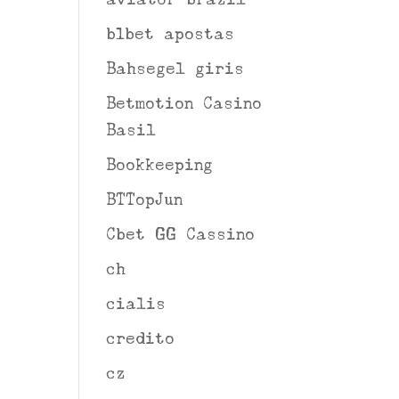
b1bet apostas
Bahsegel giris
Betmotion Casino
Basil
Bookkeeping
BTTopJun
Cbet GG Cassino
ch
cialis
credito
cz