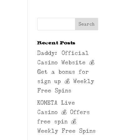
Recent Posts
Daddy: Official
Casino Website 💰
Get a bonus for
sign up 💰 Weekly
Free Spins
KOMETA Live
Casino 💰 Offers
free spin 💰
Weekly Free Spins