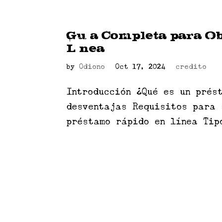
Guía Completa para O
Línea
by
Odiono
|
Oct 17, 2024
|
credito
Introducción ¿Qué es un prés
desventajas Requisitos para 
préstamo rápido en línea Tip