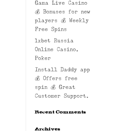
Gama Live Casino
💰 Bonuses for new
players 💰 Weekly
Free Spins
1xbet Russia
Online Casino,
Poker
Install Daddy app
💰 Offers free
spin 💰 Great
Customer Support.
Recent Comments
Archives