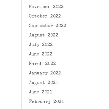
November 2022
October 2022
September 2022
August 2022
July 2022
June 2022
March 2022
January 2022
August 2021
June 2021
February 2021