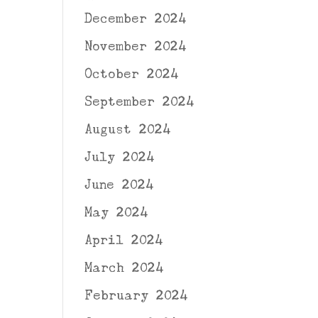
December 2024
November 2024
October 2024
September 2024
August 2024
July 2024
June 2024
May 2024
April 2024
March 2024
February 2024