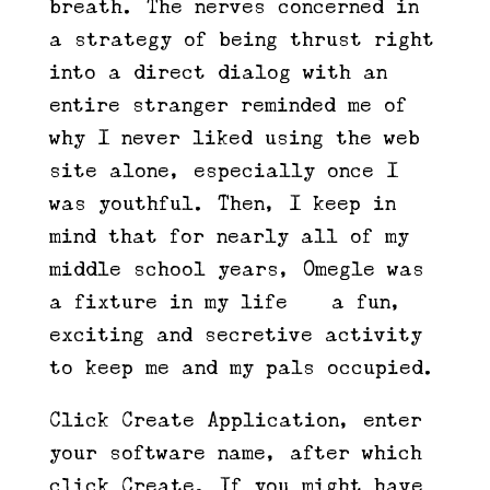
breath. The nerves concerned in
a strategy of being thrust right
into a direct dialog with an
entire stranger reminded me of
why I never liked using the web
site alone, especially once I
was youthful. Then, I keep in
mind that for nearly all of my
middle school years, Omegle was
a fixture in my life — a fun,
exciting and secretive activity
to keep me and my pals occupied.
Click Create Application, enter
your software name, after which
click Create. If you might have