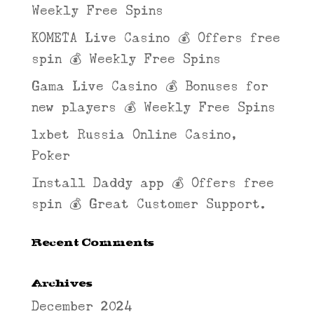
Weekly Free Spins
KOMETA Live Casino 💰 Offers free
spin 💰 Weekly Free Spins
Gama Live Casino 💰 Bonuses for
new players 💰 Weekly Free Spins
1xbet Russia Online Casino,
Poker
Install Daddy app 💰 Offers free
spin 💰 Great Customer Support.
Recent Comments
Archives
December 2024