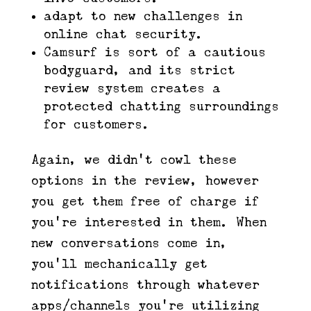
adapt to new challenges in
online chat security.
Camsurf is sort of a cautious
bodyguard, and its strict
review system creates a
protected chatting surroundings
for customers.
Again, we didn’t cowl these
options in the review, however
you get them free of charge if
you’re interested in them. When
new conversations come in,
you’ll mechanically get
notifications through whatever
apps/channels you’re utilizing