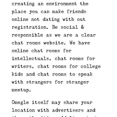
creating an environment the
place you can make friends
online not dating with out
registration. Be social &
responsible as we are a clear
chat rooms website. We have
online chat rooms for
intellectuals, chat rooms for
writers, chat rooms for college
kids and chat rooms to speak
with strangers for stranger
meetup.
Omegle itself may share your
location with advertisers and