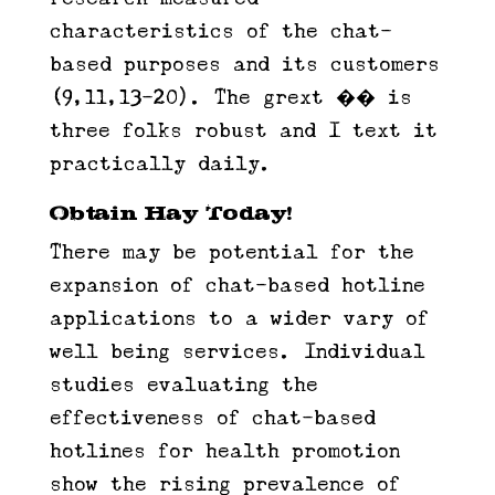
characteristics of the chat-
based purposes and its customers
(9,11,13-20). The grext ��️ is
three folks robust and I text it
practically daily.
Obtain Hay Today!
There may be potential for the
expansion of chat-based hotline
applications to a wider vary of
well being services. Individual
studies evaluating the
effectiveness of chat-based
hotlines for health promotion
show the rising prevalence of