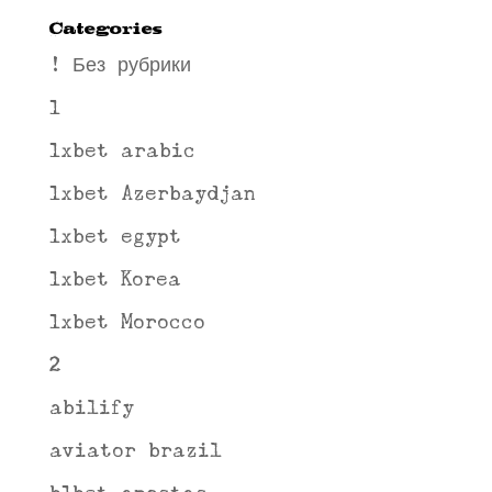
Categories
! Без рубрики
1
1xbet arabic
1xbet Azerbaydjan
1xbet egypt
1xbet Korea
1xbet Morocco
2
abilify
aviator brazil