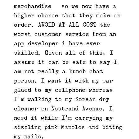
merchandise – so we now have a
higher chance that they make an
order. AVOID AT ALL COST the
worst customer service from an
app developer i have ever
skilled. Given all of this, I
assume it can be safe to say I
am not really a bunch chat
person. I want it with my ear
glued to my cellphone whereas
I’m walking to my Korean dry
cleaner on Nostrand Avenue. I
need it while I’m carrying my
sizzling pink Manolos and biting
my nails.