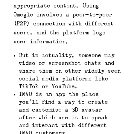
appropriate content. Using
Omegle involves a peer-to-peer
(P2P) connection with different
users, and the platform logs
user information.
But in actuality, someone may
video or screenshot chats and
share them on other widely seen
social media platforms like
TikTok or YouTube.
IMVU is an app the place
you’ll find a way to create
and customise a 3D avatar
after which use it to speak
and interact with different
IMVU customers.