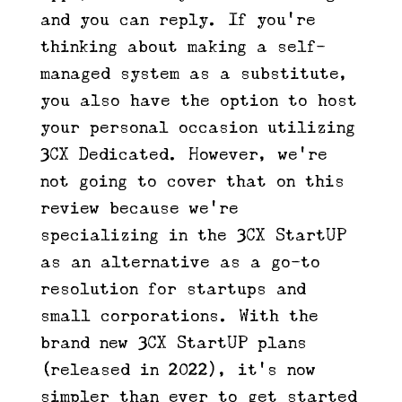
and you can reply. If you’re
thinking about making a self-
managed system as a substitute,
you also have the option to host
your personal occasion utilizing
3CX Dedicated. However, we’re
not going to cover that on this
review because we’re
specializing in the 3CX StartUP
as an alternative as a go-to
resolution for startups and
small corporations. With the
brand new 3CX StartUP plans
(released in 2022), it’s now
simpler than ever to get started