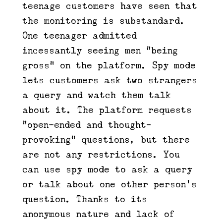
teenage customers have seen that
the monitoring is substandard.
One teenager admitted
incessantly seeing men “being
gross” on the platform. Spy mode
lets customers ask two strangers
a query and watch them talk
about it. The platform requests
“open-ended and thought-
provoking” questions, but there
are not any restrictions. You
can use spy mode to ask a query
or talk about one other person’s
question. Thanks to its
anonymous nature and lack of