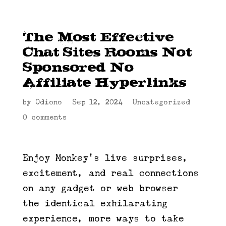
The Most Effective
Chat Sites Rooms Not
Sponsored No
Affiliate Hyperlinks
by
Odiono
|
Sep 12, 2024
|
Uncategorized
|
0 comments
Enjoy Monkey’s live surprises,
excitement, and real connections
on any gadget or web browser —
the identical exhilarating
experience, more ways to take