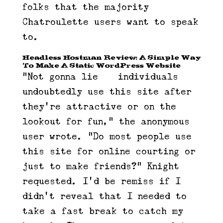
folks that the majority
Chatroulette users want to speak
to.
Headless Hostman Review: A Simple Way
To Make A Static WordPress Website
“Not gonna lie — individuals
undoubtedly use this site after
they’re attractive or on the
lookout for fun,” the anonymous
user wrote. “Do most people use
this site for online courting or
just to make friends?” Knight
requested. I’d be remiss if I
didn’t reveal that I needed to
take a fast break to catch my