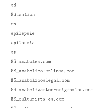
ed
Education
en
epilepsie
epilessia
es
ES_anaboles.com
ES_anabolico-enlinea.com
ES_anabolicoslegal.com
ES_anabolizantes-originales.com
ES_culturista-es.com