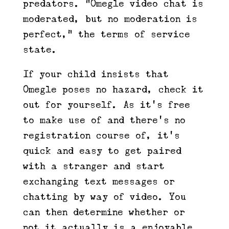
predators. “Omegle video chat is
moderated, but no moderation is
perfect,” the terms of service
state.
If your child insists that
Omegle poses no hazard, check it
out for yourself. As it’s free
to make use of and there’s no
registration course of, it’s
quick and easy to get paired
with a stranger and start
exchanging text messages or
chatting by way of video. You
can then determine whether or
not it actually is a enjoyable