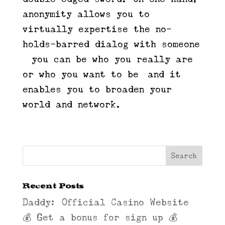
anonymity allows you to
virtually expertise the no-
holds-barred dialog with someone
—you can be who you really are
or who you want to be—and it
enables you to broaden your
world and network.
Recent Posts
Daddy: Official Casino Website
💰 Get a bonus for sign up 💰