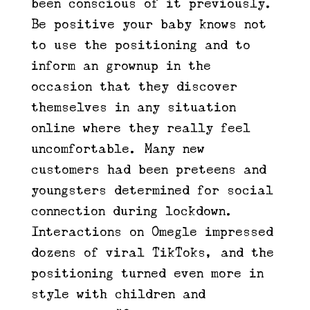
been conscious of it previously.
Be positive your baby knows not
to use the positioning and to
inform an grownup in the
occasion that they discover
themselves in any situation
online where they really feel
uncomfortable. Many new
customers had been preteens and
youngsters determined for social
connection during lockdown.
Interactions on Omegle impressed
dozens of viral TikToks, and the
positioning turned even more in
style with children and