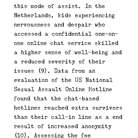
this mode of assist. In the
Netherlands, kids experiencing
nervousness and despair who
accessed a confidential one-on-
one online chat service skilled
a higher sense of well-being and
a reduced severity of their
issues (9). Data from an
evaluation of the US National
Sexual Assault Online Hotline
found that the chat-based
hotlines reached extra survivors
than their call-in line as a end
result of increased anonymity
(10). Assessing the fee