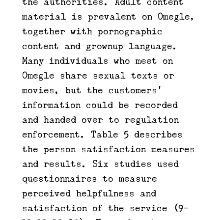
the authorities. Adult content
material is prevalent on Omegle,
together with pornographic
content and grownup language.
Many individuals who meet on
Omegle share sexual texts or
movies, but the customers’
information could be recorded
and handed over to regulation
enforcement. Table 5 describes
the person satisfaction measures
and results. Six studies used
questionnaires to measure
perceived helpfulness and
satisfaction of the service (9-