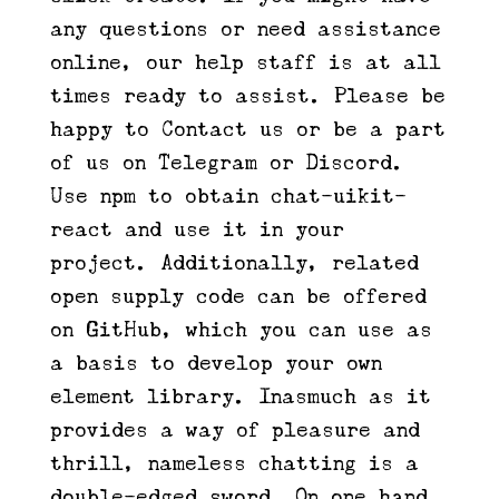
any questions or need assistance
online, our help staff is at all
times ready to assist. Please be
happy to Contact us or be a part
of us on Telegram or Discord.
Use npm to obtain chat-uikit-
react and use it in your
project. Additionally, related
open supply code can be offered
on GitHub, which you can use as
a basis to develop your own
element library. Inasmuch as it
provides a way of pleasure and
thrill, nameless chatting is a
double-edged sword. On one hand,