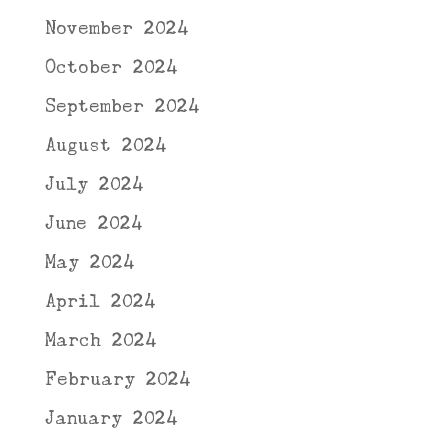
November 2024
October 2024
September 2024
August 2024
July 2024
June 2024
May 2024
April 2024
March 2024
February 2024
January 2024