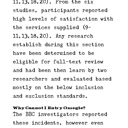
11,13,18,20). From the six
studies, participants reported
high levels of satisfaction with
the services supplied (9-
11,13,18,20). Any research
establish during this section
have been determined to be
eligible for full-text review
and had been then learn by two
researchers and evaluated based
mostly on the below inclusion
and exclusion standards.
Why Cannot I Entry Omegle?
The BBC investigators reported
these incidents, however even