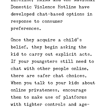
Domestic Violence Hotline have
developed chat-based options in
response to consumer
preferences.
Once they acquire a child’s
belief, they begin asking the
kid to carry out explicit acts.
If your youngsters still need to
chat with other people online,
there are safer chat choices.
When you talk to your kids about
online privateness, encourage
them to make use of platforms
with tighter controls and age-