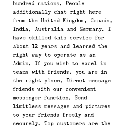
hundred nations. People
additionally chat right here
from the United Kingdom, Canada,
India, Australia and Germany. I
have skilled this service for
about 12 years and learned the
right way to operate as an
Admin. If you wish to excel in
teams with friends, you are in
the right place. Direct message
friends with our convenient
messenger function. Send
limitless messages and pictures
to your friends freely and
securely. Top customers are the