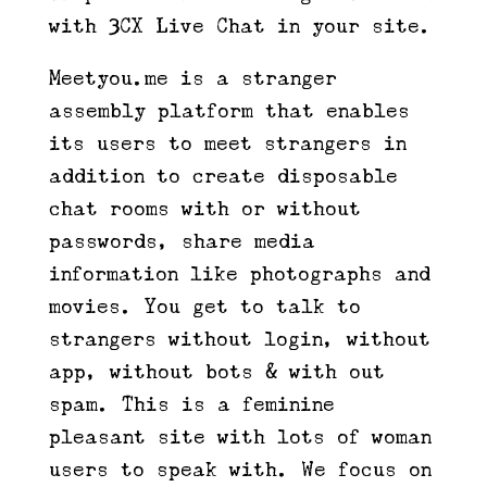
with 3CX Live Chat in your site.
Meetyou.me is a stranger
assembly platform that enables
its users to meet strangers in
addition to create disposable
chat rooms with or without
passwords, share media
information like photographs and
movies. You get to talk to
strangers without login, without
app, without bots & with out
spam. This is a feminine
pleasant site with lots of woman
users to speak with. We focus on