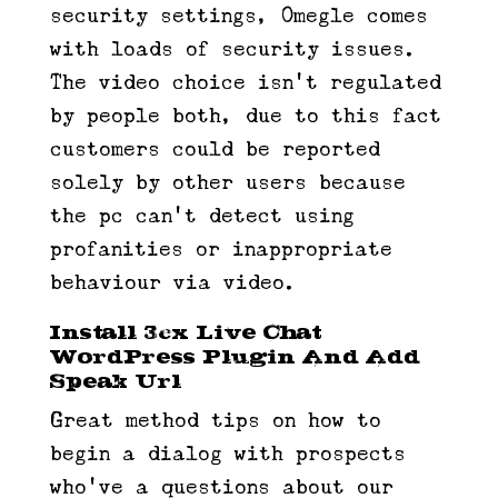
security settings, Omegle comes
with loads of security issues.
The video choice isn’t regulated
by people both, due to this fact
customers could be reported
solely by other users because
the pc can’t detect using
profanities or inappropriate
behaviour via video.
Install 3cx Live Chat
WordPress Plugin And Add
Speak Url
Great method tips on how to
begin a dialog with prospects
who’ve a questions about our