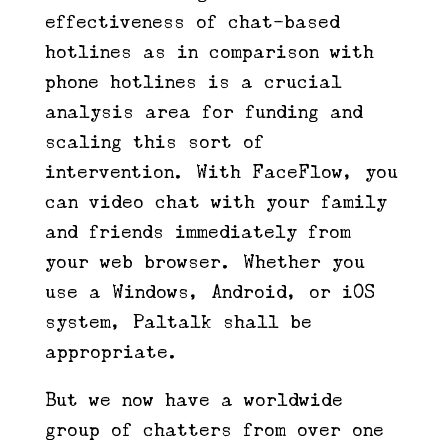
effectiveness of chat-based
hotlines as in comparison with
phone hotlines is a crucial
analysis area for funding and
scaling this sort of
intervention. With FaceFlow, you
can video chat with your family
and friends immediately from
your web browser. Whether you
use a Windows, Android, or iOS
system, Paltalk shall be
appropriate.
But we now have a worldwide
group of chatters from over one