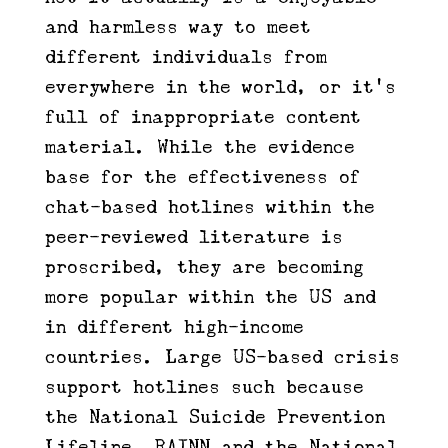
and harmless way to meet
different individuals from
everywhere in the world, or it’s
full of inappropriate content
material. While the evidence
base for the effectiveness of
chat-based hotlines within the
peer-reviewed literature is
proscribed, they are becoming
more popular within the US and
in different high-income
countries. Large US-based crisis
support hotlines such because
the National Suicide Prevention
Lifeline, RAINN and the National