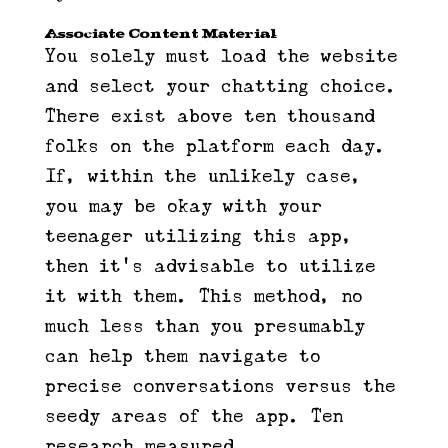
Associate Content Material
You solely must load the website
and select your chatting choice.
There exist above ten thousand
folks on the platform each day.
If, within the unlikely case,
you may be okay with your
teenager utilizing this app,
then it’s advisable to utilize
it with them. This method, no
much less than you presumably
can help them navigate to
precise conversations versus the
seedy areas of the app. Ten
research measured