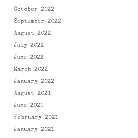
October 2022
September 2022
August 2022
July 2022
June 2022
March 2022
January 2022
August 2021
June 2021
February 2021
January 2021