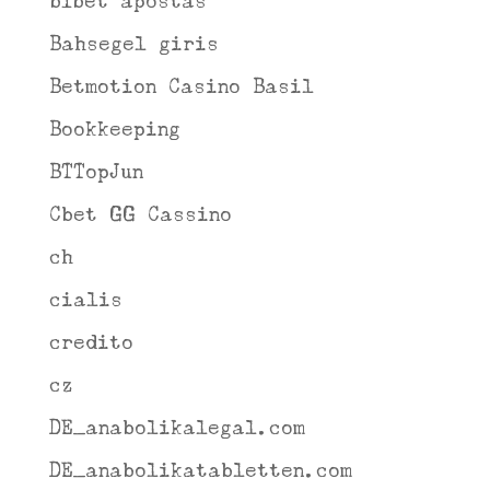
b1bet apostas
Bahsegel giris
Betmotion Casino Basil
Bookkeeping
BTTopJun
Cbet GG Cassino
ch
cialis
credito
cz
DE_anabolikalegal.com
DE_anabolikatabletten.com