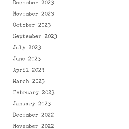
December 2023
November 2023
October 2023
September 2023
July 2023
June 2023
April 2023
March 2023
February 2023
January 2023
December 2022
November 2022