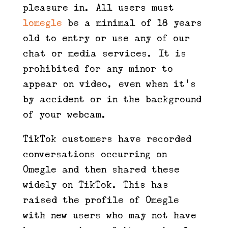
pleasure in. All users must
lomegle
be a minimal of 18 years
old to entry or use any of our
chat or media services. It is
prohibited for any minor to
appear on video, even when it’s
by accident or in the background
of your webcam.
TikTok customers have recorded
conversations occurring on
Omegle and then shared these
widely on TikTok. This has
raised the profile of Omegle
with new users who may not have