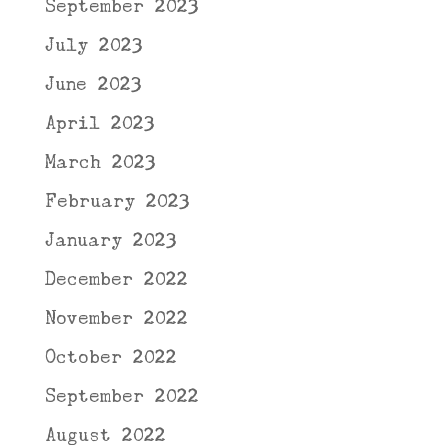
September 2023
July 2023
June 2023
April 2023
March 2023
February 2023
January 2023
December 2022
November 2022
October 2022
September 2022
August 2022