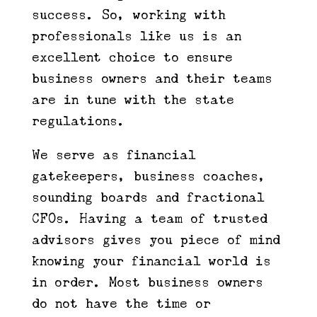
success. So, working with
professionals like us is an
excellent choice to ensure
business owners and their teams
are in tune with the state
regulations.
We serve as financial
gatekeepers, business coaches,
sounding boards and fractional
CFOs. Having a team of trusted
advisors gives you piece of mind
knowing your financial world is
in order. Most business owners
do not have the time or