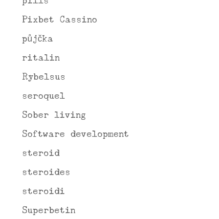
pills
Pixbet Cassino
půjčka
ritalin
Rybelsus
seroquel
Sober living
Software development
steroid
steroides
steroidi
Superbetin