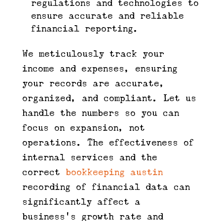
regulations and technologies to
ensure accurate and reliable
financial reporting.
We meticulously track your
income and expenses, ensuring
your records are accurate,
organized, and compliant. Let us
handle the numbers so you can
focus on expansion, not
operations. The effectiveness of
internal services and the
correct
bookkeeping austin
recording of financial data can
significantly affect a
business’s growth rate and