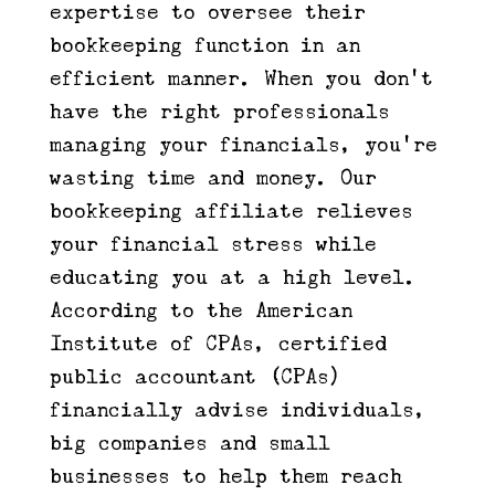
expertise to oversee their
bookkeeping function in an
efficient manner. When you don’t
have the right professionals
managing your financials, you’re
wasting time and money. Our
bookkeeping affiliate relieves
your financial stress while
educating you at a high level.
According to the American
Institute of CPAs, certified
public accountant (CPAs)
financially advise individuals,
big companies and small
businesses to help them reach