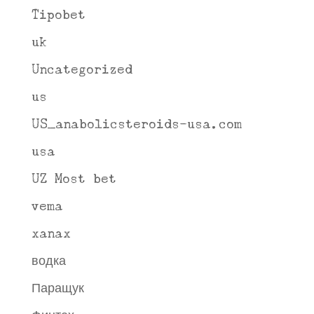
Tipobet
uk
Uncategorized
us
US_anabolicsteroids-usa.com
usa
UZ Most bet
vema
xanax
водка
Паращук