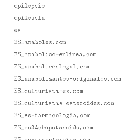
epilepsie
epilessia
es
ES_anaboles.com
ES_anabolico-enlinea.com
ES_anabolicoslegal.com
ES_anabolizantes-originales.com
ES_culturista-es.com
ES_culturistas-esteroides.com
ES_es-farmacologia.com
ES_es24shopsteroids.com
ES_espanaesteroide.com