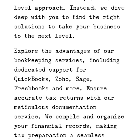
level approach. Instead, we dive
deep with you to find the right
solutions to take your business
to the next level.
Explore the advantages of our
bookkeeping services, including
dedicated support for
QuickBooks, Zoho, Sage,
Freshbooks and more. Ensure
accurate tax returns with our
meticulous documentation
service. We compile and organize
your financial records, making
tax preparation a seamless