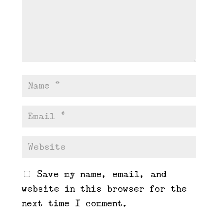
Save my name, email, and
website in this browser for the
next time I comment.