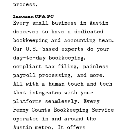
process.
Insogna CPA PC
Every small business in Austin
deserves to have a dedicated
bookkeeping and accounting team.
Our U.S.-based experts do your
day-to-day bookkeeping,
compliant tax filing, painless
payroll processing, and more.
All with a human touch and tech
that integrates with your
platforms seamlessly. Every
Penny Counts Bookkeeping Service
operates in and around the
Austin metro. It offers