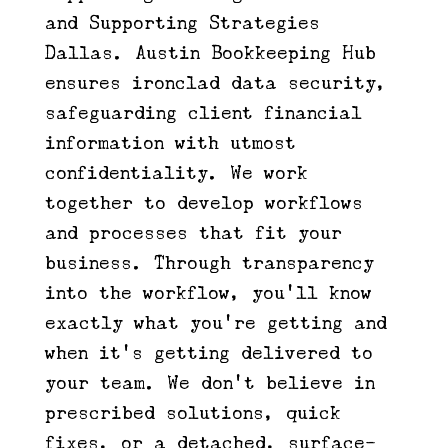
and Supporting Strategies |
Dallas. Austin Bookkeeping Hub
ensures ironclad data security,
safeguarding client financial
information with utmost
confidentiality. We work
together to develop workflows
and processes that fit your
business. Through transparency
into the workflow, you’ll know
exactly what you’re getting and
when it’s getting delivered to
your team. We don’t believe in
prescribed solutions, quick
fixes, or a detached, surface-