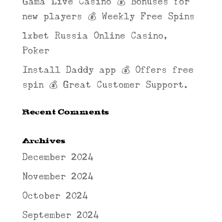
Gama Live Casino 💰 Bonuses for
new players 💰 Weekly Free Spins
1xbet Russia Online Casino,
Poker
Install Daddy app 💰 Offers free
spin 💰 Great Customer Support.
Recent Comments
Archives
December 2024
November 2024
October 2024
September 2024