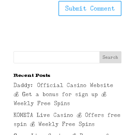
Recent Posts
Daddy: Official Casino Website
💰 Get a bonus for sign up 💰
Weekly Free Spins
KOMETA Live Casino 💰 Offers free
spin 💰 Weekly Free Spins