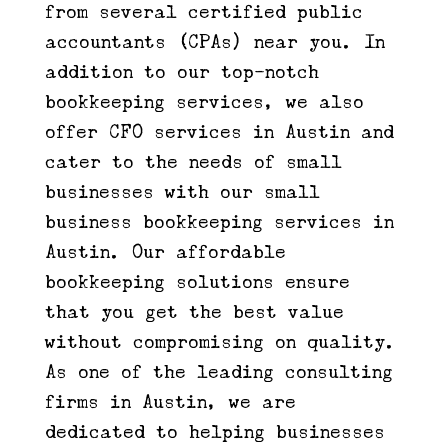
from several certified public
accountants (CPAs) near you. In
addition to our top-notch
bookkeeping services, we also
offer CFO services in Austin and
cater to the needs of small
businesses with our small
business bookkeeping services in
Austin. Our affordable
bookkeeping solutions ensure
that you get the best value
without compromising on quality.
As one of the leading consulting
firms in Austin, we are
dedicated to helping businesses