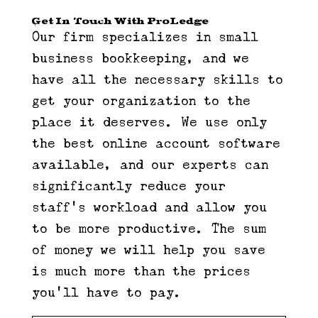
Get In Touch With ProLedge
Our firm specializes in small
business bookkeeping, and we
have all the necessary skills to
get your organization to the
place it deserves. We use only
the best online account software
available, and our experts can
significantly reduce your
staff’s workload and allow you
to be more productive. The sum
of money we will help you save
is much more than the prices
you’ll have to pay.