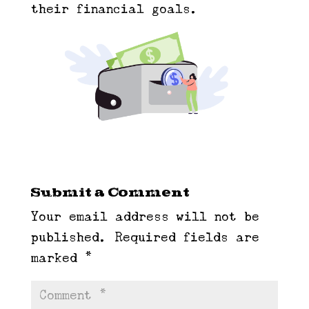
their financial goals.
Submit a Comment
Your email address will not be
published.
Required fields are
marked
*