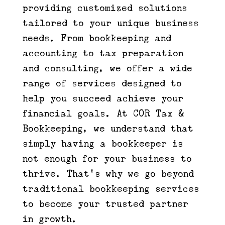
providing customized solutions
tailored to your unique business
needs. From bookkeeping and
accounting to tax preparation
and consulting, we offer a wide
range of services designed to
help you succeed achieve your
financial goals. At COR Tax &
Bookkeeping, we understand that
simply having a bookkeeper is
not enough for your business to
thrive. That’s why we go beyond
traditional bookkeeping services
to become your trusted partner
in growth.