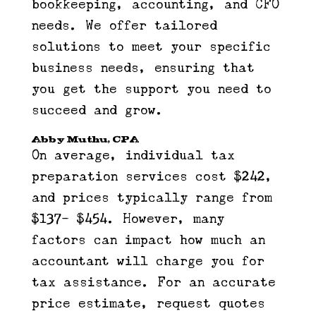
bookkeeping, accounting, and CFO
needs. We offer tailored
solutions to meet your specific
business needs, ensuring that
you get the support you need to
succeed and grow.
Abby Muthu, CPA
On average, individual tax
preparation services cost $242,
and prices typically range from
$137- $454. However, many
factors can impact how much an
accountant will charge you for
tax assistance. For an accurate
price estimate, request quotes