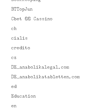
BTTopJun
Cbet GG Cassino
ch
cialis
credito
cz
DE_anabolikalegal.com
DE_anabolikatabletten.com
ed
Education
en