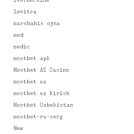
ivermectine
levitra
marsbahis oyna
med
medic
mostbet apk
Mostbet AZ Casino
mostbet uz
mostbet uz kirish
Mostbet Uzbekistan
mostbet-ru-serg
New