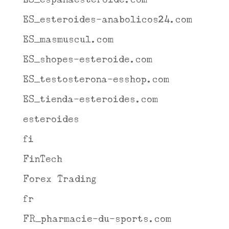
ES_esteroides-anabolicos24.com
ES_masmuscul.com
ES_shopes-esteroide.com
ES_testosterona-esshop.com
ES_tienda-esteroides.com
esteroides
fi
FinTech
Forex Trading
fr
FR_pharmacie-du-sports.com