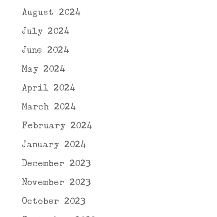
August 2024
July 2024
June 2024
May 2024
April 2024
March 2024
February 2024
January 2024
December 2023
November 2023
October 2023