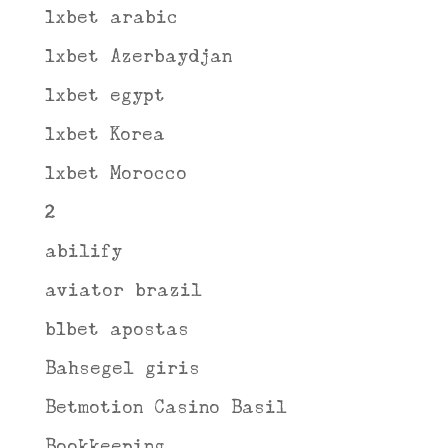
1xbet arabic
1xbet Azerbaydjan
1xbet egypt
1xbet Korea
1xbet Morocco
2
abilify
aviator brazil
b1bet apostas
Bahsegel giris
Betmotion Casino Basil
Bookkeeping