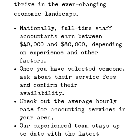
thrive in the ever-changing
economic landscape.
Nationally, full-time staff
accountants earn between
$40,000 and $80,000, depending
on experience and other
factors.
Once you have selected someone,
ask about their service fees
and confirm their
availability.
Check out the average hourly
rate for accounting services in
your area.
Our experienced team stays up
to date with the latest