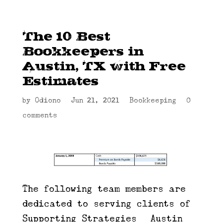
The 10 Best
Bookkeepers in
Austin, TX with Free
Estimates
by
Odiono
|
Jun 21, 2021
|
Bookkeeping
|
0
comments
The following team members are
dedicated to serving clients of
Supporting Strategies | Austin