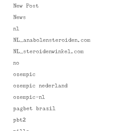
New Post
News
nl
NL_anabolensteroiden.com
NL_steroidenwinkel.com
no
ozempic
ozempic nederland
ozempic-nl
pagbet brazil
pbt2