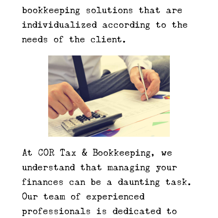
bookkeeping solutions that are
individualized according to the
needs of the client.
At COR Tax & Bookkeeping, we
understand that managing your
finances can be a daunting task.
Our team of experienced
professionals is dedicated to