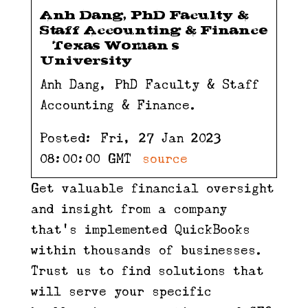
Anh Dang, PhD Faculty &
Staff Accounting & Finance
– Texas Woman’s
University
Anh Dang, PhD Faculty & Staff
Accounting & Finance.
Posted: Fri, 27 Jan 2023
08:00:00 GMT [
source
]
Get valuable financial oversight
and insight from a company
that’s implemented QuickBooks
within thousands of businesses.
Trust us to find solutions that
will serve your specific