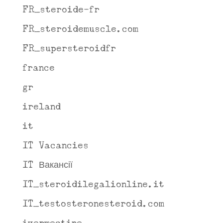
FR_steroide-fr
FR_steroidemuscle.com
FR_supersteroidfr
france
gr
ireland
it
IT Vacancies
IT Вакансії
IT_steroidilegalionline.it
IT_testosteronesteroid.com