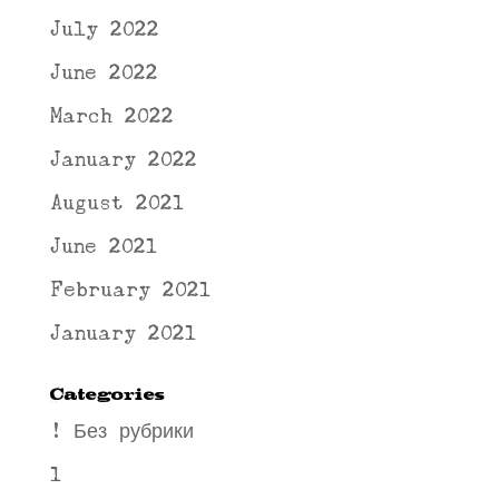
July 2022
June 2022
March 2022
January 2022
August 2021
June 2021
February 2021
January 2021
Categories
! Без рубрики
1