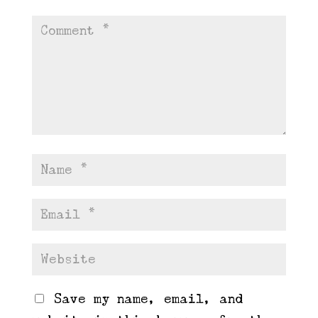
Save my name, email, and