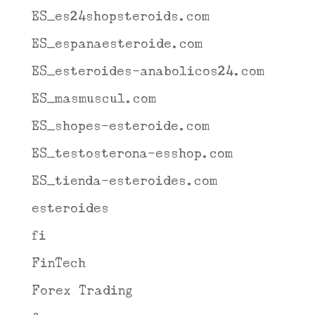
ES_es24shopsteroids.com
ES_espanaesteroide.com
ES_esteroides-anabolicos24.com
ES_masmuscul.com
ES_shopes-esteroide.com
ES_testosterona-esshop.com
ES_tienda-esteroides.com
esteroides
fi
FinTech
Forex Trading