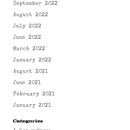
September 2022
August 2022
July 2022
June 2022
March 2022
January 2022
August 2021
June 2021
February 2021
January 2021
Categories