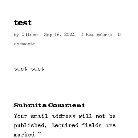
test
by
Odiono
|
Sep 16, 2024
|
! Без рубрики
|
0
comments
test test
Submit a Comment
Your email address will not be
published.
Required fields are
marked
*