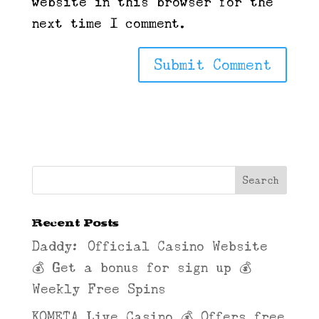
website in this browser for the
next time I comment.
Recent Posts
Daddy: Official Casino Website
💰 Get a bonus for sign up 💰
Weekly Free Spins
KOMETA Live Casino 💰 Offers free