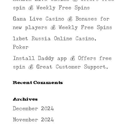
spin 💰 Weekly Free Spins
Gama Live Casino 💰 Bonuses for
new players 💰 Weekly Free Spins
1xbet Russia Online Casino,
Poker
Install Daddy app 💰 Offers free
spin 💰 Great Customer Support.
Recent Comments
Archives
December 2024
November 2024