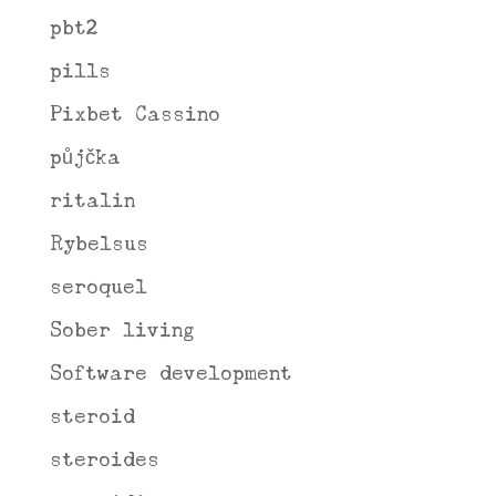
pbt2
pills
Pixbet Cassino
půjčka
ritalin
Rybelsus
seroquel
Sober living
Software development
steroid
steroides