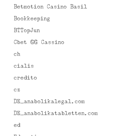
Betmotion Casino Basil
Bookkeeping
BTTopJun
Cbet GG Cassino
ch
cialis
credito
cz
DE_anabolikalegal.com
DE_anabolikatabletten.com
ed