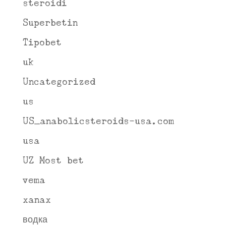
steroidi
Superbetin
Tipobet
uk
Uncategorized
us
US_anabolicsteroids-usa.com
usa
UZ Most bet
vema
xanax
водка