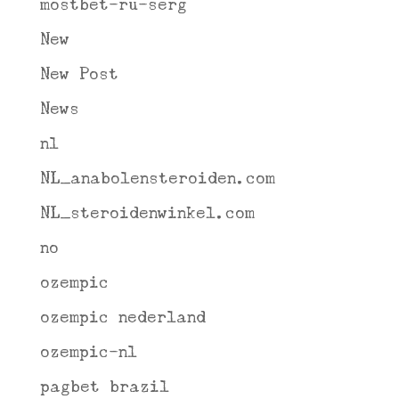
mostbet-ru-serg
New
New Post
News
nl
NL_anabolensteroiden.com
NL_steroidenwinkel.com
no
ozempic
ozempic nederland
ozempic-nl
pagbet brazil