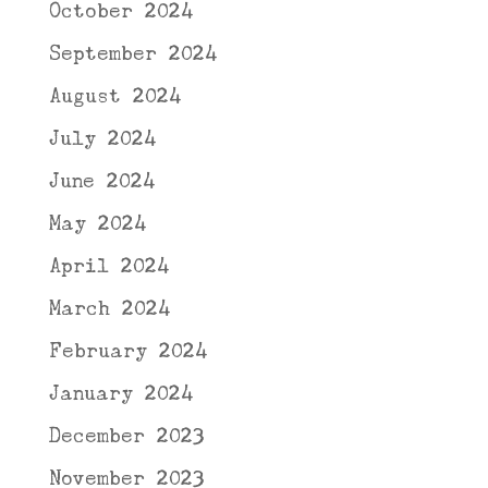
October 2024
September 2024
August 2024
July 2024
June 2024
May 2024
April 2024
March 2024
February 2024
January 2024
December 2023
November 2023