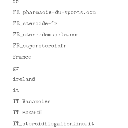
fr
FR_pharmacie-du-sports.com
FR_steroide-fr
FR_steroidemuscle.com
FR_supersteroidfr
france
gr
ireland
it
IT Vacancies
IT Вакансії
IT_steroidilegalionline.it