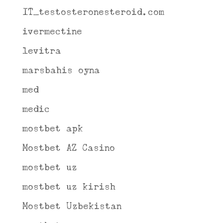
IT_testosteronesteroid.com
ivermectine
levitra
marsbahis oyna
med
medic
mostbet apk
Mostbet AZ Casino
mostbet uz
mostbet uz kirish
Mostbet Uzbekistan