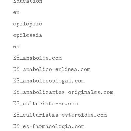
Education
en
epilepsie
epilessia
es
ES_anaboles.com
ES_anabolico-enlinea.com
ES_anabolicoslegal.com
ES_anabolizantes-originales.com
ES_culturista-es.com
ES_culturistas-esteroides.com
ES_es-farmacologia.com