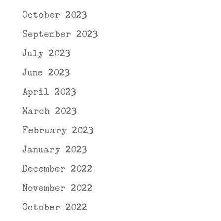
October 2023
September 2023
July 2023
June 2023
April 2023
March 2023
February 2023
January 2023
December 2022
November 2022
October 2022