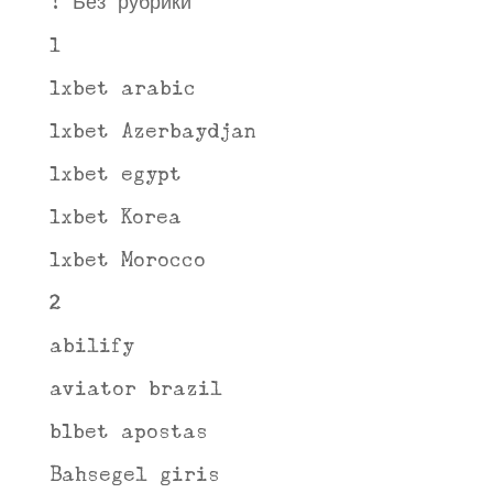
! Без рубрики
1
1xbet arabic
1xbet Azerbaydjan
1xbet egypt
1xbet Korea
1xbet Morocco
2
abilify
aviator brazil
b1bet apostas
Bahsegel giris