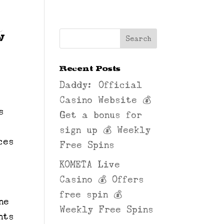
w
Recent Posts
Daddy: Official
Casino Website 💰
s
Get a bonus for
sign up 💰 Weekly
ces
Free Spins
KOMETA Live
Casino 💰 Offers
free spin 💰
ne
Weekly Free Spins
nts