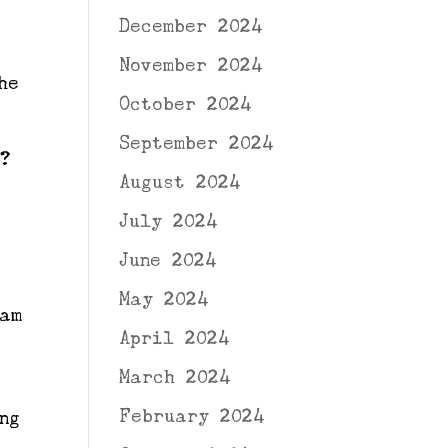
December 2024
November 2024
he
October 2024
September 2024
n?
August 2024
July 2024
June 2024
May 2024
eam
April 2024
March 2024
February 2024
ng