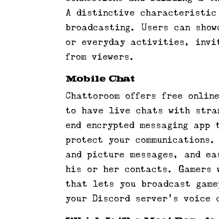
A distinctive characteristic
broadcasting. Users can show
or everyday activities, invi
from viewers.
Mobile Chat
Chattoroom offers free onlin
to have live chats with stra
end encrypted messaging app 
protect your communications.
and picture messages, and ea
his or her contacts. Gamers 
that lets you broadcast game
your Discord server’s voice 