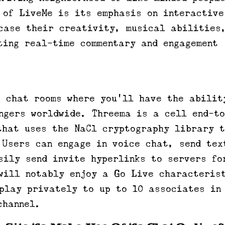
 of LiveMe is its emphasis on interactive
case their creativity, musical abilities
ting real-time commentary and engagement
e chat rooms where you’ll have the abilit
ngers worldwide. Threema is a cell end-t
that uses the NaCl cryptography library 
 Users can engage in voice chat, send tex
sily send invite hyperlinks to servers fo
will notably enjoy a Go Live characteris
play privately to up to 10 associates in
channel.