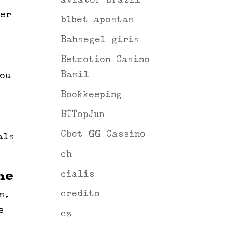
her
b1bet apostas
Bahsegel giris
Betmotion Casino
Basil
ou
Bookkeeping
BTTopJun
Cbet GG Cassino
als
ch
ne
cialis
credito
s.
s
cz
s