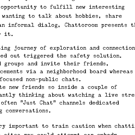
 opportunity to fulfill new interesting
 wanting to talk about hobbies, share
an informal dialog, Chattoroom presents t
r it.
ing journey of exploration and connectio
ied out triggered the safety solution.
d groups and invite their friends,
ncements via a neighborhood board whereas
focused non-public chats.
te new friends so inside a couple of
antly thinking about watching a live str
 often “Just Chat” channels dedicated
g conversations.
ry important to train caution when chatti