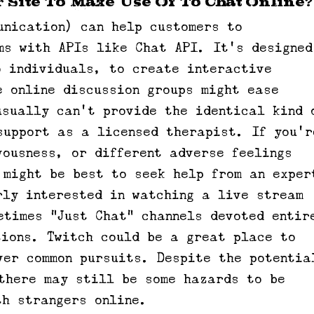
 Site To Make Use Of To Chat Online?
unication) can help customers to
ms with APIs like Chat API. It’s designed
o individuals, to create interactive
e online discussion groups might ease
usually can’t provide the identical kind 
support as a licensed therapist. If you’r
vousness, or different adverse feelings
 might be best to seek help from an exper
rly interested in watching a live stream
etimes “Just Chat” channels devoted entir
tions. Twitch could be a great place to
ver common pursuits. Despite the potentia
there may still be some hazards to be
th strangers online.