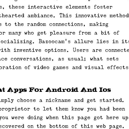
s, these interactive elements foster
thearted ambiance. This innovative method
e to the random connections, making
or many who get pleasure from a bit of
socializing. Bazoocam’s allure lies in it
with inventive options. Users are connect
ace conversations, as usual; what sets
oration of video games and visual effects
at Apps For Android And Ios
imply choose a nickname and get started.
proprietor to let them know you had been
you were doing when this page got here up
scovered on the bottom of this web page.