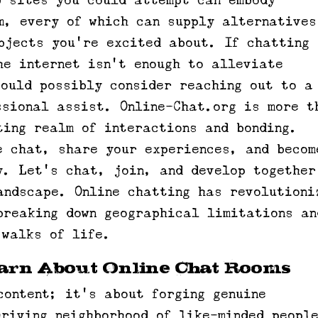
b sites you could attempt can embody
m, every of which can supply alternatives
bjects you’re excited about. If chatting
he internet isn’t enough to alleviate
would possibly consider reaching out to a
ssional assist. Online-Chat.org is more t
ting realm of interactions and bonding.
e chat, share your experiences, and becom
y. Let’s chat, join, and develop together
andscape. Online chatting has revolutioni
breaking down geographical limitations an
 walks of life.
arn About Online Chat Rooms
content; it’s about forging genuine
hriving neighborhood of like-minded peopl