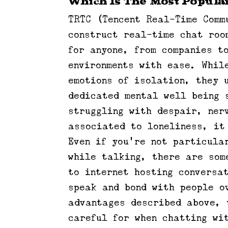
Which Is The Most Popular
TRTC (Tencent Real-Time Comm
construct real-time chat roo
for anyone, from companies t
environments with ease. Whil
emotions of isolation, they 
dedicated mental well being 
struggling with despair, ner
associated to loneliness, it
Even if you’re not particula
while talking, there are som
to internet hosting conversa
speak and bond with people o
advantages described above, 
careful for when chatting wi