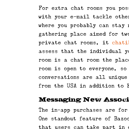
For extra chat rooms you pos
with your e-mail tackle othe
where you probably can stay 
gathering place aimed for tw
private chat rooms, it
chati
assess that the individual y
room is a chat room the plac
room is open to everyone, so
conversations are all unique
from the USA in addition to 
Messaging New Associa
The in-app purchases are for
One standout feature of Bazo
that users can take part in 