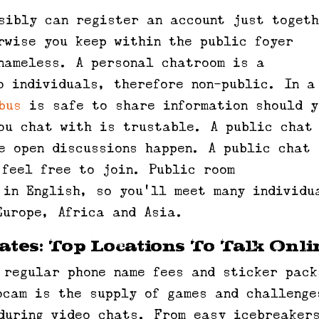
sibly can register an account just toget
rwise you keep within the public foyer
nameless. A personal chatroom is a
o individuals, therefore non-public. In a
bus
is safe to share information should y
ou chat with is trustable. A public chat
e open discussions happen. A public chat
 feel free to join. Public room
 in English, so you’ll meet many individu
Europe, Africa and Asia.
tes: Top Locations To Talk Onli
 regular phone name fees and sticker pack
ocam is the supply of games and challenge
during video chats. From easy icebreaker