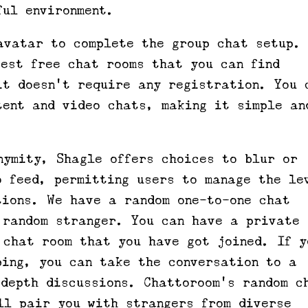
ful environment.
avatar to complete the group chat setup.
best free chat rooms that you can find
it doesn’t require any registration. You 
tent and video chats, making it simple an
nymity, Shagle offers choices to blur or
o feed, permitting users to manage the le
tions. We have a random one-to-one chat
 random stranger. You can have a private
 chat room that you have got joined. If y
bing, you can take the conversation to a
-depth discussions. Chattoroom’s random c
ll pair you with strangers from diverse