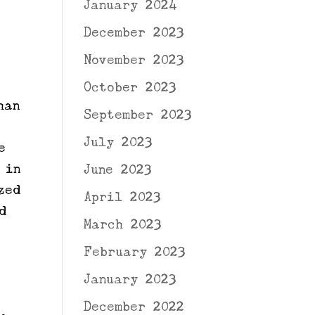
January 2024
December 2023
November 2023
October 2023
han
September 2023
July 2023
e
 in
June 2023
zed
April 2023
d
March 2023
February 2023
January 2023
December 2022
e.