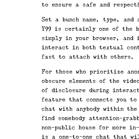
to ensure a safe and respect
Set a bunch name, type, and 
Y99 is certainly one of the 
simply in your browser, and 
interact in both textual con
fast to attach with others.
For those who prioritize ano
obscure elements of the vide
of disclosure during interac
feature that connects you to
chat with anybody within the
find somebody attention-grab
non-public house for more in
is a one-to-one chat that wi