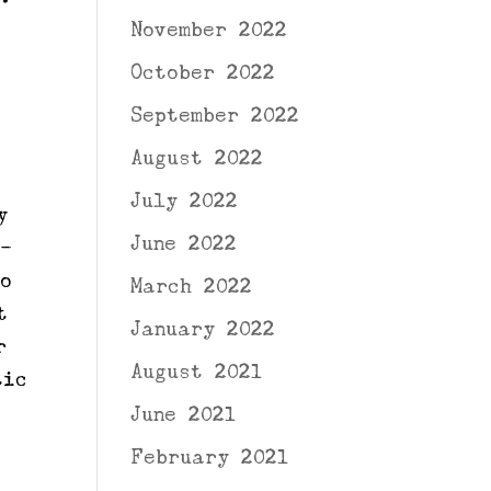
November 2022
,
October 2022
September 2022
August 2022
July 2022
y
June 2022
o-
to
March 2022
t
January 2022
r
August 2021
tic
June 2021
February 2021