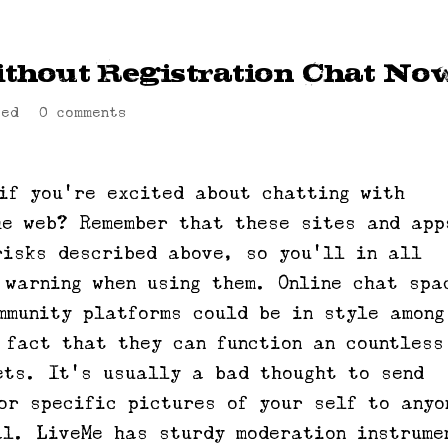
thout Registration Chat No
zed
|
0 comments
if you’re excited about chatting with
he web? Remember that these sites and app
risks described above, so you’ll in all
 warning when using them. Online chat spa
mmunity platforms could be in style among
 fact that they can function an countless
ets. It’s usually a bad thought to send
or specific pictures of your self to anyo
al. LiveMe has sturdy moderation instrume