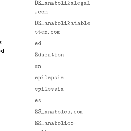
DE_anabolikalegal
.com
DE_anabolikatable
tten.com
s
ed
ed
Education
en
epilepsie
epilessia
es
ES_anaboles.com
ES_anabolico-