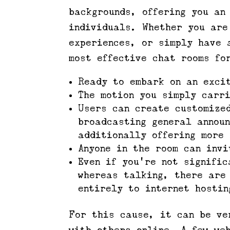
backgrounds, offering you an
individuals. Whether you are
experiences, or simply have 
most effective chat rooms fo
Ready to embark on an excit
The motion you simply carr
Users can create customize
broadcasting general annou
additionally offering more 
Anyone in the room can invi
Even if you’re not signific
whereas talking, there are
entirely to internet hostin
For this cause, it can be ve