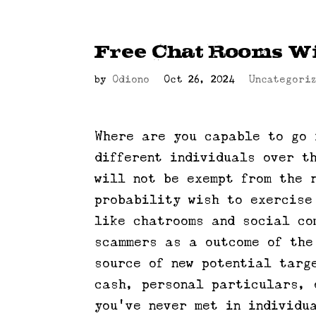
Free Chat Rooms Wi
by
Odiono
|
Oct 26, 2024
|
Uncategori
Where are you capable to go 
different individuals over t
will not be exempt from the 
probability wish to exercise
like chatrooms and social co
scammers as a outcome of the
source of new potential targ
cash, personal particulars, 
you’ve never met in individu