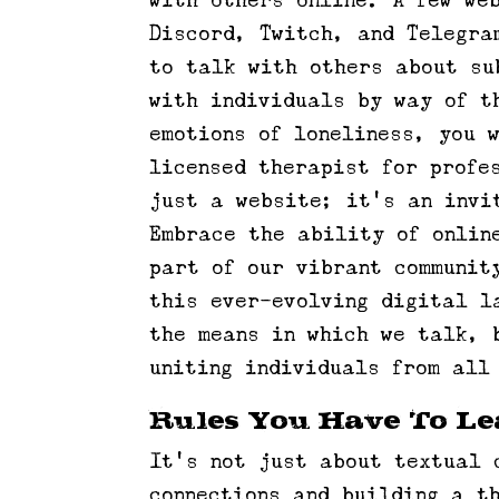
with others online. A few we
Discord, Twitch, and Telegra
to talk with others about su
with individuals by way of t
emotions of loneliness, you 
licensed therapist for profe
just a website; it’s an invi
Embrace the ability of onlin
part of our vibrant communit
this ever-evolving digital l
the means in which we talk, 
uniting individuals from all
Rules You Have To Le
It’s not just about textual 
connections and building a t