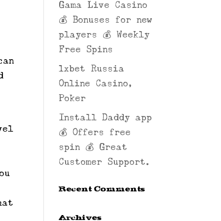
Gama Live Casino
💰 Bonuses for new
players 💰 Weekly
Free Spins
can
1xbet Russia
d
Online Casino,
Poker
Install Daddy app
vel
💰 Offers free
spin 💰 Great
Customer Support.
ou
Recent Comments
hat
Archives