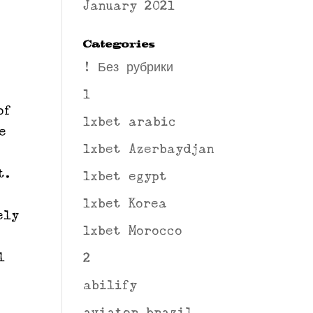
January 2021
Categories
! Без рубрики
1
of
1xbet arabic
e
1xbet Azerbaydjan
t.
1xbet egypt
1xbet Korea
ely
1xbet Morocco
l
2
abilify
aviator brazil