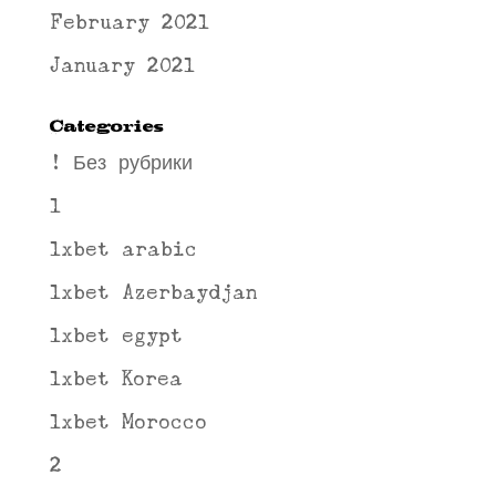
February 2021
January 2021
Categories
! Без рубрики
1
1xbet arabic
1xbet Azerbaydjan
1xbet egypt
1xbet Korea
1xbet Morocco
2