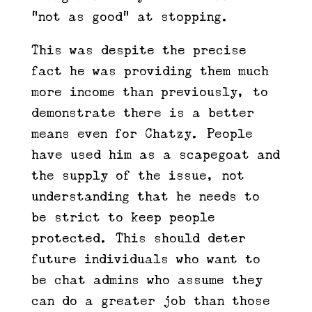
“not as good” at stopping.
This was despite the precise
fact he was providing them much
more income than previously, to
demonstrate there is a better
means even for Chatzy. People
have used him as a scapegoat and
the supply of the issue, not
understanding that he needs to
be strict to keep people
protected. This should deter
future individuals who want to
be chat admins who assume they
can do a greater job than those