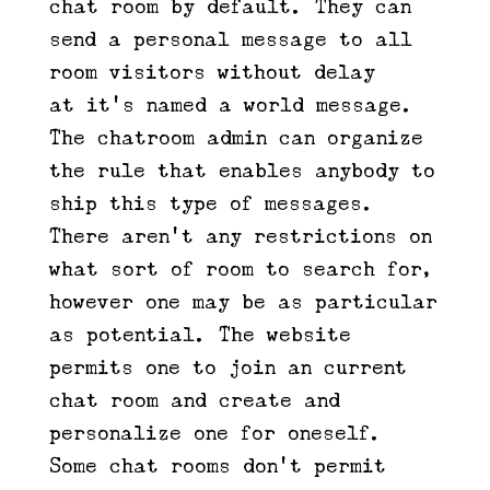
chat room by default. They can
send a personal message to all
room visitors without delay —
at it’s named a world message.
The chatroom admin can organize
the rule that enables anybody to
ship this type of messages.
There aren’t any restrictions on
what sort of room to search for,
however one may be as particular
as potential. The website
permits one to join an current
chat room and create and
personalize one for oneself.
Some chat rooms don’t permit