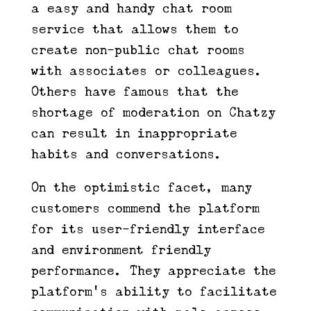
a easy and handy chat room
service that allows them to
create non-public chat rooms
with associates or colleagues.
Others have famous that the
shortage of moderation on Chatzy
can result in inappropriate
habits and conversations.
On the optimistic facet, many
customers commend the platform
for its user-friendly interface
and environment friendly
performance. They appreciate the
platform’s ability to facilitate