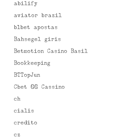
abilify
aviator brazil
b1bet apostas
Bahsegel giris
Betmotion Casino Basil
Bookkeeping
BTTopJun
Cbet GG Cassino
ch
cialis
credito
cz