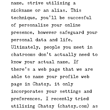
name, strive utilizing a
nickname or an alias. This
technique, you’ll be succesful
of personalize your online
presence, however safeguard your
personal data and life.
Ultimately, people you meet in
chatrooms don’t actually need to
know your actual name. If
there’s a web page that we are
able to name your profile web
page in Chatzy, it only
incorporates your settings and
preferences. I recently tried
utilizing Chatzy (chatzy.com) as