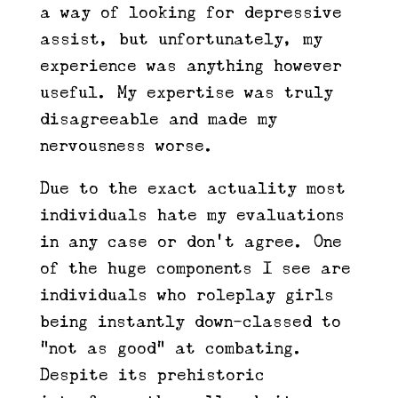
a way of looking for depressive
assist, but unfortunately, my
experience was anything however
useful. My expertise was truly
disagreeable and made my
nervousness worse.
Due to the exact actuality most
individuals hate my evaluations
in any case or don’t agree. One
of the huge components I see are
individuals who roleplay girls
being instantly down-classed to
“not as good” at combating.
Despite its prehistoric