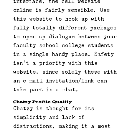
interface, the cell website
online is fairly sensible. Use
this website to hook up with
fully totally different packages
to open up dialogue between your
faculty school college students
in a single handy place. Safety
isn’t a priority with this
website, since solely these with
an e mail invitation/link can
take part in a chat.
Chatzy Profile Quality
Chatzy is thought for its
simplicity and lack of
distractions, making it a most