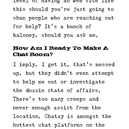
level of having an web site like
this should you’re just going to
shun people who are reaching out
for help? It’s a bunch of
baloney, should you ask me.
How Am I Ready To Make A
Chat Room?
I imply, I get it, that’s messed
up, but they didn’t even attempt
to help me out or investigate
the doxxin state of affairs.
There’s too many creeps and
never enough assist from the
location. Chatzy is amongst the
hottest chat platforms on the