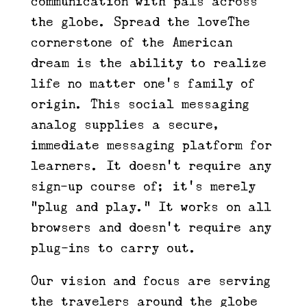
communication with pals across
the globe. Spread the loveThe
cornerstone of the American
dream is the ability to realize
life no matter one’s family of
origin. This social messaging
analog supplies a secure,
immediate messaging platform for
learners. It doesn’t require any
sign-up course of; it’s merely
“plug and play.” It works on all
browsers and doesn’t require any
plug-ins to carry out.
Our vision and focus are serving
the travelers around the globe