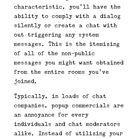
characteristic, you’ll have the
ability to comply with a dialog
silently or create a chat with
out triggering any system
messages. This is the itemizing
of all of the non-public
messages you might want obtained
from the entire rooms you’ve
joined.
Typically, in loads of chat
companies, popup commercials are
an annoyance for every
individuals and chat moderators
alike. Instead of utilizing your