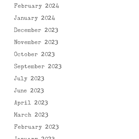
February 2024
January 2024
December 2023
November 2023
October 2023
September 2023
July 2023
June 2023
April 2023
March 2023
February 2023