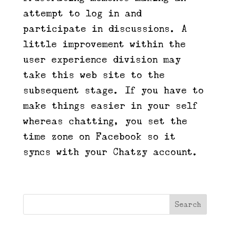
attempt to log in and
participate in discussions. A
little improvement within the
user experience division may
take this web site to the
subsequent stage. If you have to
make things easier in your self
whereas chatting, you set the
time zone on Facebook so it
syncs with your Chatzy account.