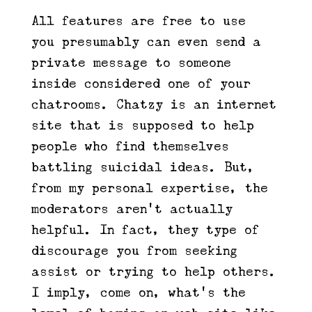
All features are free to use –
you presumably can even send a
private message to someone
inside considered one of your
chatrooms. Chatzy is an internet
site that is supposed to help
people who find themselves
battling suicidal ideas. But,
from my personal expertise, the
moderators aren’t actually
helpful. In fact, they type of
discourage you from seeking
assist or trying to help others.
I imply, come on, what’s the