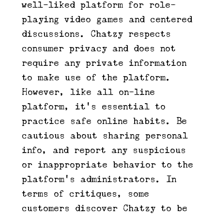
well-liked platform for role-
playing video games and centered
discussions. Chatzy respects
consumer privacy and does not
require any private information
to make use of the platform.
However, like all on-line
platform, it’s essential to
practice safe online habits. Be
cautious about sharing personal
info, and report any suspicious
or inappropriate behavior to the
platform’s administrators. In
terms of critiques, some
customers discover Chatzy to be