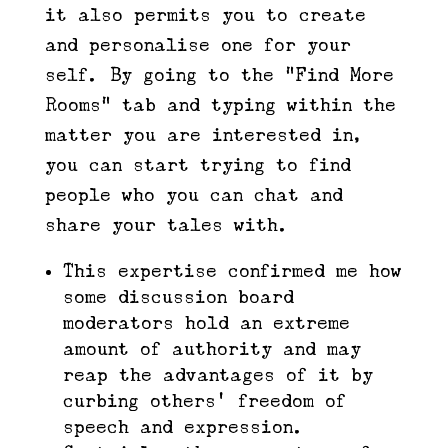
it also permits you to create
and personalise one for your
self. By going to the “Find More
Rooms” tab and typing within the
matter you are interested in,
you can start trying to find
people who you can chat and
share your tales with.
This expertise confirmed me how
some discussion board
moderators hold an extreme
amount of authority and may
reap the advantages of it by
curbing others’ freedom of
speech and expression.