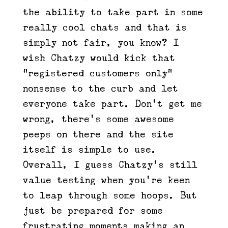
the ability to take part in some
really cool chats and that is
simply not fair, you know? I
wish Chatzy would kick that
“registered customers only”
nonsense to the curb and let
everyone take part. Don’t get me
wrong, there’s some awesome
peeps on there and the site
itself is simple to use.
Overall, I guess Chatzy’s still
value testing when you’re keen
to leap through some hoops. But
just be prepared for some
frustrating moments making an