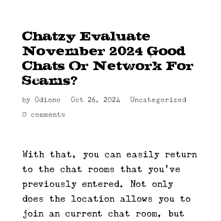
Chatzy Evaluate
November 2024 Good
Chats Or Network For
Scams?
by
Odiono
|
Oct 26, 2024
|
Uncategorized
|
0 comments
With that, you can easily return
to the chat rooms that you’ve
previously entered. Not only
does the location allows you to
join an current chat room, but