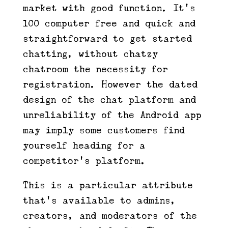
market with good function. It’s
100 computer free and quick and
straightforward to get started
chatting, without chatzy
chatroom the necessity for
registration. However the dated
design of the chat platform and
unreliability of the Android app
may imply some customers find
yourself heading for a
competitor’s platform.
This is a particular attribute
that’s available to admins,
creators, and moderators of the