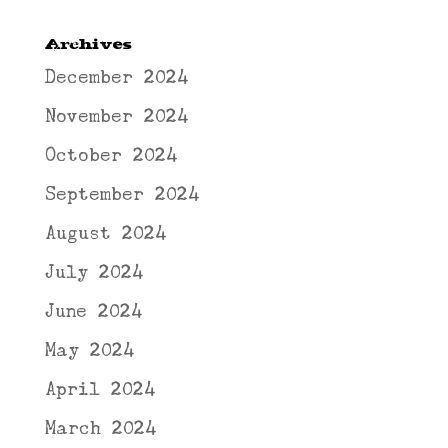
Archives
December 2024
November 2024
October 2024
September 2024
August 2024
July 2024
June 2024
May 2024
April 2024
March 2024