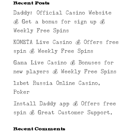
Recent Posts
Daddy: Official Casino Website
💰 Get a bonus for sign up 💰
Weekly Free Spins
KOMETA Live Casino 💰 Offers free
spin 💰 Weekly Free Spins
Gama Live Casino 💰 Bonuses for
new players 💰 Weekly Free Spins
1xbet Russia Online Casino,
Poker
Install Daddy app 💰 Offers free
spin 💰 Great Customer Support.
Recent Comments