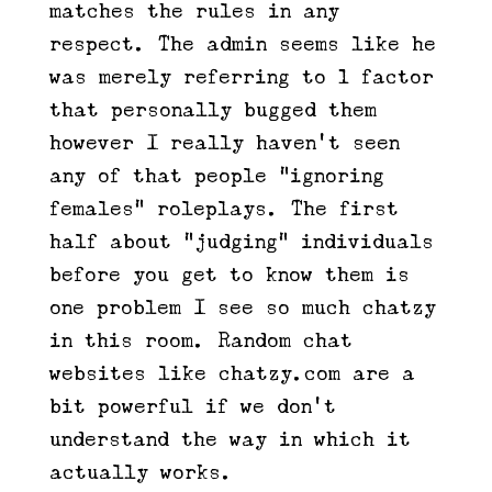
matches the rules in any
respect. The admin seems like he
was merely referring to 1 factor
that personally bugged them
however I really haven’t seen
any of that people “ignoring
females” roleplays. The first
half about “judging” individuals
before you get to know them is
one problem I see so much chatzy
in this room. Random chat
websites like chatzy.com are a
bit powerful if we don’t
understand the way in which it
actually works.