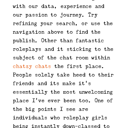
with our data, experience and
our passion to journey. Try
refining your search, or use the
navigation above to find the
publish. Other than fantastic
roleplays and it sticking to the
subject of the chat room within
chatzy chats
the first place.
People solely take heed to their
friends and its make it’s
essentially the most unwelcoming
place I’ve ever been too. One of
the big points I see are
individuals who roleplay girls
being instantly down-classed to