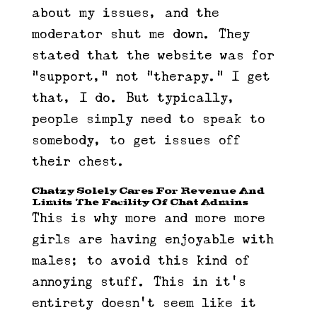
about my issues, and the
moderator shut me down. They
stated that the website was for
“support,” not “therapy.” I get
that, I do. But typically,
people simply need to speak to
somebody, to get issues off
their chest.
Chatzy Solely Cares For Revenue And
Limits The Facility Of Chat Admins
This is why more and more more
girls are having enjoyable with
males; to avoid this kind of
annoying stuff. This in it’s
entirety doesn’t seem like it