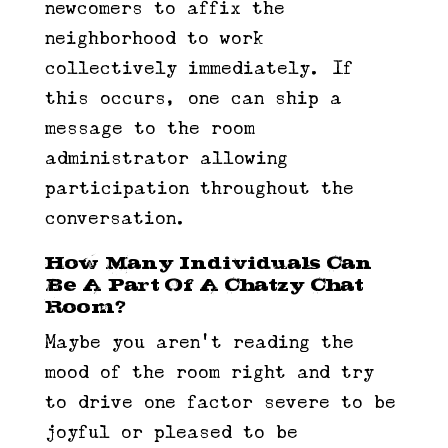
newcomers to affix the
neighborhood to work
collectively immediately. If
this occurs, one can ship a
message to the room
administrator allowing
participation throughout the
conversation.
How Many Individuals Can
Be A Part Of A Chatzy Chat
Room?
Maybe you aren’t reading the
mood of the room right and try
to drive one factor severe to be
joyful or pleased to be