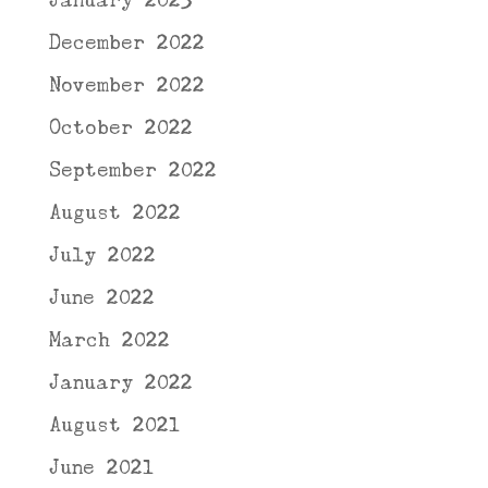
January 2023
December 2022
November 2022
October 2022
September 2022
August 2022
July 2022
June 2022
March 2022
January 2022
August 2021
June 2021