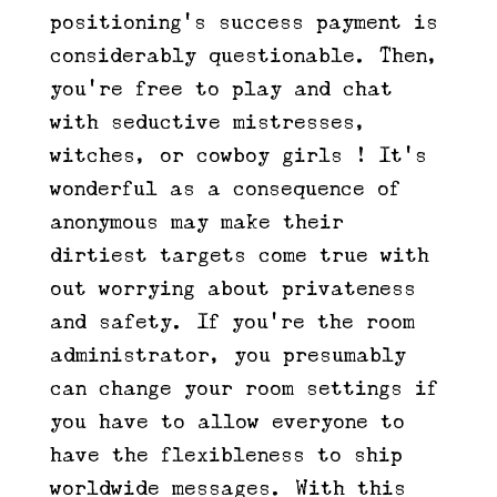
positioning’s success payment is
considerably questionable. Then,
you’re free to play and chat
with seductive mistresses,
witches, or cowboy girls ! It’s
wonderful as a consequence of
anonymous may make their
dirtiest targets come true with
out worrying about privateness
and safety. If you’re the room
administrator, you presumably
can change your room settings if
you have to allow everyone to
have the flexibleness to ship
worldwide messages. With this