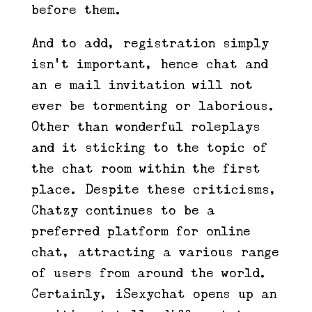
before them.
And to add, registration simply
isn’t important, hence chat and
an e mail invitation will not
ever be tormenting or laborious.
Other than wonderful roleplays
and it sticking to the topic of
the chat room within the first
place. Despite these criticisms,
Chatzy continues to be a
preferred platform for online
chat, attracting a various range
of users from around the world.
Certainly, iSexychat opens up an