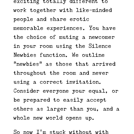
exciting totally different to
work together with like-minded
people and share erotic
memorable experiences. You have
the choice of muting a newcomer
in your room using the Silence
Newbies function. We outline
“newbies” as those that arrived
throughout the room and never
using a correct invitation.
Consider everyone your equal, or
be prepared to easily accept
others as larger than you, and a
whole new world opens up.
So now I’m stuck without with