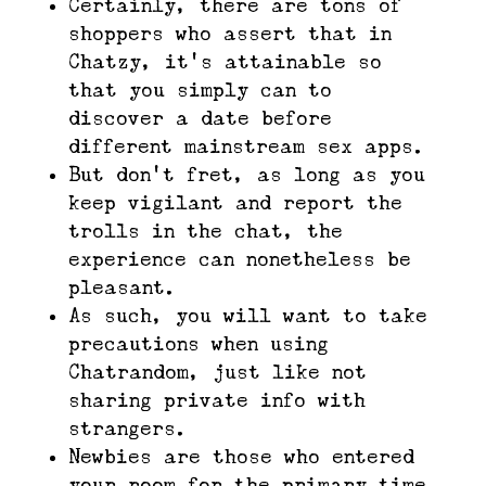
Certainly, there are tons of
shoppers who assert that in
Chatzy, it’s attainable so
that you simply can to
discover a date before
different mainstream sex apps.
But don’t fret, as long as you
keep vigilant and report the
trolls in the chat, the
experience can nonetheless be
pleasant.
As such, you will want to take
precautions when using
Chatrandom, just like not
sharing private info with
strangers.
Newbies are those who entered
your room for the primary time