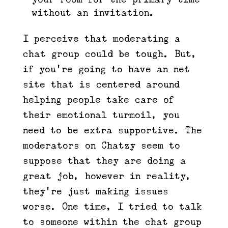
without an invitation.
I perceive that moderating a
chat group could be tough. But,
if you’re going to have an net
site that is centered around
helping people take care of
their emotional turmoil, you
need to be extra supportive. The
moderators on Chatzy seem to
suppose that they are doing a
great job, however in reality,
they’re just making issues
worse. One time, I tried to talk
to someone within the chat group