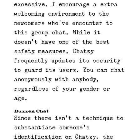
excessive. I encourage a extra
welcoming environment to the
newcomers who’ve encounter to
this group chat. While it
doesn’t have one of the best
safety measures, Chatzy
frequently updates its security
to guard its users. You can chat
anonymously with anybody,
regardless of your gender or
age.
Buzzen Chat
Since there isn’t a technique to
substantiate someone’s
identification on Chatzy, the