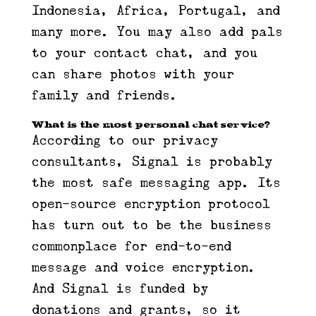
Indonesia, Africa, Portugal, and
many more. You may also add pals
to your contact chat, and you
can share photos with your
family and friends.
What is the most personal chat service?
According to our privacy
consultants, Signal is probably
the most safe messaging app. Its
open-source encryption protocol
has turn out to be the business
commonplace for end-to-end
message and voice encryption.
And Signal is funded by
donations and grants, so it