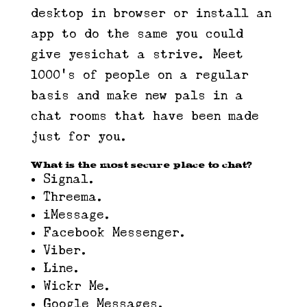
desktop in browser or install an
app to do the same you could
give yesichat a strive. Meet
1000’s of people on a regular
basis and make new pals in a
chat rooms that have been made
just for you.
What is the most secure place to chat?
Signal.
Threema.
iMessage.
Facebook Messenger.
Viber.
Line.
Wickr Me.
Google Messages.