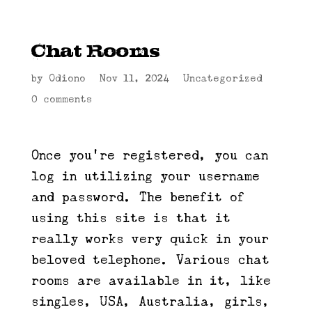
Chat Rooms
by
Odiono
|
Nov 11, 2024
|
Uncategorized
|
0 comments
Once you’re registered, you can
log in utilizing your username
and password. The benefit of
using this site is that it
really works very quick in your
beloved telephone. Various chat
rooms are available in it, like
singles, USA, Australia, girls,