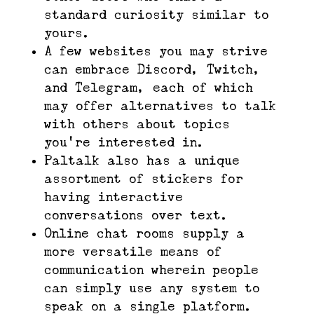
standard curiosity similar to
yours.
A few websites you may strive
can embrace Discord, Twitch,
and Telegram, each of which
may offer alternatives to talk
with others about topics
you’re interested in.
Paltalk also has a unique
assortment of stickers for
having interactive
conversations over text.
Online chat rooms supply a
more versatile means of
communication wherein people
can simply use any system to
speak on a single platform.