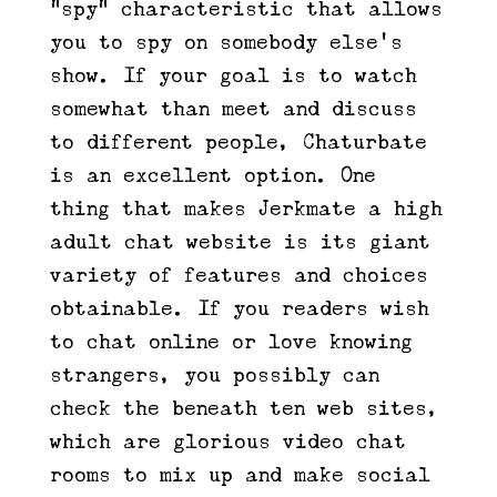
“spy” characteristic that allows
you to spy on somebody else’s
show. If your goal is to watch
somewhat than meet and discuss
to different people, Chaturbate
is an excellent option. One
thing that makes Jerkmate a high
adult chat website is its giant
variety of features and choices
obtainable. If you readers wish
to chat online or love knowing
strangers, you possibly can
check the beneath ten web sites,
which are glorious video chat
rooms to mix up and make social