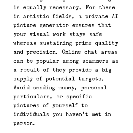
is equally necessary. For these
in artistic fields, a private AI
picture generator ensures that
your visual work stays safe
whereas sustaining prime quality
and precision. Online chat areas
can be popular among scammers as
a result of they provide a big
supply of potential targets.
Avoid sending money, personal
particulars, or specific
pictures of yourself to
individuals you haven’t met in
person.