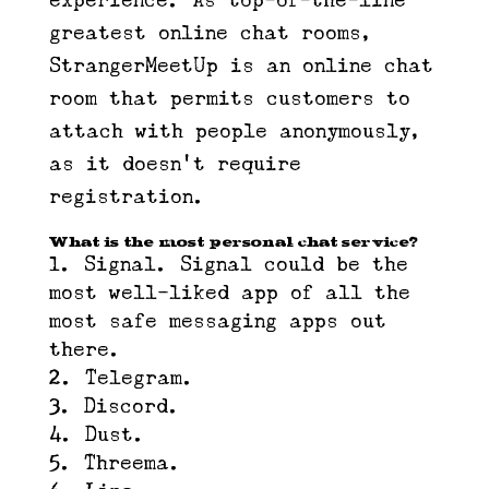
experience. As top-of-the-line
greatest online chat rooms,
StrangerMeetUp is an online chat
room that permits customers to
attach with people anonymously,
as it doesn’t require
registration.
What is the most personal chat service?
Signal. Signal could be the
most well-liked app of all the
most safe messaging apps out
there.
Telegram.
Discord.
Dust.
Threema.