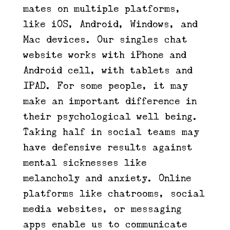
mates on multiple platforms,
like iOS, Android, Windows, and
Mac devices. Our singles chat
website works with iPhone and
Android cell, with tablets and
IPAD. For some people, it may
make an important difference in
their psychological well being.
Taking half in social teams may
have defensive results against
mental sicknesses like
melancholy and anxiety. Online
platforms like chatrooms, social
media websites, or messaging
apps enable us to communicate