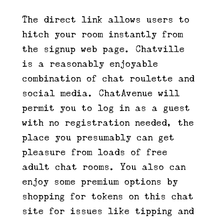
The direct link allows users to
hitch your room instantly from
the signup web page. Chatville
is a reasonably enjoyable
combination of chat roulette and
social media. ChatAvenue will
permit you to log in as a guest
with no registration needed, the
place you presumably can get
pleasure from loads of free
adult chat rooms. You also can
enjoy some premium options by
shopping for tokens on this chat
site for issues like tipping and