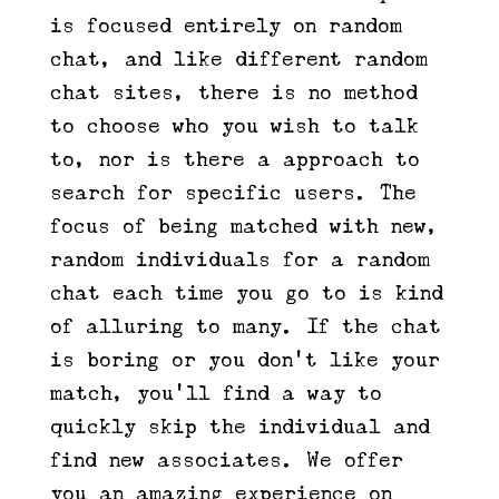
is focused entirely on random
chat, and like different random
chat sites, there is no method
to choose who you wish to talk
to, nor is there a approach to
search for specific users. The
focus of being matched with new,
random individuals for a random
chat each time you go to is kind
of alluring to many. If the chat
is boring or you don’t like your
match, you’ll find a way to
quickly skip the individual and
find new associates. We offer
you an amazing experience on