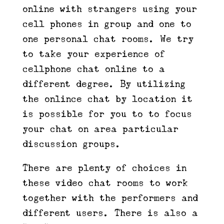
online with strangers using your
cell phones in group and one to
one personal chat rooms. We try
to take your experience of
cellphone chat online to a
different degree. By utilizing
the onlince chat by location it
is possible for you to to focus
your chat on area particular
discussion groups.
There are plenty of choices in
these video chat rooms to work
together with the performers and
different users. There is also a