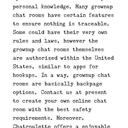
personal knowledge. Many grownup
chat rooms have certain features
to ensure nothing is traceable.
Some could have their very own
rules and laws, however the
grownup chat rooms themselves
are authorized within the United
States, similar to apps for
hookups. In a way, grownup chat
rooms are basically backpage
options. Contact us at present
to create your own online chat
room with the best safety
requirements. Moreover,
Chatroulette offers a enjoyable