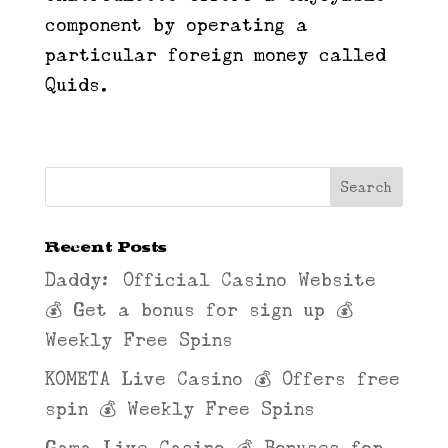
component by operating a
particular foreign money called
Quids.
Recent Posts
Daddy: Official Casino Website
💰 Get a bonus for sign up 💰
Weekly Free Spins
KOMETA Live Casino 💰 Offers free
spin 💰 Weekly Free Spins