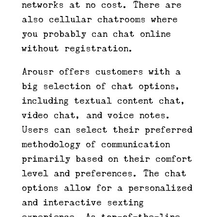
networks at no cost. There are
also cellular chatrooms where
you probably can chat online
without registration.
Arousr offers customers with a
big selection of chat options,
including textual content chat,
video chat, and voice notes.
Users can select their preferred
methodology of communication
primarily based on their comfort
level and preferences. The chat
options allow for a personalized
and interactive sexting