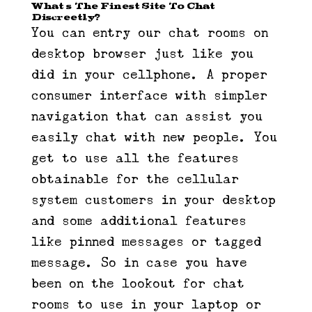
What’s The Finest Site To Chat
Discreetly?
You can entry our chat rooms on
desktop browser just like you
did in your cellphone. A proper
consumer interface with simpler
navigation that can assist you
easily chat with new people. You
get to use all the features
obtainable for the cellular
system customers in your desktop
and some additional features
like pinned messages or tagged
message. So in case you have
been on the lookout for chat
rooms to use in your laptop or