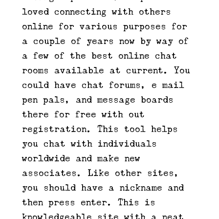
loved connecting with others
online for various purposes for
a couple of years now by way of
a few of the best online chat
rooms available at current. You
could have chat forums, e mail
pen pals, and message boards
there for free with out
registration. This tool helps
you chat with individuals
worldwide and make new
associates. Like other sites,
you should have a nickname and
then press enter. This is
knowledgeable site with a neat