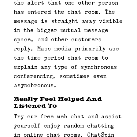
the alert that one other person
has entered the chat room. The
message is straight away visible
in the bigger mutual message
space, and other customers
reply. Mass media primarily use
the time period chat room to
explain any type of synchronous
conferencing, sometimes even
asynchronous.
Really Feel Helped And
Listened To
Try our free web chat and assist
yourself enjoy random chatting
in online chat rooms. ChatSpin