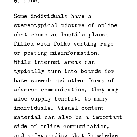
Line.
Some individuals have a
stereotypical picture of online
chat rooms as hostile places
filled with folks venting rage
or posting misinformation.
While internet areas can
typically turn into boards for
hate speech and other forms of
adverse communication, they may
also supply benefits to many
individuals. Visual content
material can also be a important
side of online communication,
and safeguarding that knowledge