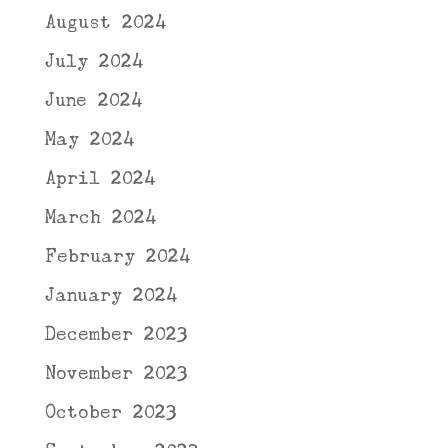
August 2024
July 2024
June 2024
May 2024
April 2024
March 2024
February 2024
January 2024
December 2023
November 2023
October 2023