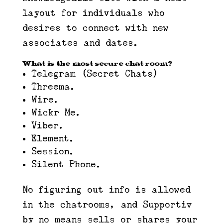
layout for individuals who
desires to connect with new
associates and dates.
What is the most secure chat room?
Telegram (Secret Chats)
Threema.
Wire.
Wickr Me.
Viber.
Element.
Session.
Silent Phone.
No figuring out info is allowed
in the chatrooms, and Supportiv
by no means sells or shares your