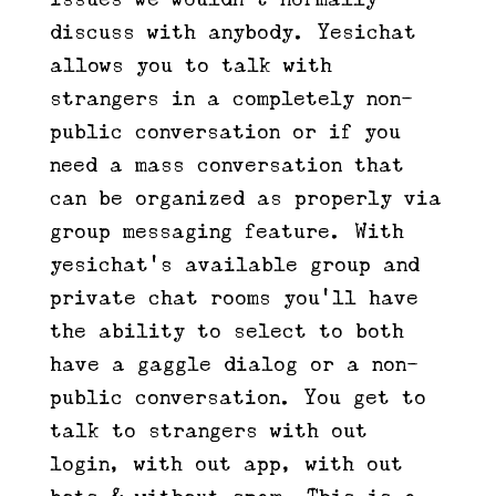
discuss with anybody. Yesichat
allows you to talk with
strangers in a completely non-
public conversation or if you
need a mass conversation that
can be organized as properly via
group messaging feature. With
yesichat’s available group and
private chat rooms you’ll have
the ability to select to both
have a gaggle dialog or a non-
public conversation. You get to
talk to strangers with out
login, with out app, with out