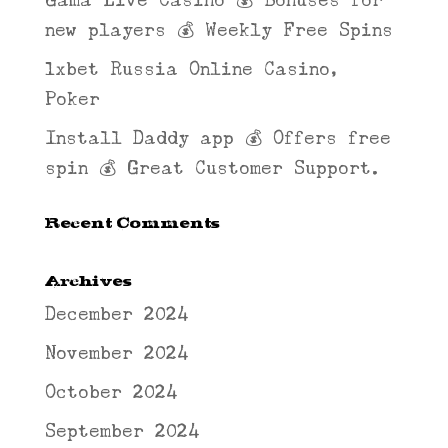
Gama Live Casino 💰 Bonuses for
new players 💰 Weekly Free Spins
1xbet Russia Online Casino,
Poker
Install Daddy app 💰 Offers free
spin 💰 Great Customer Support.
Recent Comments
Archives
December 2024
November 2024
October 2024
September 2024