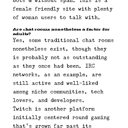
bots & without spam. This is a
female friendly site with plenty
of woman users to talk with.
Are chat rooms nonetheless a factor for
adults?
Yes, some traditional chat rooms
nonetheless exist, though they
is probably not as outstanding
as they once had been. IRC
networks, as an example, are
still active and well-liked
among niche communities, tech
lovers, and developers.
Twitch is another platform
initially centered round gaming
that’s grown far past its