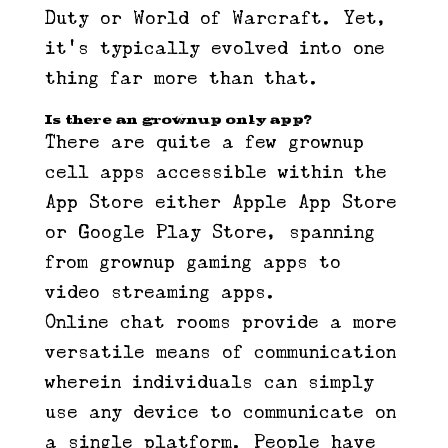
Duty or World of Warcraft. Yet,
it’s typically evolved into one
thing far more than that.
Is there an grownup only app?
There are quite a few grownup
cell apps accessible within the
App Store either Apple App Store
or Google Play Store, spanning
from grownup gaming apps to
video streaming apps.
Online chat rooms provide a more
versatile means of communication
wherein individuals can simply
use any device to communicate on
a single platform. People have