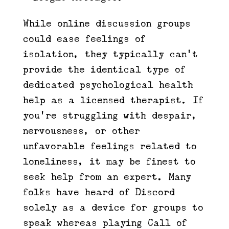
While online discussion groups
could ease feelings of
isolation, they typically can’t
provide the identical type of
dedicated psychological health
help as a licensed therapist. If
you’re struggling with despair,
nervousness, or other
unfavorable feelings related to
loneliness, it may be finest to
seek help from an expert. Many
folks have heard of Discord
solely as a device for groups to
speak whereas playing Call of