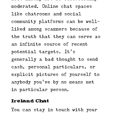
moderated. Online chat spaces
like chatrooms and social
community platforms can be well-
liked among scammers because of
the truth that they can serve as
an infinite source of recent
potential targets. It’s
generally a bad thought to send
cash, personal particulars, or
explicit pictures of yourself to
anybody you’ve by no means met
in particular person.
Ireland Chat
You can stay in touch with your