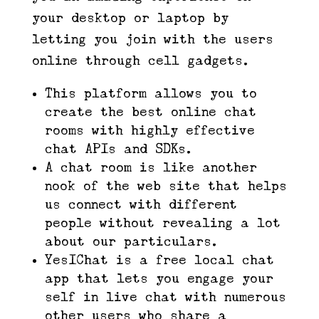
your desktop or laptop by
letting you join with the users
online through cell gadgets.
This platform allows you to
create the best online chat
rooms with highly effective
chat APIs and SDKs.
A chat room is like another
nook of the web site that helps
us connect with different
people without revealing a lot
about our particulars.
YesIChat is a free local chat
app that lets you engage your
self in live chat with numerous
other users who share a