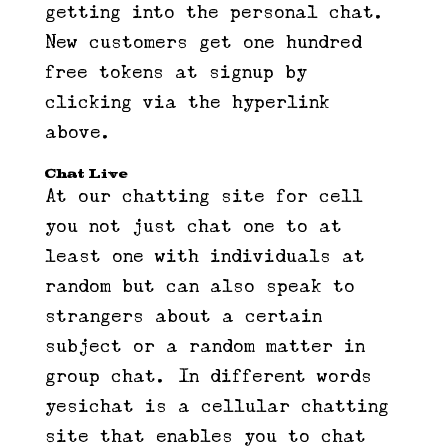
getting into the personal chat.
New customers get one hundred
free tokens at signup by
clicking via the hyperlink
above.
Chat Live
At our chatting site for cell
you not just chat one to at
least one with individuals at
random but can also speak to
strangers about a certain
subject or a random matter in
group chat. In different words
yesichat is a cellular chatting
site that enables you to chat