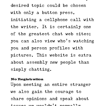
desired topic could be chosen
with only a button press,
initiating a cellphone call with
the writer. It is certainly one
of the greatest chat web sites;
you can also view who’s watching
you and person profiles with
pictures. This website is extra
about assembly new people than
simply chatting.
No Registration
Upon meeting an entire stranger
we also gain the courage to
share opinions and speak about
issues we wouldn’t normally