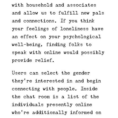
with household and associates
and allow us to fulfill new pals
and connections. If you think
your feelings of loneliness have
an effect on your psychological
well-being, finding folks to
speak with online would possibly
provide relief.
Users can select the gender
they’re interested in and begin
connecting with people. Inside
the chat room is a list of the
individuals presently online
who’re additionally informed on