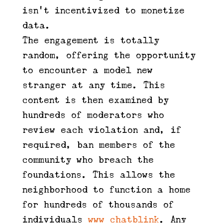
isn't incentivized to monetize
data.
The engagement is totally
random, offering the opportunity
to encounter a model new
stranger at any time. This
content is then examined by
hundreds of moderators who
review each violation and, if
required, ban members of the
community who breach the
foundations. This allows the
neighborhood to function a home
for hundreds of thousands of
individuals
www chatblink
. Any