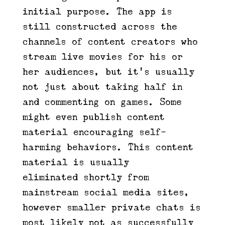
initial purpose. The app is
still constructed across the
channels of content creators who
stream live movies for his or
her audiences, but it’s usually
not just about taking half in
and commenting on games. Some
might even publish content
material encouraging self-
harming behaviors. This content
material is usually
eliminated shortly from
mainstream social media sites,
however smaller private chats is
most likely not as successfully