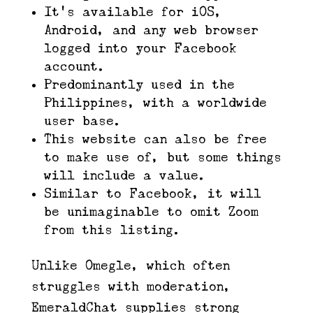
It’s available for iOS,
Android, and any web browser
logged into your Facebook
account.
Predominantly used in the
Philippines, with a worldwide
user base.
This website can also be free
to make use of, but some things
will include a value.
Similar to Facebook, it will
be unimaginable to omit Zoom
from this listing.
Unlike Omegle, which often
struggles with moderation,
EmeraldChat supplies strong