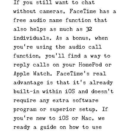
If you still want to chat
without cameras, FaceTime has a
free audio name function that
also helps as much as 32
individuals. As a bonus, when
you’re using the audio call
function, you’ll find a way to
reply calls on your HomePod or
Apple Watch. FaceTime’s real
advantage is that it’s already
built-in within iOS and doesn’t
require any extra software
program or superior setup. If
you’re new to iOS or Mac, we
ready a guide on how to use