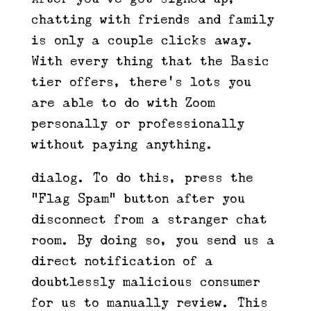
chatting with friends and family
is only a couple clicks away.
With every thing that the Basic
tier offers, there’s lots you
are able to do with Zoom —
personally or professionally —
without paying anything.
dialog. To do this, press the
“Flag Spam” button after you
disconnect from a stranger chat
room. By doing so, you send us a
direct notification of a
doubtlessly malicious consumer
for us to manually review. This