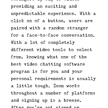
providing an exciting and
unpredictable experience. With a
click on of a button, users are
paired with a random stranger
for a face-to-face conversation.
With a lot of completely
different video tools to select
from, knowing what one of the
best video chatting software
program is for you and your
personal requirements is usually
a little tough. Zoom works
throughout a number of platforms
and signing up is a breeze.
After you’ve got signed up,