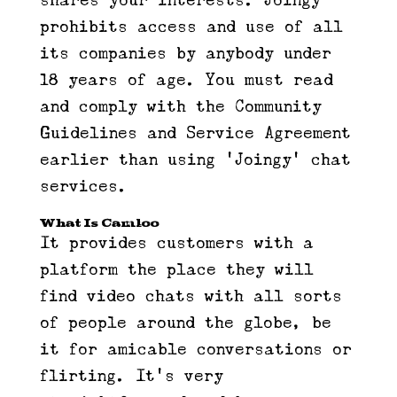
shares your interests. Joingy
prohibits access and use of all
its companies by anybody under
18 years of age. You must read
and comply with the Community
Guidelines and Service Agreement
earlier than using ‘Joingy’ chat
services.
What Is Camloo
It provides customers with a
platform the place they will
find video chats with all sorts
of people around the globe, be
it for amicable conversations or
flirting. It’s very