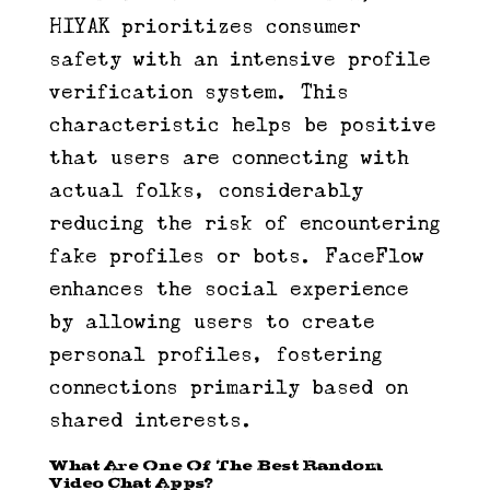
HIYAK prioritizes consumer
safety with an intensive profile
verification system. This
characteristic helps be positive
that users are connecting with
actual folks, considerably
reducing the risk of encountering
fake profiles or bots. FaceFlow
enhances the social experience
by allowing users to create
personal profiles, fostering
connections primarily based on
shared interests.
What Are One Of The Best Random
Video Chat Apps?