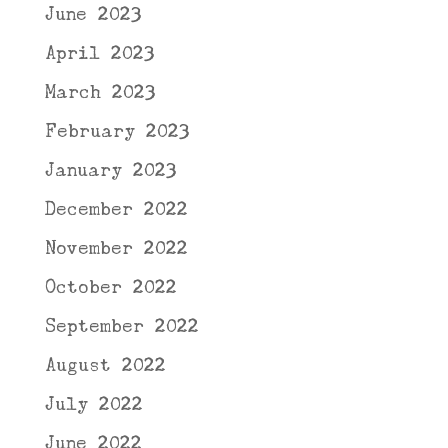
June 2023
April 2023
March 2023
February 2023
January 2023
December 2022
November 2022
October 2022
September 2022
August 2022
July 2022
June 2022