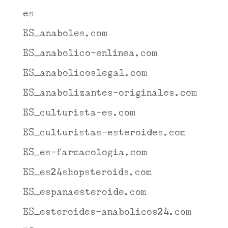
es
ES_anaboles.com
ES_anabolico-enlinea.com
ES_anabolicoslegal.com
ES_anabolizantes-originales.com
ES_culturista-es.com
ES_culturistas-esteroides.com
ES_es-farmacologia.com
ES_es24shopsteroids.com
ES_espanaesteroide.com
ES_esteroides-anabolicos24.com