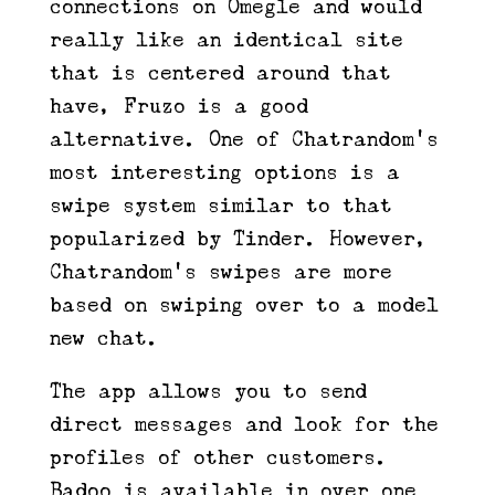
connections on Omegle and would
really like an identical site
that is centered around that
have, Fruzo is a good
alternative. One of Chatrandom’s
most interesting options is a
swipe system similar to that
popularized by Tinder. However,
Chatrandom’s swipes are more
based on swiping over to a model
new chat.
The app allows you to send
direct messages and look for the
profiles of other customers.
Badoo is available in over one