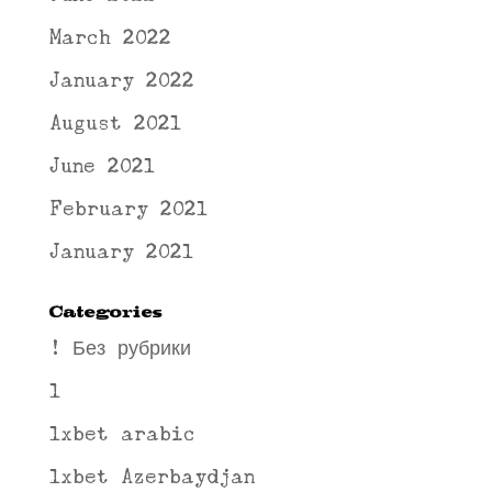
March 2022
January 2022
August 2021
June 2021
February 2021
January 2021
Categories
! Без рубрики
1
1xbet arabic
1xbet Azerbaydjan