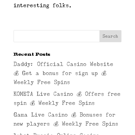
interesting folks.
Recent Posts
Daddy: Official Casino Website
💰 Get a bonus for sign up 💰
Weekly Free Spins
KOMETA Live Casino 💰 Offers free
spin 💰 Weekly Free Spins
Gama Live Casino 💰 Bonuses for
new players 💰 Weekly Free Spins