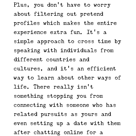
Plus, you don’t have to worry
about filtering out pretend
profiles which makes the entire
experience extra fun. It’s a
simple approach to cross time by
speaking with individuals from
different countries and
cultures, and it’s an efficient
way to learn about other ways of
life. There really isn’t
something stopping you from
connecting with someone who has
related pursuits as yours and
even setting up a date with them
after chatting online for a