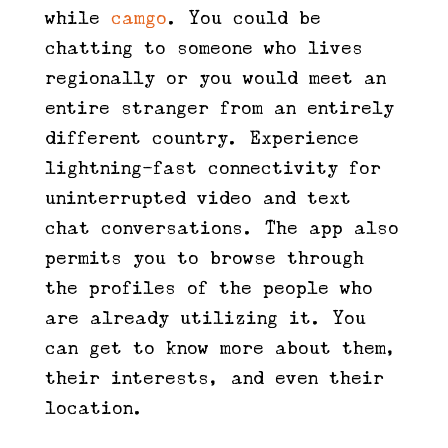
while
camgo
. You could be
chatting to someone who lives
regionally or you would meet an
entire stranger from an entirely
different country. Experience
lightning-fast connectivity for
uninterrupted video and text
chat conversations. The app also
permits you to browse through
the profiles of the people who
are already utilizing it. You
can get to know more about them,
their interests, and even their
location.