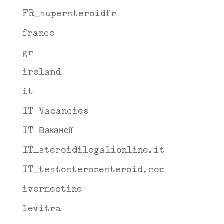
FR_supersteroidfr
france
gr
ireland
it
IT Vacancies
IT Вакансії
IT_steroidilegalionline.it
IT_testosteronesteroid.com
ivermectine
levitra