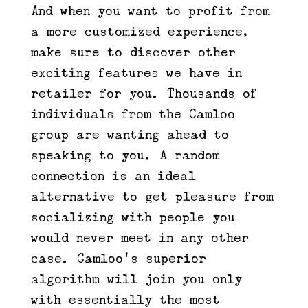
And when you want to profit from
a more customized experience,
make sure to discover other
exciting features we have in
retailer for you. Thousands of
individuals from the Camloo
group are wanting ahead to
speaking to you. A random
connection is an ideal
alternative to get pleasure from
socializing with people you
would never meet in any other
case. Camloo’s superior
algorithm will join you only
with essentially the most