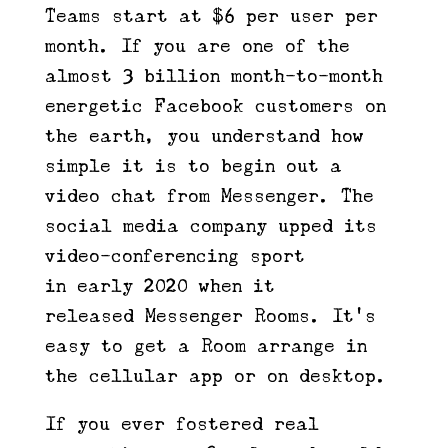
Teams start at $6 per user per
month. If you are one of the
almost 3 billion month-to-month
energetic Facebook customers on
the earth, you understand how
simple it is to begin out a
video chat from Messenger. The
social media company upped its
video-conferencing sport
in early 2020 when it
released Messenger Rooms. It’s
easy to get a Room arrange in
the cellular app or on desktop.
If you ever fostered real