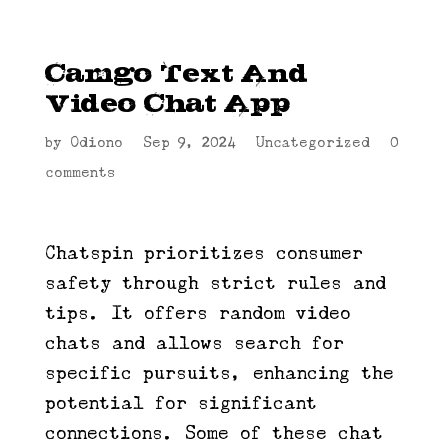
Camgo Text And
Video Chat App
by
Odiono
|
Sep 9, 2024
|
Uncategorized
|
0
comments
Chatspin prioritizes consumer
safety through strict rules and
tips. It offers random video
chats and allows search for
specific pursuits, enhancing the
potential for significant
connections. Some of these chat