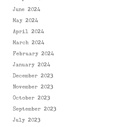
June 2024
May 2024
April 2024
March 2024
February 2024
January 2024
December 2023
November 2023
October 2023
September 2023
July 2023