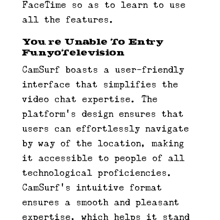
FaceTime so as to learn to use
all the features.
You’re Unable To Entry
FunyoTelevision
CamSurf boasts a user-friendly
interface that simplifies the
video chat expertise. The
platform’s design ensures that
users can effortlessly navigate
by way of the location, making
it accessible to people of all
technological proficiencies.
CamSurf’s intuitive format
ensures a smooth and pleasant
expertise, which helps it stand