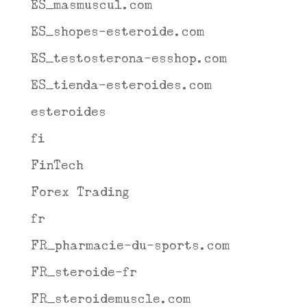
ES_masmuscul.com
ES_shopes-esteroide.com
ES_testosterona-esshop.com
ES_tienda-esteroides.com
esteroides
fi
FinTech
Forex Trading
fr
FR_pharmacie-du-sports.com
FR_steroide-fr
FR_steroidemuscle.com