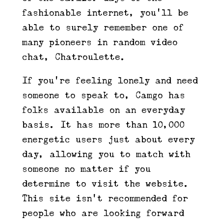
fashionable internet, you’ll be
able to surely remember one of
many pioneers in random video
chat, Chatroulette.
If you’re feeling lonely and need
someone to speak to, Camgo has
folks available on an everyday
basis. It has more than 10,000
energetic users just about every
day, allowing you to match with
someone no matter if you
determine to visit the website.
This site isn’t recommended for
people who are looking forward