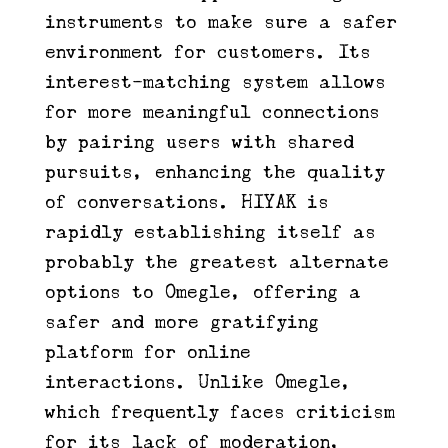
instruments to make sure a safer
environment for customers. Its
interest-matching system allows
for more meaningful connections
by pairing users with shared
pursuits, enhancing the quality
of conversations. HIYAK is
rapidly establishing itself as
probably the greatest alternate
options to Omegle, offering a
safer and more gratifying
platform for online
interactions. Unlike Omegle,
which frequently faces criticism
for its lack of moderation,