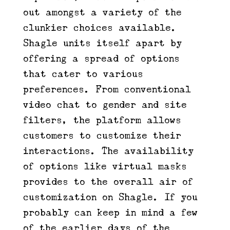
out amongst a variety of the
clunkier choices available.
Shagle units itself apart by
offering a spread of options
that cater to various
preferences. From conventional
video chat to gender and site
filters, the platform allows
customers to customize their
interactions. The availability
of options like virtual masks
provides to the overall air of
customization on Shagle. If you
probably can keep in mind a few
of the earlier days of the