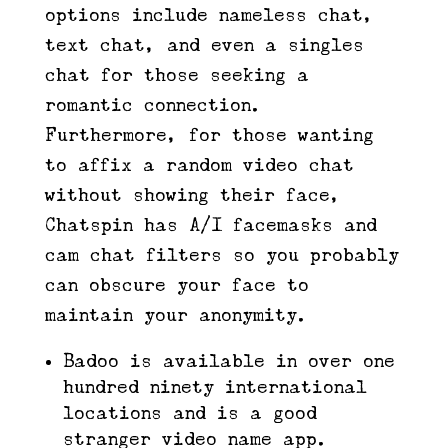
options include nameless chat,
text chat, and even a singles
chat for those seeking a
romantic connection.
Furthermore, for those wanting
to affix a random video chat
without showing their face,
Chatspin has A/I facemasks and
cam chat filters so you probably
can obscure your face to
maintain your anonymity.
Badoo is available in over one
hundred ninety international
locations and is a good
stranger video name app.