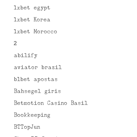
1xbet egypt
1xbet Korea
1xbet Morocco
2
abilify
aviator brazil
b1bet apostas
Bahsegel giris
Betmotion Casino Basil
Bookkeeping
BTTopJun