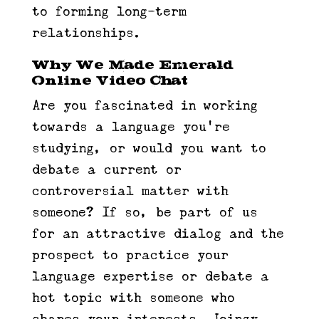
to forming long-term
relationships.
Why We Made Emerald
Online Video Chat
Are you fascinated in working
towards a language you’re
studying, or would you want to
debate a current or
controversial matter with
someone? If so, be part of us
for an attractive dialog and the
prospect to practice your
language expertise or debate a
hot topic with someone who