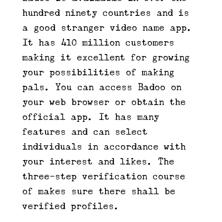
hundred ninety countries and is
a good stranger video name app.
It has 410 million customers
making it excellent for growing
your possibilities of making
pals. You can access Badoo on
your web browser or obtain the
official app. It has many
features and can select
individuals in accordance with
your interest and likes. The
three-step verification course
of makes sure there shall be
verified profiles.