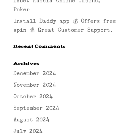
1xbet Russia Online Casino,
Poker
Install Daddy app 💰 Offers free
spin 💰 Great Customer Support.
Recent Comments
Archives
December 2024
November 2024
October 2024
September 2024
August 2024
July 2024