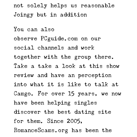
not solely helps us reasonable
Joingy but in addition
You can also
observe PCguide.com on our
social channels and work
together with the group there.
Take a take a look at this show
review and have an perception
into what it is like to talk at
Camgo. For over 15 years, we now
have been helping singles
discover the best dating site
for them. Since 2005,
RomanceScams.org has been the