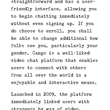
straightforward and has a user-
friendly interface, allowing you
to begin chatting immediately
without even signing up. If you
do choose to enroll, you shall
be able to change additional how
folks see you, particularly your
gender. Camgo is a well-liked
video chat platform that enables
users to connect with others
from all over the world in a
enjoyable and interactive means.
Launched in 2009, the platform
immediately linked users with
strangers by way of video,