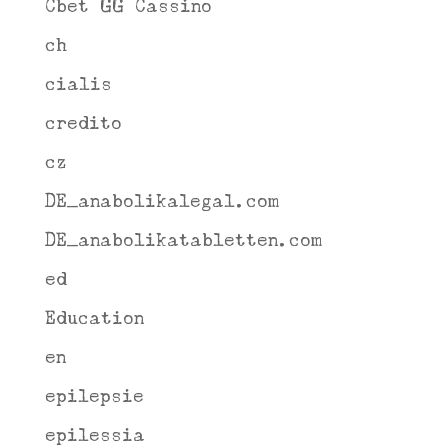
Cbet GG Cassino
ch
cialis
credito
cz
DE_anabolikalegal.com
DE_anabolikatabletten.com
ed
Education
en
epilepsie
epilessia