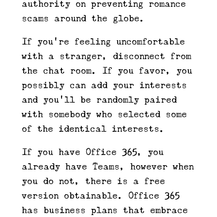
authority on preventing romance
scams around the globe.
If you’re feeling uncomfortable
with a stranger, disconnect from
the chat room. If you favor, you
possibly can add your interests
and you’ll be randomly paired
with somebody who selected some
of the identical interests.
If you have Office 365, you
already have Teams, however when
you do not, there is a free
version obtainable. Office 365
has business plans that embrace