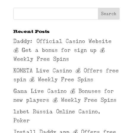
Recent Posts
Daddy: Official Casino Website
💰 Get a bonus for sign up 💰
Weekly Free Spins
KOMETA Live Casino 💰 Offers free
spin 💰 Weekly Free Spins
Gama Live Casino 💰 Bonuses for
new players 💰 Weekly Free Spins
1xbet Russia Online Casino,
Poker
Install Daddy app 💰 Offers free