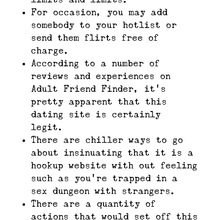
For occasion, you may add
somebody to your hotlist or
send them flirts free of
charge.
According to a number of
reviews and experiences on
Adult Friend Finder, it’s
pretty apparent that this
dating site is certainly
legit.
There are chiller ways to go
about insinuating that it is a
hookup website with out feeling
such as you’re trapped in a
sex dungeon with strangers.
There are a quantity of
actions that would set off this