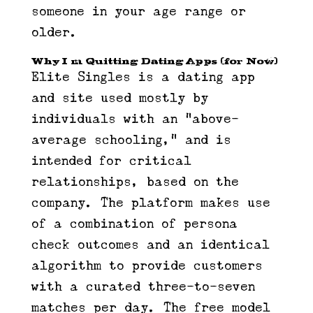
someone in your age range or
older.
Why I’m Quitting Dating Apps (for Now)
Elite Singles is a dating app
and site used mostly by
individuals with an “above-
average schooling,” and is
intended for critical
relationships, based on the
company. The platform makes use
of a combination of persona
check outcomes and an identical
algorithm to provide customers
with a curated three-to-seven
matches per day. The free model