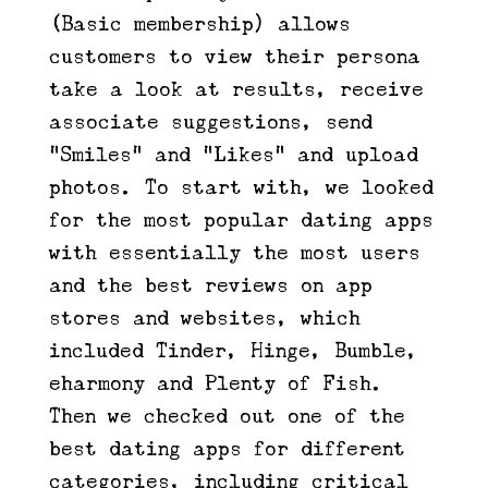
(Basic membership) allows
customers to view their persona
take a look at results, receive
associate suggestions, send
“Smiles” and “Likes” and upload
photos. To start with, we looked
for the most popular dating apps
with essentially the most users
and the best reviews on app
stores and websites, which
included Tinder, Hinge, Bumble,
eharmony and Plenty of Fish.
Then we checked out one of the
best dating apps for different
categories, including critical