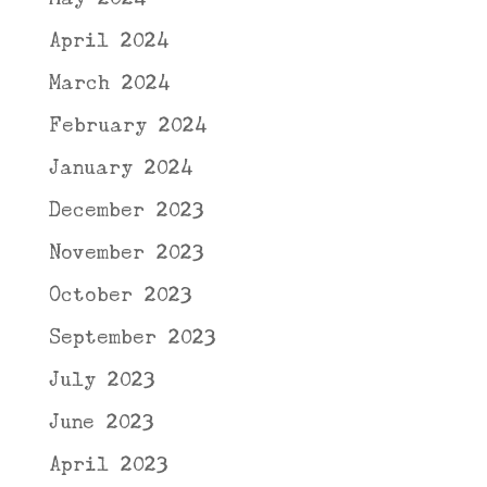
April 2024
March 2024
February 2024
January 2024
December 2023
November 2023
October 2023
September 2023
July 2023
June 2023
April 2023