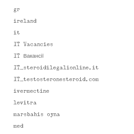
gr
ireland
it
IT Vacancies
IT Вакансії
IT_steroidilegalionline.it
IT_testosteronesteroid.com
ivermectine
levitra
marsbahis oyna
med