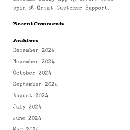
spin 💰 Great Customer Support.
Recent Comments
Archives
December 2024
November 2024
October 2024
September 2024
August 2024
July 2024
June 2024
May 2024