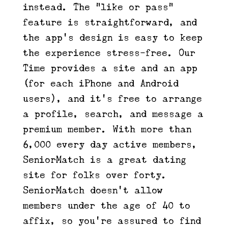
instead. The “like or pass”
feature is straightforward, and
the app’s design is easy to keep
the experience stress-free. Our
Time provides a site and an app
(for each iPhone and Android
users), and it’s free to arrange
a profile, search, and message a
premium member. With more than
6,000 every day active members,
SeniorMatch is a great dating
site for folks over forty.
SeniorMatch doesn’t allow
members under the age of 40 to
affix, so you’re assured to find