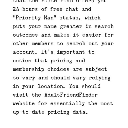
that the Elite Plan offers you
24 hours of free chat and
“Priority Man” status, which
puts your name greater in search
outcomes and makes it easier for
other members to search out your
account. It’s important to
notice that pricing and
membership choices are subject
to vary and should vary relying
in your location. You should
visit the AdultFriendFinder
website for essentially the most
up-to-date pricing data.