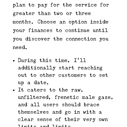
plan to pay for the service for
greater than two or three
months. Choose an option inside
your finances to continue until
you discover the connection you
need.
During this time, I’ll
additionally start reaching
out to other customers to set
up a date.
It caters to the raw,
unfiltered, frenetic male gaze,
and all users should brace
themselves and go in with a
clear sense of their very own
limits and limits.