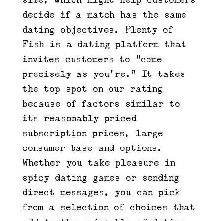
size, which might help customers
decide if a match has the same
dating objectives. Plenty of
Fish is a dating platform that
invites customers to “come
precisely as you’re.” It takes
the top spot on our rating
because of factors similar to
its reasonably priced
subscription prices, large
consumer base and options.
Whether you take pleasure in
spicy dating games or sending
direct messages, you can pick
from a selection of choices that