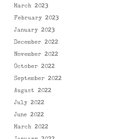
March 2023
February 2023
January 2023
December 2022
November 2022
October 2022
September 2022
August 2022
July 2022
June 2022
March 2022
January 2022