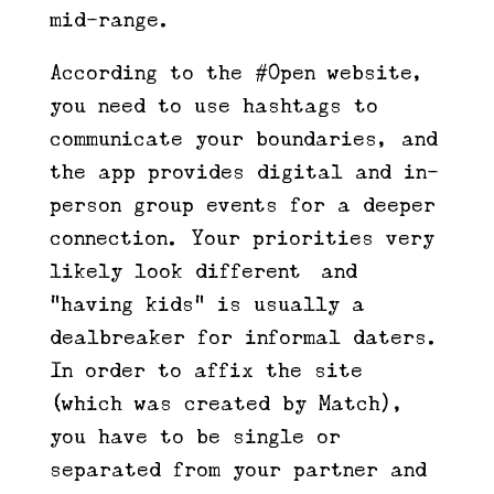
mid-range.
According to the #Open website,
you need to use hashtags to
communicate your boundaries, and
the app provides digital and in-
person group events for a deeper
connection. Your priorities very
likely look different—and
“having kids” is usually a
dealbreaker for informal daters.
In order to affix the site
(which was created by Match),
you have to be single or
separated from your partner and