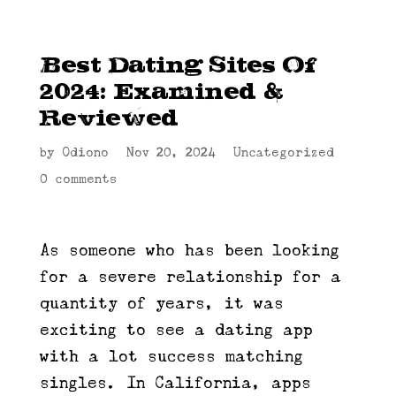
Best Dating Sites Of
2024: Examined &
Reviewed
by
Odiono
|
Nov 20, 2024
|
Uncategorized
|
0 comments
As someone who has been looking
for a severe relationship for a
quantity of years, it was
exciting to see a dating app
with a lot success matching
singles. In California, apps