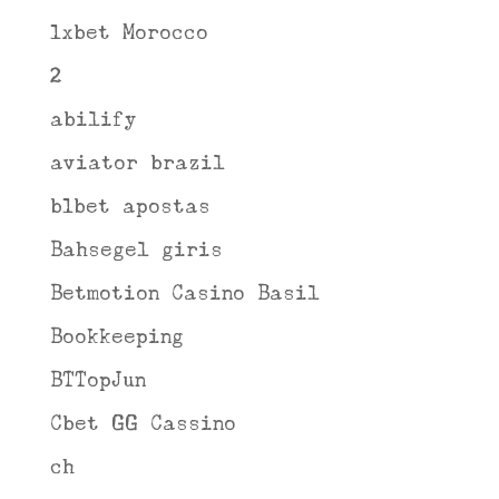
1xbet Morocco
2
abilify
aviator brazil
b1bet apostas
Bahsegel giris
Betmotion Casino Basil
Bookkeeping
BTTopJun
Cbet GG Cassino
ch