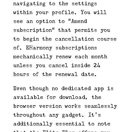
navigating to the settings
within your profile. You will
see an option to “Amend
subscription” that permits you
to begin the cancellation course
of. EHarmony subscriptions
mechanically renew each month
unless you cancel inside 24
hours of the renewal date.
Even though no dedicated app is
available for download, the
browser version works seamlessly
throughout any gadget. It’s
additionally essential to note