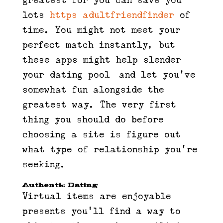
greatest for you can save you
lots
https adultfriendfinder
of
time. You might not meet your
perfect match instantly, but
these apps might help slender
your dating pool—and let you’ve
somewhat fun alongside the
greatest way. The very first
thing you should do before
choosing a site is figure out
what type of relationship you’re
seeking.
Authentic Dating
Virtual items are enjoyable
presents you’ll find a way to