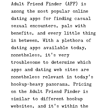
Adult Friend Finder (AFF) is
among the most popular online
dating apps for finding casual
sexual encounters, pals with
benefits, and every little thing
in between. With a plethora of
dating apps available today,
nonetheless, it’s very
troublesome to determine which
apps and dating web sites are
nonetheless relevant in today’s
hookup-heavy panorama. Pricing
on the Adult Friend Finder is
similar to different hookup
websites, and it’s within the