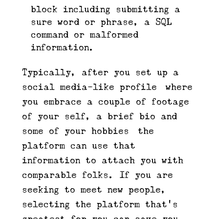
block including submitting a
sure word or phrase, a SQL
command or malformed
information.
Typically, after you set up a
social media-like profile—where
you embrace a couple of footage
of your self, a brief bio and
some of your hobbies—the
platform can use that
information to attach you with
comparable folks. If you are
seeking to meet new people,
selecting the platform that’s