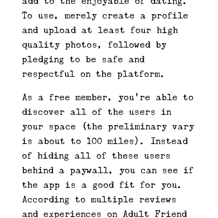
add to the enjoyable of dating.
To use, merely create a profile
and upload at least four high
quality photos, followed by
pledging to be safe and
respectful on the platform.
As a free member, you’re able to
discover all of the users in
your space (the preliminary vary
is about to 100 miles). Instead
of hiding all of these users
behind a paywall, you can see if
the app is a good fit for you.
According to multiple reviews
and experiences on Adult Friend