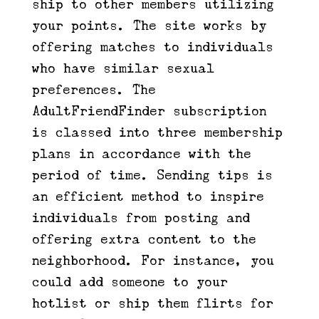
ship to other members utilizing
your points. The site works by
offering matches to individuals
who have similar sexual
preferences. The
AdultFriendFinder subscription
is classed into three membership
plans in accordance with the
period of time. Sending tips is
an efficient method to inspire
individuals from posting and
offering extra content to the
neighborhood. For instance, you
could add someone to your
hotlist or ship them flirts for