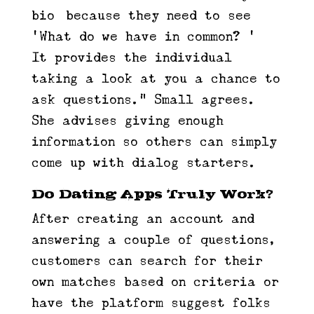
bio] because they need to see
‘What do we have in common? ’ …
It provides the individual
taking a look at you a chance to
ask questions.” Small agrees.
She advises giving enough
information so others can simply
come up with dialog starters.
Do Dating Apps Truly Work?
After creating an account and
answering a couple of questions,
customers can search for their
own matches based on criteria or
have the platform suggest folks