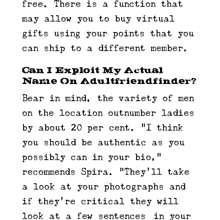
free. There is a function that
may allow you to buy virtual
gifts using your points that you
can ship to a different member.
Can I Exploit My Actual
Name On Adultfriendfinder?
Bear in mind, the variety of men
on the location outnumber ladies
by about 20 per cent. “I think
you should be authentic as you
possibly can in your bio,”
recommends Spira. “They’ll take
a look at your photographs and
if they’re critical they will
look at a few sentences [in your