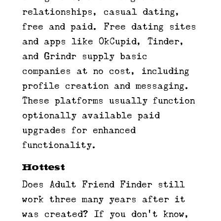
relationships, casual dating,
free and paid. Free dating sites
and apps like OkCupid, Tinder,
and Grindr supply basic
companies at no cost, including
profile creation and messaging.
These platforms usually function
optionally available paid
upgrades for enhanced
functionality.
Hottest
Does Adult Friend Finder still
work three many years after it
was created? If you don’t know,