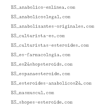
ES_anabolico-enlinea.com
ES_anabolicoslegal.com
ES_anabolizantes-originales.com
ES_culturista-es.com
ES_culturistas-esteroides.com
ES_es-farmacologia.com
ES_es24shopsteroids.com
ES_espanaesteroide.com
ES_esteroides-anabolicos24.com
ES_masmuscul.com
ES_shopes-esteroide.com