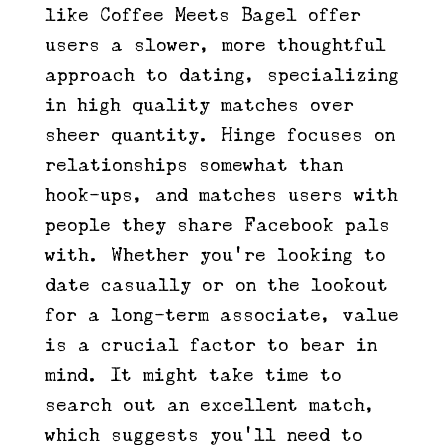
like Coffee Meets Bagel offer
users a slower, more thoughtful
approach to dating, specializing
in high quality matches over
sheer quantity. Hinge focuses on
relationships somewhat than
hook-ups, and matches users with
people they share Facebook pals
with. Whether you’re looking to
date casually or on the lookout
for a long-term associate, value
is a crucial factor to bear in
mind. It might take time to
search out an excellent match,
which suggests you’ll need to