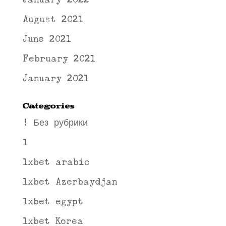
August 2021
June 2021
February 2021
January 2021
Categories
! Без рубрики
1
1xbet arabic
1xbet Azerbaydjan
1xbet egypt
1xbet Korea