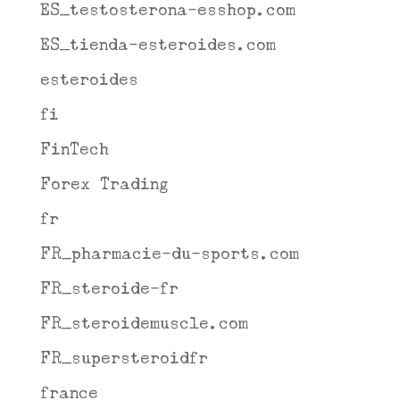
ES_testosterona-esshop.com
ES_tienda-esteroides.com
esteroides
fi
FinTech
Forex Trading
fr
FR_pharmacie-du-sports.com
FR_steroide-fr
FR_steroidemuscle.com
FR_supersteroidfr
france