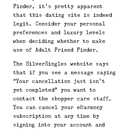
Finder, it’s pretty apparent
that this dating site is indeed
legit. Consider your personal
preferences and luxury levels
when deciding whether to make
use of Adult Friend Finder.
The SilverSingles website says
that if you see a message saying
“Your cancellation just isn’t
yet completed” you want to
contact the shopper care staff.
You can cancel your eHarmony
subscription at any time by
signing into your account and