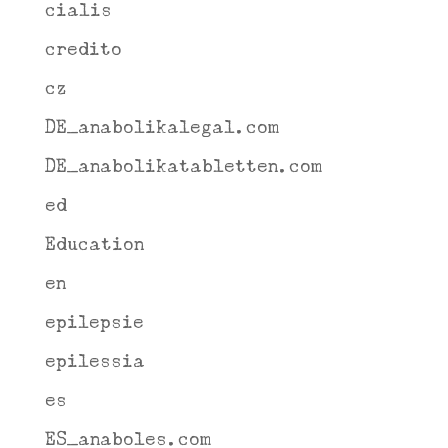
cialis
credito
cz
DE_anabolikalegal.com
DE_anabolikatabletten.com
ed
Education
en
epilepsie
epilessia
es
ES_anaboles.com