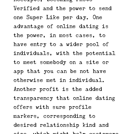
Verified and the power to send
one Super Like per day. One
advantage of online dating is
the power, in most cases, to
have entry to a wider pool of
individuals, with the potential
to meet somebody on a site or
app that you can be not have
otherwise met in individual.
Another profit is the added
transparency that online dating
offers with sure profile
markers, corresponding to
desired relationship kind and