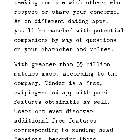
seeking romance with others who
respect or share your concerns.
As on different dating apps,
you’ll be matched with potential
companions by way of questions
on your character and values.
With greater than 55 billion
matches made, according to the
company, Tinder is a free,
swiping-based app with paid
features obtainable as well.
Users can even discover
additional free features
corresponding to sending Read
Receipts, becoming Photo