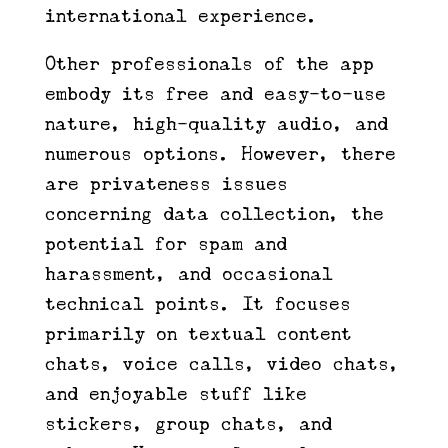
international experience.
Other professionals of the app
embody its free and easy-to-use
nature, high-quality audio, and
numerous options. However, there
are privateness issues
concerning data collection, the
potential for spam and
harassment, and occasional
technical points. It focuses
primarily on textual content
chats, voice calls, video chats,
and enjoyable stuff like
stickers, group chats, and