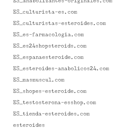
ES_anabolizantes-originales.com
ES_culturista-es.com
ES_culturistas-esteroides.com
ES_es-farmacologia.com
ES_es24shopsteroids.com
ES_espanaesteroide.com
ES_esteroides-anabolicos24.com
ES_masmuscul.com
ES_shopes-esteroide.com
ES_testosterona-esshop.com
ES_tienda-esteroides.com
esteroides