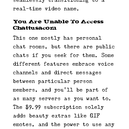
seamlessly transitioning to a
real-time video name.
You Are Unable To Access
Chattusacom
This one mostly has personal
chat rooms, but there are public
chats if you seek for them. Some
different features embrace voice
channels and direct messages
between particular person
members, and you’ll be part of
as many servers as you want to.
The $9.99 subscription solely
adds beauty extras like GIF
emotes, and the power to use any