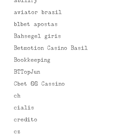
abilify
aviator brazil
b1bet apostas
Bahsegel giris
Betmotion Casino Basil
Bookkeeping
BTTopJun
Cbet GG Cassino
ch
cialis
credito
cz