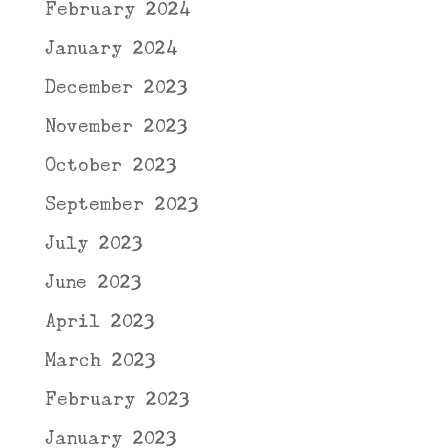
February 2024
January 2024
December 2023
November 2023
October 2023
September 2023
July 2023
June 2023
April 2023
March 2023
February 2023
January 2023