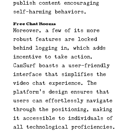
publish content encouraging
self-harming behaviors.
Free Chat Rooms
Moreover, a few of its more
robust features are locked
behind logging in, which adds
incentive to take action.
CamSurf boasts a user-friendly
interface that simplifies the
video chat experience. The
platform’s design ensures that
users can effortlessly navigate
through the positioning, making
it accessible to individuals of
all technological proficiencies.