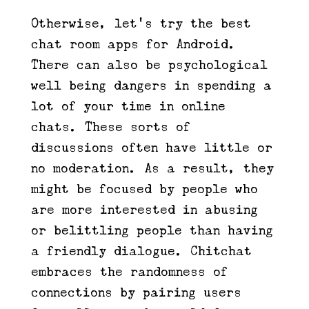
Otherwise, let’s try the best
chat room apps for Android.
There can also be psychological
well being dangers in spending a
lot of your time in online
chats. These sorts of
discussions often have little or
no moderation. As a result, they
might be focused by people who
are more interested in abusing
or belittling people than having
a friendly dialogue. Chitchat
embraces the randomness of
connections by pairing users