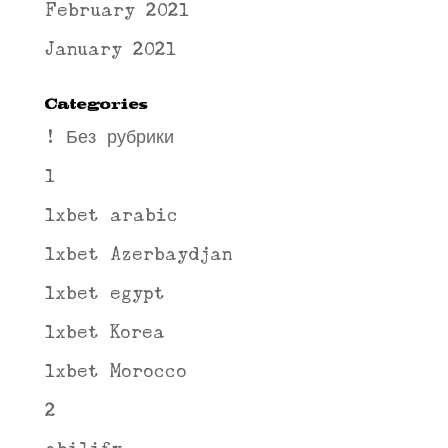
February 2021
January 2021
Categories
! Без рубрики
1
1xbet arabic
1xbet Azerbaydjan
1xbet egypt
1xbet Korea
1xbet Morocco
2