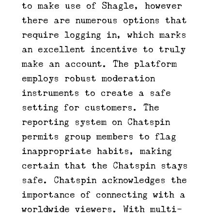
to make use of Shagle, however
there are numerous options that
require logging in, which marks
an excellent incentive to truly
make an account. The platform
employs robust moderation
instruments to create a safe
setting for customers. The
reporting system on Chatspin
permits group members to flag
inappropriate habits, making
certain that the Chatspin stays
safe. Chatspin acknowledges the
importance of connecting with a
worldwide viewers. With multi-