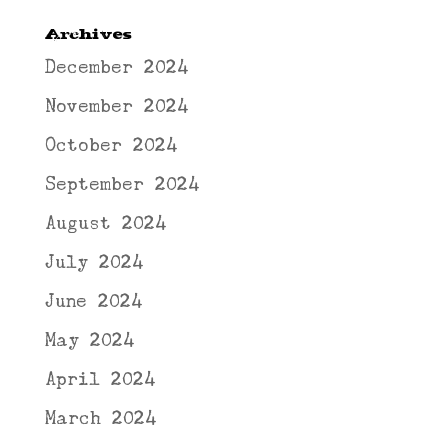
Archives
December 2024
November 2024
October 2024
September 2024
August 2024
July 2024
June 2024
May 2024
April 2024
March 2024