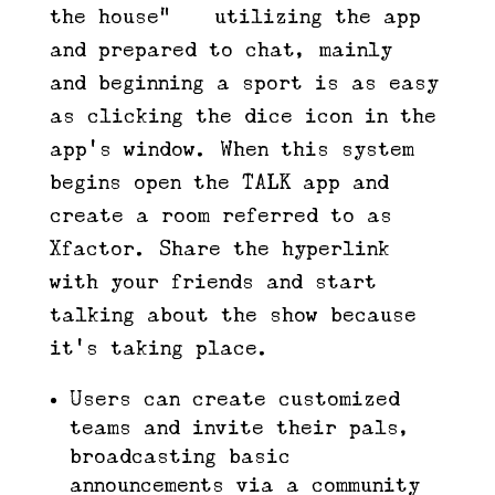
the house” — utilizing the app
and prepared to chat, mainly —
and beginning a sport is as easy
as clicking the dice icon in the
app’s window. When this system
begins open the TALK app and
create a room referred to as
Xfactor. Share the hyperlink
with your friends and start
talking about the show because
it’s taking place.
Users can create customized
teams and invite their pals,
broadcasting basic
announcements via a community