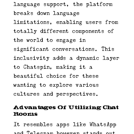
language support, the platform
breaks down language
limitations, enabling users from
totally different components of
the world to engage in
significant conversations. This
inclusivity adds a dynamic layer
to Chatspin, making it a
beautiful choice for these
wanting to explore various
cultures and perspectives.
Advantages Of Utilizing Chat
Rooms
It resembles apps like WhatsApp
and Telegram however stands out