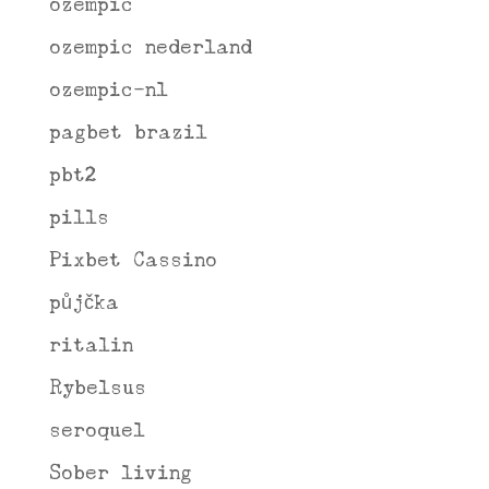
ozempic
ozempic nederland
ozempic-nl
pagbet brazil
pbt2
pills
Pixbet Cassino
půjčka
ritalin
Rybelsus
seroquel
Sober living