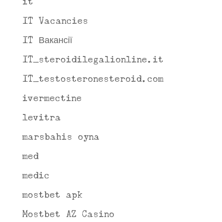
it
IT Vacancies
IT Вакансії
IT_steroidilegalionline.it
IT_testosteronesteroid.com
ivermectine
levitra
marsbahis oyna
med
medic
mostbet apk
Mostbet AZ Casino