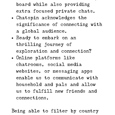
board while also providing
extra focused private chats.
Chatspin acknowledges the
significance of connecting with
a global audience.
Ready to embark on an
thrilling journey of
exploration and connection?
Online platforms like
chatrooms, social media
websites, or messaging apps
enable us to communicate with
household and pals and allow
us to fulfill new friends and
connections.
Being able to filter by country