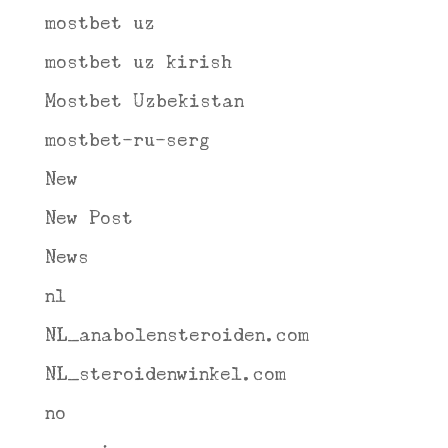
mostbet uz
mostbet uz kirish
Mostbet Uzbekistan
mostbet-ru-serg
New
New Post
News
nl
NL_anabolensteroiden.com
NL_steroidenwinkel.com
no