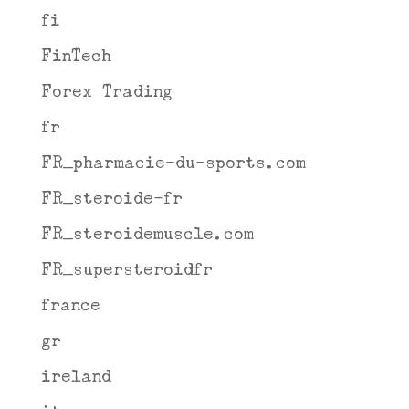
fi
FinTech
Forex Trading
fr
FR_pharmacie-du-sports.com
FR_steroide-fr
FR_steroidemuscle.com
FR_supersteroidfr
france
gr
ireland