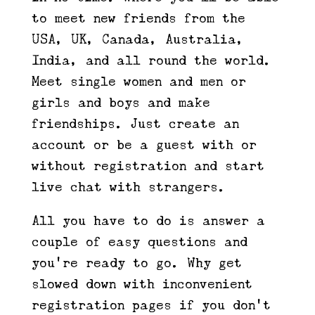
to meet new friends from the
USA, UK, Canada, Australia,
India, and all round the world.
Meet single women and men or
girls and boys and make
friendships. Just create an
account or be a guest with or
without registration and start
live chat with strangers.
All you have to do is answer a
couple of easy questions and
you’re ready to go. Why get
slowed down with inconvenient
registration pages if you don’t