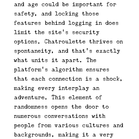
and age could be important for
safety, and locking those
features behind logging in does
limit the site’s security
options. Chatroulette thrives on
spontaneity, and that’s exactly
what units it apart. The
platform’s algorithm ensures
that each connection is a shock,
making every interplay an
adventure. This element of
randomness opens the door to
numerous conversations with
people from various cultures and
backgrounds, making it a very