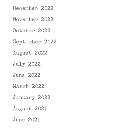
December 2022
November 2022
October 2022
September 2022
August 2022
July 2022
June 2022
March 2022
January 2022
August 2021
June 2021