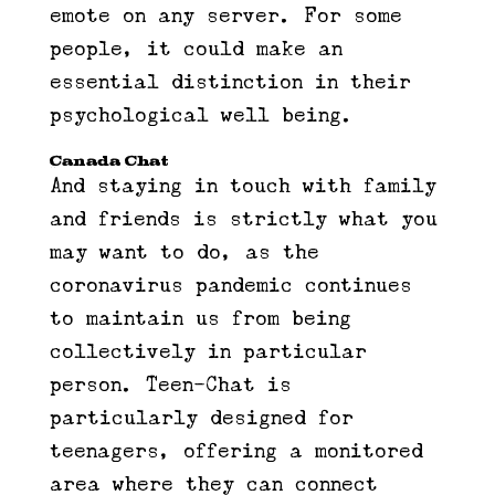
emote on any server. For some
people, it could make an
essential distinction in their
psychological well being.
Canada Chat
And staying in touch with family
and friends is strictly what you
may want to do, as the
coronavirus pandemic continues
to maintain us from being
collectively in particular
person. Teen-Chat is
particularly designed for
teenagers, offering a monitored
area where they can connect