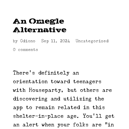
An Omegle
Alternative
by
Odiono
|
Sep 11, 2024
|
Uncategorized
|
0 comments
There’s definitely an
orientation toward teenagers
with Houseparty, but others are
discovering and utilizing the
app to remain related in this
shelter-in-place age. You’ll get
an alert when your folks are “in