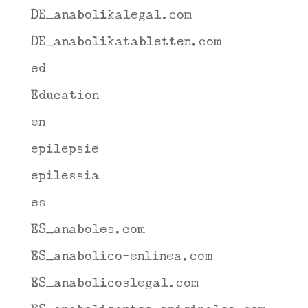
DE_anabolikalegal.com
DE_anabolikatabletten.com
ed
Education
en
epilepsie
epilessia
es
ES_anaboles.com
ES_anabolico-enlinea.com
ES_anabolicoslegal.com