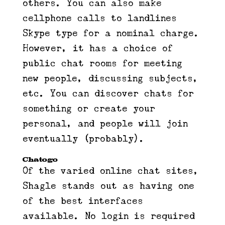
others. You can also make
cellphone calls to landlines
Skype type for a nominal charge.
However, it has a choice of
public chat rooms for meeting
new people, discussing subjects,
etc. You can discover chats for
something or create your
personal, and people will join
eventually (probably).
Chatogo
Of the varied online chat sites,
Shagle stands out as having one
of the best interfaces
available. No login is required