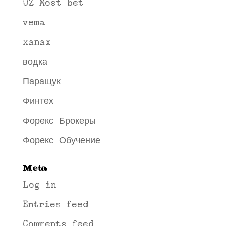
UZ Most bet
vema
xanax
водка
Паращук
Финтех
Форекс Брокеры
Форекс Обучение
Meta
Log in
Entries feed
Comments feed