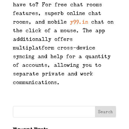
have to? For free chat rooms
features, superb online chat
rooms, and mobile
y99.in
chat on
the click of a mouse. The app
additionally offers
multiplatform cross-device
syncing and help for a quantity
of accounts, allowing you to
separate private and work
communications.
Recent Posts