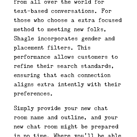
from all over the world for
text-based conversations. For
those who choose a extra focused
method to meeting new folks,
Shagle incorporates gender and
placement filters. This
performance allows customers to
refine their search standards,
ensuring that each connection
aligns extra intently with their
preferences.
Simply provide your new chat
room name and outline, and your
new chat room might be prepared
in no time. Where you’ll be able