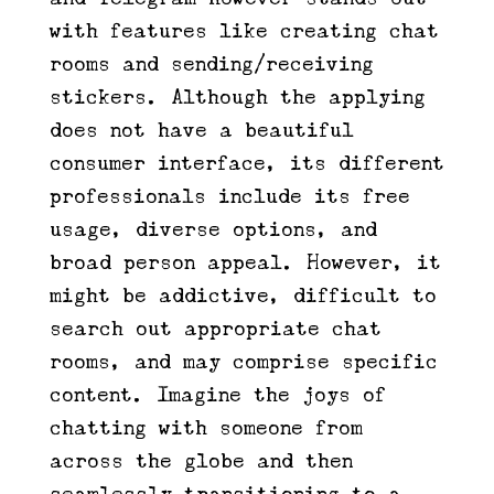
with features like creating chat
rooms and sending/receiving
stickers. Although the applying
does not have a beautiful
consumer interface, its different
professionals include its free
usage, diverse options, and
broad person appeal. However, it
might be addictive, difficult to
search out appropriate chat
rooms, and may comprise specific
content. Imagine the joys of
chatting with someone from
across the globe and then