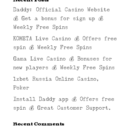
Daddy: Official Casino Website
💰 Get a bonus for sign up 💰
Weekly Free Spins
KOMETA Live Casino 💰 Offers free
spin 💰 Weekly Free Spins
Gama Live Casino 💰 Bonuses for
new players 💰 Weekly Free Spins
1xbet Russia Online Casino,
Poker
Install Daddy app 💰 Offers free
spin 💰 Great Customer Support.
Recent Comments