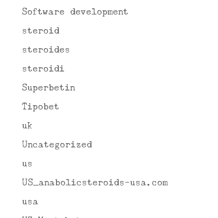
Software development
steroid
steroides
steroidi
Superbetin
Tipobet
uk
Uncategorized
us
US_anabolicsteroids-usa.com
usa