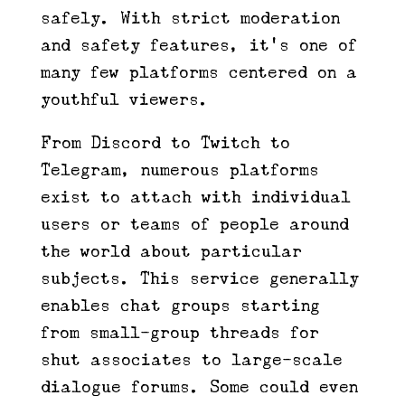
safely. With strict moderation
and safety features, it’s one of
many few platforms centered on a
youthful viewers.
From Discord to Twitch to
Telegram, numerous platforms
exist to attach with individual
users or teams of people around
the world about particular
subjects. This service generally
enables chat groups starting
from small-group threads for
shut associates to large-scale
dialogue forums. Some could even