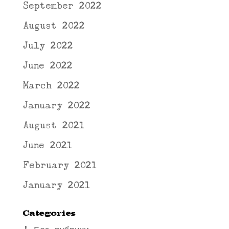
September 2022
August 2022
July 2022
June 2022
March 2022
January 2022
August 2021
June 2021
February 2021
January 2021
Categories