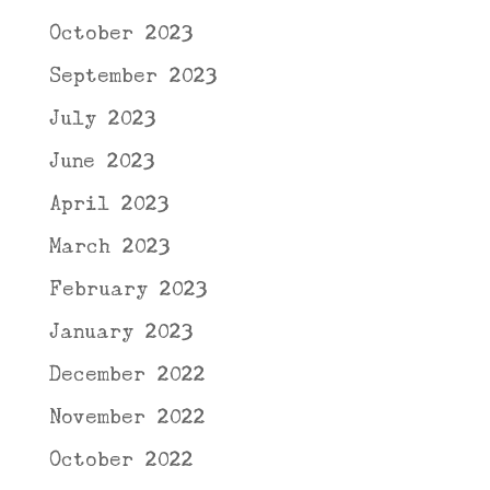
October 2023
September 2023
July 2023
June 2023
April 2023
March 2023
February 2023
January 2023
December 2022
November 2022
October 2022