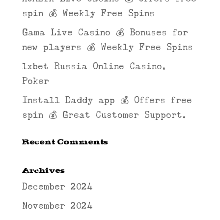
spin 💰 Weekly Free Spins
Gama Live Casino 💰 Bonuses for
new players 💰 Weekly Free Spins
1xbet Russia Online Casino,
Poker
Install Daddy app 💰 Offers free
spin 💰 Great Customer Support.
Recent Comments
Archives
December 2024
November 2024