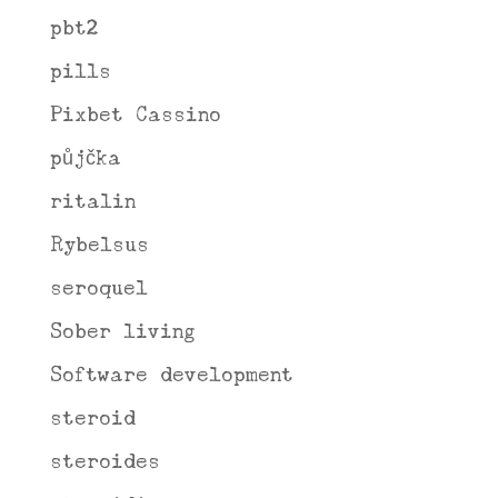
pbt2
pills
Pixbet Cassino
půjčka
ritalin
Rybelsus
seroquel
Sober living
Software development
steroid
steroides