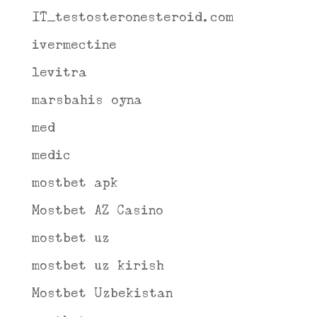
IT_testosteronesteroid.com
ivermectine
levitra
marsbahis oyna
med
medic
mostbet apk
Mostbet AZ Casino
mostbet uz
mostbet uz kirish
Mostbet Uzbekistan