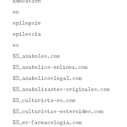
Education
en
epilepsie
epilessia
es
ES_anaboles.com
ES_anabolico-enlinea.com
ES_anabolicoslegal.com
ES_anabolizantes-originales.com
ES_culturista-es.com
ES_culturistas-esteroides.com
ES_es-farmacologia.com