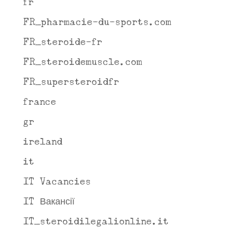
fr
FR_pharmacie-du-sports.com
FR_steroide-fr
FR_steroidemuscle.com
FR_supersteroidfr
france
gr
ireland
it
IT Vacancies
IT Вакансії
IT_steroidilegalionline.it