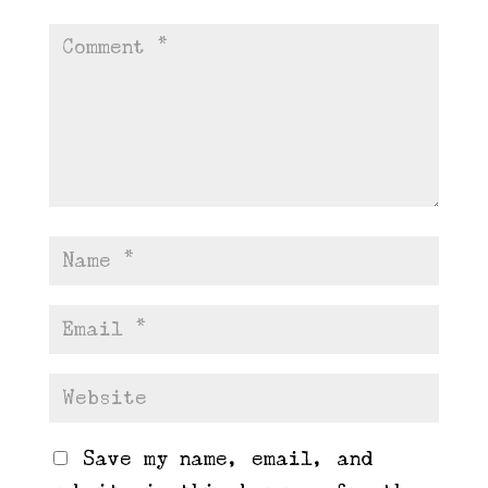
Save my name, email, and