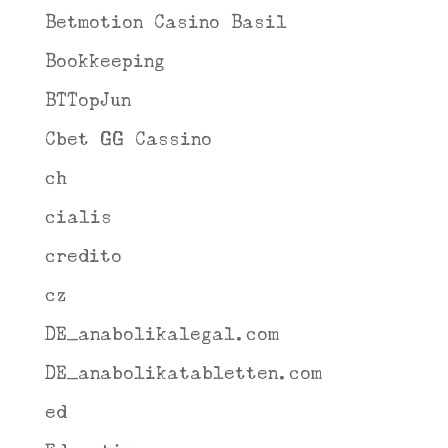
Betmotion Casino Basil
Bookkeeping
BTTopJun
Cbet GG Cassino
ch
cialis
credito
cz
DE_anabolikalegal.com
DE_anabolikatabletten.com
ed