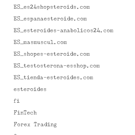
ES_es24shopsteroids.com
ES_espanaesteroide.com
ES_esteroides-anabolicos24.com
ES_masmuscul.com
ES_shopes-esteroide.com
ES_testosterona-esshop.com
ES_tienda-esteroides.com
esteroides
fi
FinTech
Forex Trading