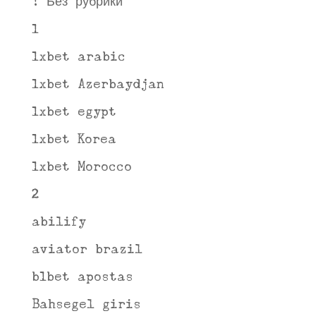
! Без рубрики
1
1xbet arabic
1xbet Azerbaydjan
1xbet egypt
1xbet Korea
1xbet Morocco
2
abilify
aviator brazil
b1bet apostas
Bahsegel giris