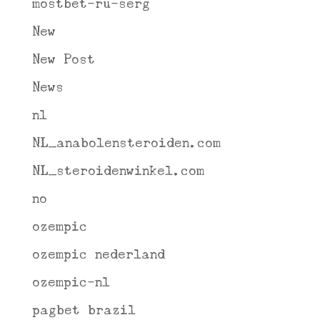
mostbet-ru-serg
New
New Post
News
nl
NL_anabolensteroiden.com
NL_steroidenwinkel.com
no
ozempic
ozempic nederland
ozempic-nl
pagbet brazil