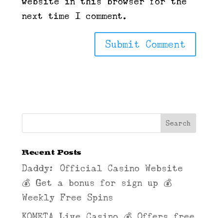
website in this browser for the
next time I comment.
Recent Posts
Daddy: Official Casino Website
💰 Get a bonus for sign up 💰
Weekly Free Spins
KOMETA Live Casino 💰 Offers free