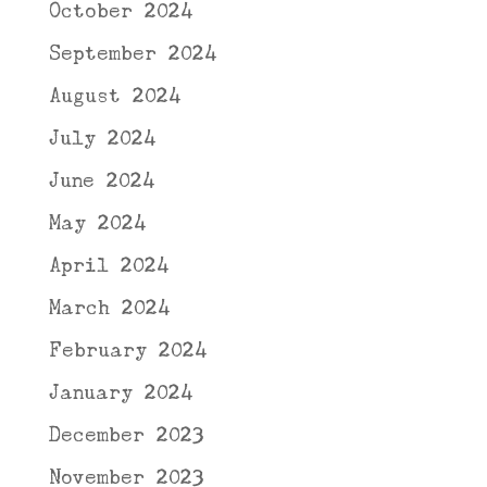
October 2024
September 2024
August 2024
July 2024
June 2024
May 2024
April 2024
March 2024
February 2024
January 2024
December 2023
November 2023