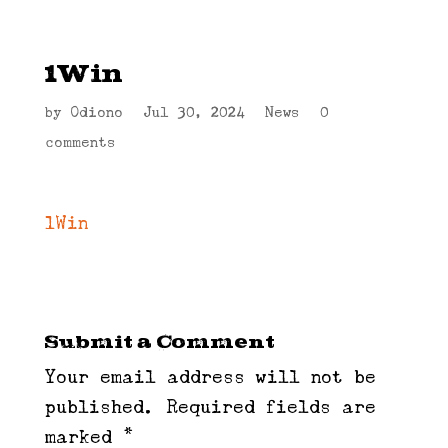
1Win
by
Odiono
|
Jul 30, 2024
|
News
|
0
comments
1Win
Submit a Comment
Your email address will not be
published.
Required fields are
marked
*