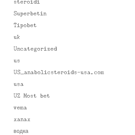
steroidi
Superbetin
Tipobet
uk
Uncategorized
us
US_anabolicsteroids-usa.com
usa
UZ Most bet
vema
xanax
водка