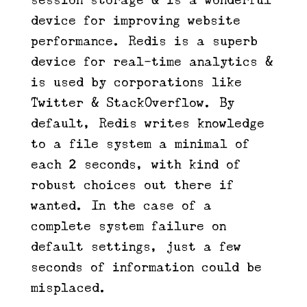
device for improving website
performance. Redis is a superb
device for real-time analytics &
is used by corporations like
Twitter & StackOverflow. By
default, Redis writes knowledge
to a file system a minimal of
each 2 seconds, with kind of
robust choices out there if
wanted. In the case of a
complete system failure on
default settings, just a few
seconds of information could be
misplaced.