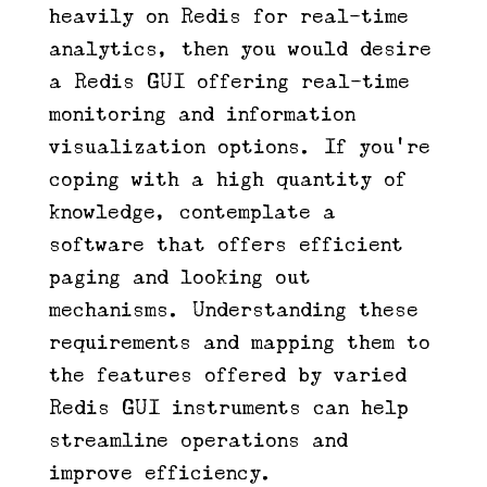
heavily on Redis for real-time
analytics, then you would desire
a Redis GUI offering real-time
monitoring and information
visualization options. If you’re
coping with a high quantity of
knowledge, contemplate a
software that offers efficient
paging and looking out
mechanisms. Understanding these
requirements and mapping them to
the features offered by varied
Redis GUI instruments can help
streamline operations and
improve efficiency.