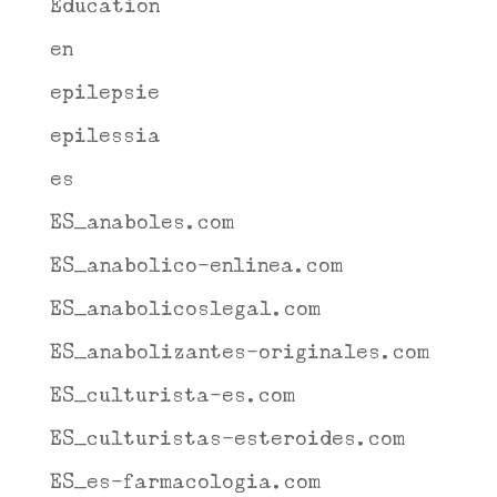
Education
en
epilepsie
epilessia
es
ES_anaboles.com
ES_anabolico-enlinea.com
ES_anabolicoslegal.com
ES_anabolizantes-originales.com
ES_culturista-es.com
ES_culturistas-esteroides.com
ES_es-farmacologia.com