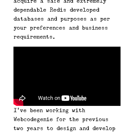
acquire a safe and extremely
dependable Redis developed
databases and purposes as per
your preferences and business
requirements.
I’ve been working with
Webcodegenie for the previous
two years to design and develop