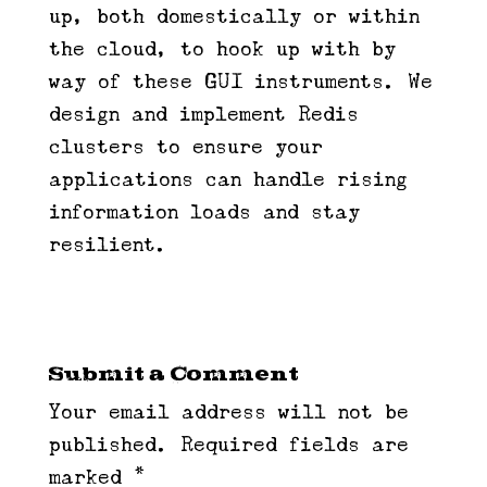
up, both domestically or within
the cloud, to hook up with by
way of these GUI instruments. We
design and implement Redis
clusters to ensure your
applications can handle rising
information loads and stay
resilient.
Submit a Comment
Your email address will not be
published.
Required fields are
marked
*