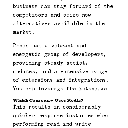
business can stay forward of the
competitors and seize new
alternatives available in the
market.
Redis has a vibrant and
energetic group of developers,
providing steady assist,
updates, and a extensive range
of extensions and integrations.
You can leverage the intensive
Which Company Uses Redis?
This results in considerably
quicker response instances when
performing read and write