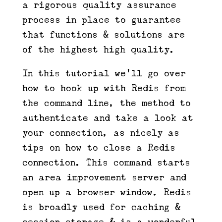
a rigorous quality assurance
process in place to guarantee
that functions & solutions are
of the highest high quality.
In this tutorial we’ll go over
how to hook up with Redis from
the command line, the method to
authenticate and take a look at
your connection, as nicely as
tips on how to close a Redis
connection. This command starts
an area improvement server and
open up a browser window. Redis
is broadly used for caching &
session storage & is a wonderful