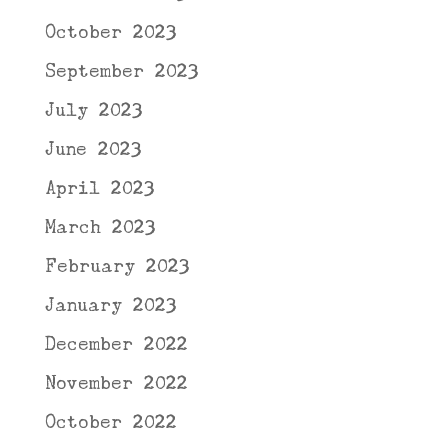
October 2023
September 2023
July 2023
June 2023
April 2023
March 2023
February 2023
January 2023
December 2022
November 2022
October 2022