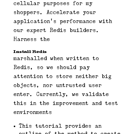
cellular purposes for my
shoppers. Accelerate your
application’s performance with
our expert Redis builders.
Harness the
Install Redis​
marshalled when written to
Redis, so we should pay
attention to store neither big
objects, nor untrusted user
enter. Currently, we validate
this in the improvement and test
environments
This tutorial provides an
outline of the method to create