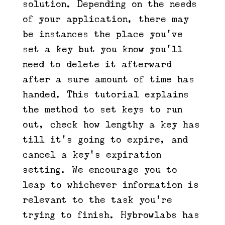
solution. Depending on the needs
of your application, there may
be instances the place you’ve
set a key but you know you’ll
need to delete it afterward
after a sure amount of time has
handed. This tutorial explains
the method to set keys to run
out, check how lengthy a key has
till it’s going to expire, and
cancel a key’s expiration
setting. We encourage you to
leap to whichever information is
relevant to the task you’re
trying to finish. Hybrowlabs has