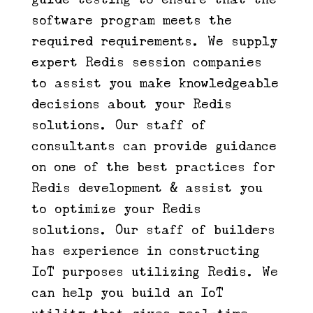
software program meets the
required requirements. We supply
expert Redis session companies
to assist you make knowledgeable
decisions about your Redis
solutions. Our staff of
consultants can provide guidance
on one of the best practices for
Redis development & assist you
to optimize your Redis
solutions. Our staff of builders
has experience in constructing
IoT purposes utilizing Redis. We
can help you build an IoT