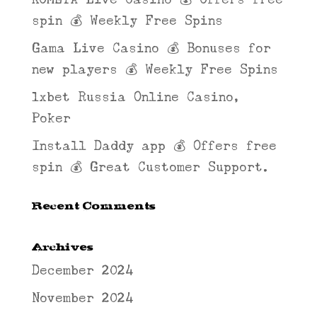
spin 💰 Weekly Free Spins
Gama Live Casino 💰 Bonuses for
new players 💰 Weekly Free Spins
1xbet Russia Online Casino,
Poker
Install Daddy app 💰 Offers free
spin 💰 Great Customer Support.
Recent Comments
Archives
December 2024
November 2024