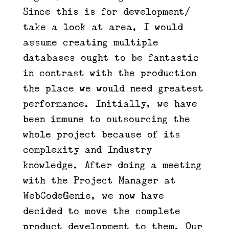
Since this is for development/
take a look at area, I would
assume creating multiple
databases ought to be fantastic
in contrast with the production
the place we would need greatest
performance. Initially, we have
been immune to outsourcing the
whole project because of its
complexity and Industry
knowledge. After doing a meeting
with the Project Manager at
WebCodeGenie, we now have
decided to move the complete
product development to them. Our