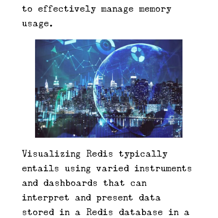
to effectively manage memory
usage.
Visualizing Redis typically
entails using varied instruments
and dashboards that can
interpret and present data
stored in a Redis database in a