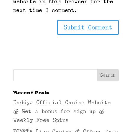
website in this browser for the
next time I comment.
Recent Posts
Daddy: Official Casino Website
💰 Get a bonus for sign up 💰
Weekly Free Spins
KOMETA Live Casino 💰 Offers free