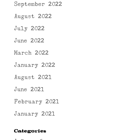
September 2022
August 2022
July 2022
June 2022
March 2022
January 2022
August 2021
June 2021
February 2021
January 2021
Categories