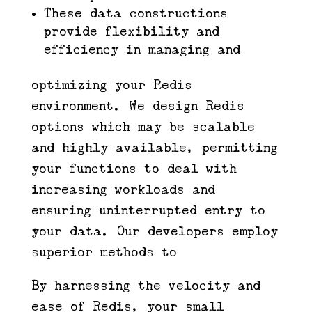
These data constructions
provide flexibility and
efficiency in managing and
optimizing your Redis
environment. We design Redis
options which may be scalable
and highly available, permitting
your functions to deal with
increasing workloads and
ensuring uninterrupted entry to
your data. Our developers employ
superior methods to
By harnessing the velocity and
ease of Redis, your small