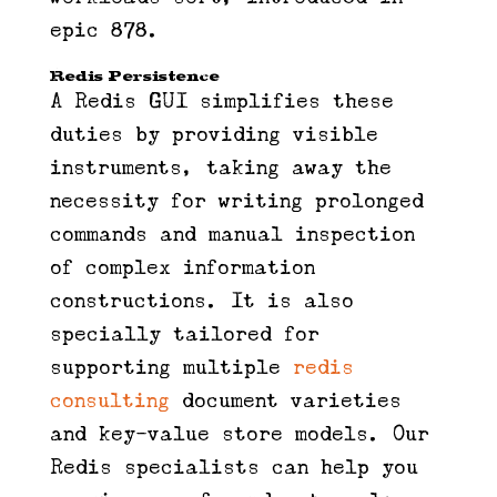
epic 878.
Redis Persistence
A Redis GUI simplifies these
duties by providing visible
instruments, taking away the
necessity for writing prolonged
commands and manual inspection
of complex information
constructions. It is also
specially tailored for
supporting multiple
redis
consulting
document varieties
and key-value store models. Our
Redis specialists can help you