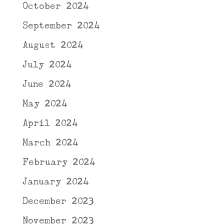
October 2024
September 2024
August 2024
July 2024
June 2024
May 2024
April 2024
March 2024
February 2024
January 2024
December 2023
November 2023