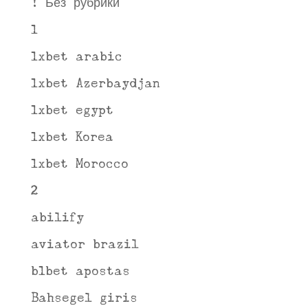
! Без рубрики
1
1xbet arabic
1xbet Azerbaydjan
1xbet egypt
1xbet Korea
1xbet Morocco
2
abilify
aviator brazil
b1bet apostas
Bahsegel giris