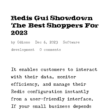
Redis Gui Showdown
The Best Shoppers For
2023
by
Odiono
|
Dec 6, 2023
|
Software
development
|
0 comments
It enables customers to interact
with their data, monitor
efficiency, and manage their
Redis configuration instantly
from a user-friendly interface.
If your small business depends