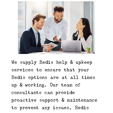
We supply Redis help & upkeep
services to ensure that your
Redis options are at all times
up & working. Our team of
consultants can provide
proactive support & maintenance
to prevent any issues. Redis