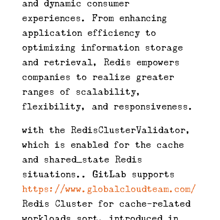
and dynamic consumer
experiences. From enhancing
application efficiency to
optimizing information storage
and retrieval, Redis empowers
companies to realize greater
ranges of scalability,
flexibility, and responsiveness.
with the RedisClusterValidator,
which is enabled for the cache
and shared_state Redis
situations.. GitLab supports
https://www.globalcloudteam.com/
Redis Cluster for cache-related
workloads sort, introduced in