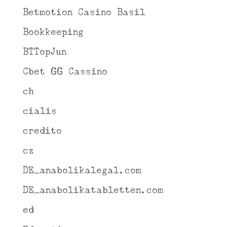
Betmotion Casino Basil
Bookkeeping
BTTopJun
Cbet GG Cassino
ch
cialis
credito
cz
DE_anabolikalegal.com
DE_anabolikatabletten.com
ed