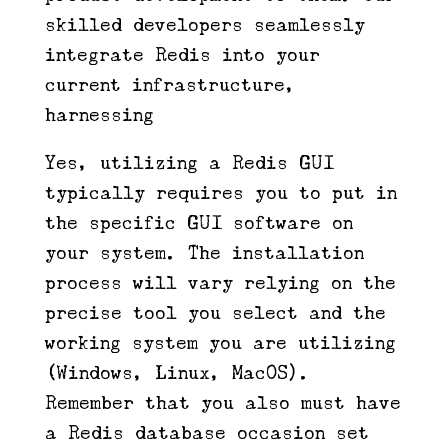
skilled developers seamlessly
integrate Redis into your
current infrastructure,
harnessing
Yes, utilizing a Redis GUI
typically requires you to put in
the specific GUI software on
your system. The installation
process will vary relying on the
precise tool you select and the
working system you are utilizing
(Windows, Linux, MacOS).
Remember that you also must have
a Redis database occasion set