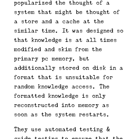
popularized the thought of a
system that might be thought of
a store and a cache at the
similar time. It was designed so
that knowledge is at all times
modified and skim from the
primary pc memory, but
additionally stored on disk in a
format that is unsuitable for
random knowledge access. The
formatted knowledge is only
reconstructed into memory as
soon as the system restarts.
They use automated testing &
guide testing to ensure that the