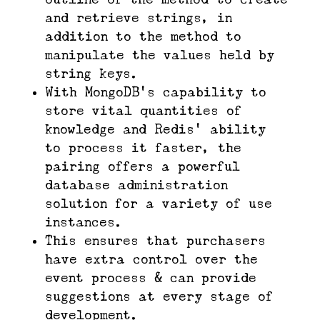
and retrieve strings, in
addition to the method to
manipulate the values held by
string keys.
With MongoDB’s capability to
store vital quantities of
knowledge and Redis’ ability
to process it faster, the
pairing offers a powerful
database administration
solution for a variety of use
instances.
This ensures that purchasers
have extra control over the
event process & can provide
suggestions at every stage of
development.