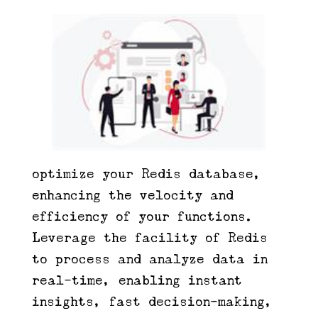
optimize your Redis database,
enhancing the velocity and
efficiency of your functions.
Leverage the facility of Redis
to process and analyze data in
real-time, enabling instant
insights, fast decision-making,