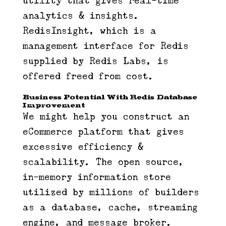
utility that gives real-time
analytics & insights.
RedisInsight, which is a
management interface for Redis
supplied by Redis Labs, is
offered freed from cost.
Business Potential With Redis Database
Improvement
We might help you construct an
eCommerce platform that gives
excessive efficiency &
scalability. The open source,
in-memory information store
utilized by millions of builders
as a database, cache, streaming
engine, and message broker.