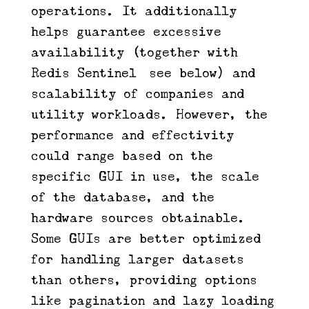
operations. It additionally
helps guarantee excessive
availability (together with
Redis Sentinel—see below) and
scalability of companies and
utility workloads. However, the
performance and effectivity
could range based on the
specific GUI in use, the scale
of the database, and the
hardware sources obtainable.
Some GUIs are better optimized
for handling larger datasets
than others, providing options
like pagination and lazy loading