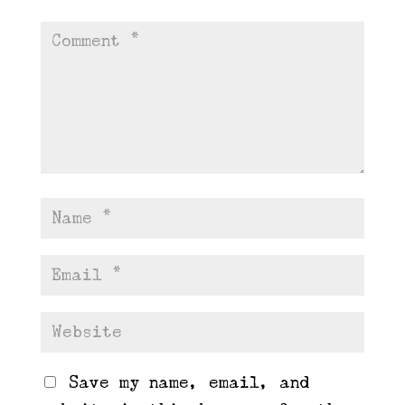
Save my name, email, and