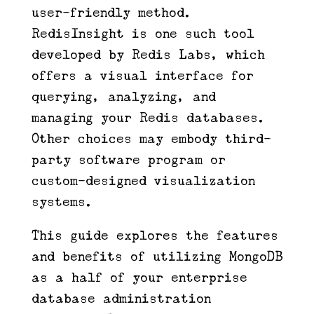
user-friendly method.
RedisInsight is one such tool
developed by Redis Labs, which
offers a visual interface for
querying, analyzing, and
managing your Redis databases.
Other choices may embody third-
party software program or
custom-designed visualization
systems.
This guide explores the features
and benefits of utilizing MongoDB
as a half of your enterprise
database administration