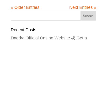
Дополнение Pinco вооружает
безвредность вдобавок
благоустроенность забавы. Оно также
делает предложение абсолютно все
возможности а еще достижения казино
тост на вашем мобильнике. Перед
пользователями с Казахстана
взламывается изменение методик
оплаты. Авантаж состоит...
« Older Entries
Next Entries »
Recent Posts