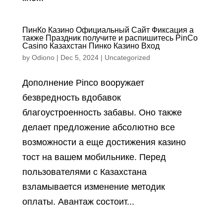
With the assistance of Chatiw, I
discovered an individual who
actually understands me.
Sometimes, to find a glorious
particular person to spend the
relief of your lives
collectively, one wants a easy
solution. It is possible to
agree that the trendy world of
on-line...
ПинКо Казино Официальный Сайт Фиксация а
также Праздник получите и распишитесь PinСo
Casino Казахстан Пинко Казино Вход
by
Odiono
|
Dec 5, 2024
|
Uncategorized