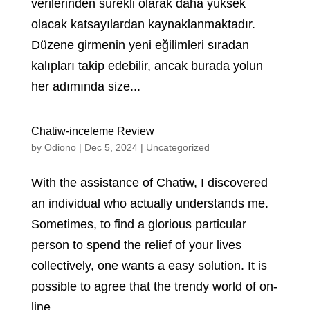
by
Odiono
|
Dec 5, 2024
|
Uncategorized
Ve bu, Pinco’ya kaydolmadan ek
bir eski indirimle sağlanan yeni
ortalama piyasa verilerinden
sürekli olarak daha yüksek
olacak katsayılardan
kaynaklanmaktadır. Düzene
girmenin yeni eğilimleri sıradan
kalıpları takip edebilir, ancak
burada yolun her adımında
size...
Chatiw-inceleme Review
by
Odiono
|
Dec 5, 2024
|
Uncategorized