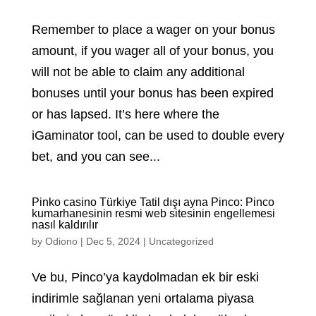
Official site Gama 💰 Casino Welcome Bonus 💰
Play Live Roulette Online
by
Odiono
|
Dec 6, 2024
|
News
Remember to place a wager on
your bonus amount, if you wager
all of your bonus, you will not
be able to claim any additional
bonuses until your bonus has
been expired or has lapsed. It’s
here where the iGaminator tool,
can be used to double every bet,
and you can see...
Pinko casino Türkiye Tatil dışı ayna Pinco: Pinco
kumarhanesinin resmi web sitesinin engellemesi
nasıl kaldırılır