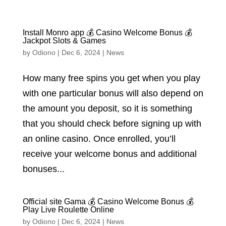
Install Monro app 💰 Casino Welcome Bonus 💰
Jackpot Slots & Games
by
Odiono
|
Dec 6, 2024
|
News
How many free spins you get when
you play with one particular
bonus will also depend on the
amount you deposit, so it is
something that you should check
before signing up with an online
casino. Once enrolled, you’ll
receive your welcome bonus and
additional bonuses...