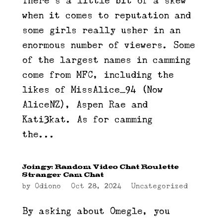
There’s a little bit of a skew
when it comes to reputation and
some girls really usher in an
enormous number of viewers. Some
of the largest names in camming
come from MFC, including the
likes of MissAlice_94 (Now
AliceNZ), Aspen Rae and
Kati3kat. As for camming –
the...
Joingy: Random Video Chat Roulette
Stranger Cam Chat
by
Odiono
|
Oct 28, 2024
|
Uncategorized
By asking about Omegle, you