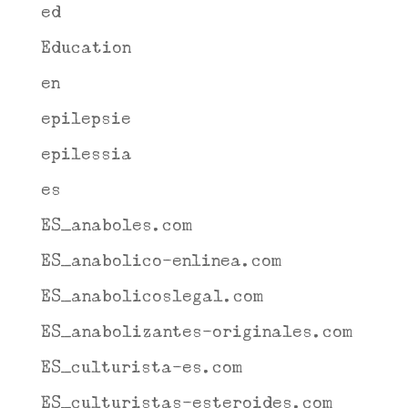
ed
Education
en
epilepsie
epilessia
es
ES_anaboles.com
ES_anabolico-enlinea.com
ES_anabolicoslegal.com
ES_anabolizantes-originales.com
ES_culturista-es.com
ES_culturistas-esteroides.com