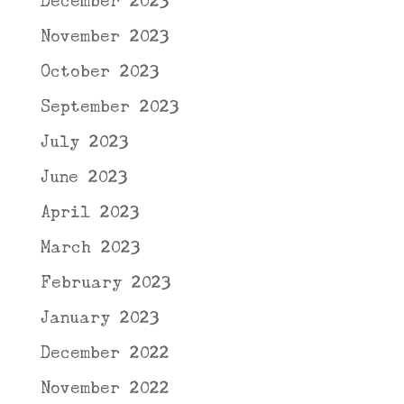
December 2023
November 2023
October 2023
September 2023
July 2023
June 2023
April 2023
March 2023
February 2023
January 2023
December 2022
November 2022