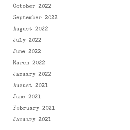
October 2022
September 2022
August 2022
July 2022
June 2022
March 2022
January 2022
August 2021
June 2021
February 2021
January 2021