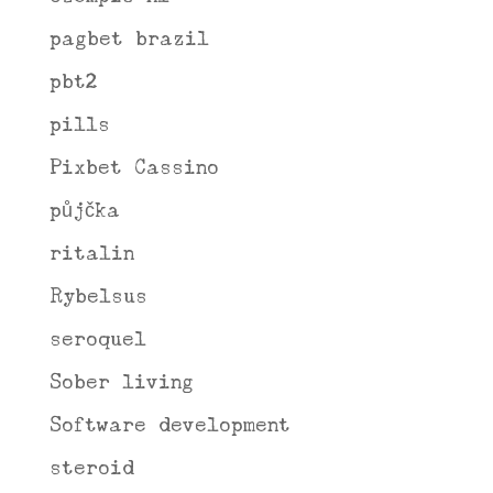
pagbet brazil
pbt2
pills
Pixbet Cassino
půjčka
ritalin
Rybelsus
seroquel
Sober living
Software development
steroid