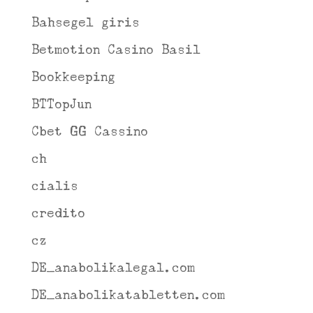
Bahsegel giris
Betmotion Casino Basil
Bookkeeping
BTTopJun
Cbet GG Cassino
ch
cialis
credito
cz
DE_anabolikalegal.com
DE_anabolikatabletten.com