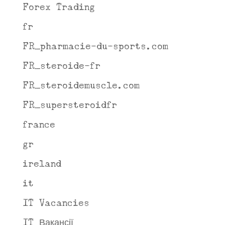
Forex Trading
fr
FR_pharmacie-du-sports.com
FR_steroide-fr
FR_steroidemuscle.com
FR_supersteroidfr
france
gr
ireland
it
IT Vacancies
IT Вакансії