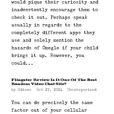
would pique their curiosity and
inadvertently encourage them to
check it out. Perhaps speak
usually in regards to the
completely different apps they
use and solely mention the
hazards of Omegle if your child
brings it up. However, you
could...
Flingster Review Is It One Of The Best
Random Video Chat Site?
by
Odiono
|
Oct 27, 2024
|
Uncategorized
You can do precisely the same
factor out of your cellular