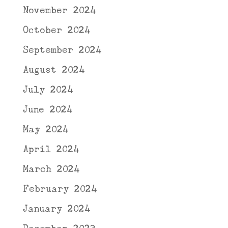
November 2024
October 2024
September 2024
August 2024
July 2024
June 2024
May 2024
April 2024
March 2024
February 2024
January 2024