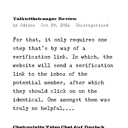
Talkwithstranger Review
by
Odiono
|
Oct 29, 2024
|
Uncategorized
For that, it only requires one
step that’s by way of a
verification link. In which, the
website will send a verification
link to the inbox of the
potential member, after which
they should click on on the
identical. One amongst them was
truly no helpful,...
Chatroulette Video Chat Auf Deutsch