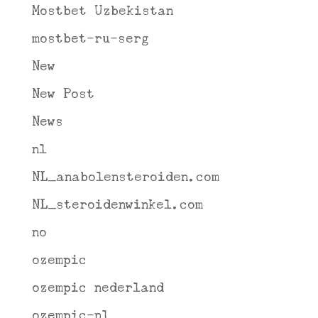
Mostbet Uzbekistan
mostbet-ru-serg
New
New Post
News
nl
NL_anabolensteroiden.com
NL_steroidenwinkel.com
no
ozempic
ozempic nederland
ozempic-nl