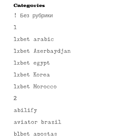
Categories
! Без рубрики
1
1xbet arabic
1xbet Azerbaydjan
1xbet egypt
1xbet Korea
1xbet Morocco
2
abilify
aviator brazil
b1bet apostas