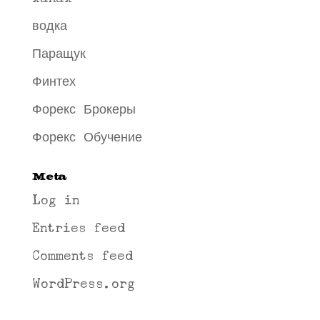
водка
Паращук
Финтех
Форекс Брокеры
Форекс Обучение
Meta
Log in
Entries feed
Comments feed
WordPress.org