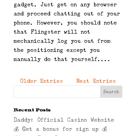
gadget. Just get on any browser
and proceed chatting out of your
phone. However, you should note
that Flingster will not
mechanically log you out from
the positioning except you
manually do that yourself....
« Older Entries
Next Entries »
Recent Posts
Daddy: Official Casino Website
💰 Get a bonus for sign up 💰