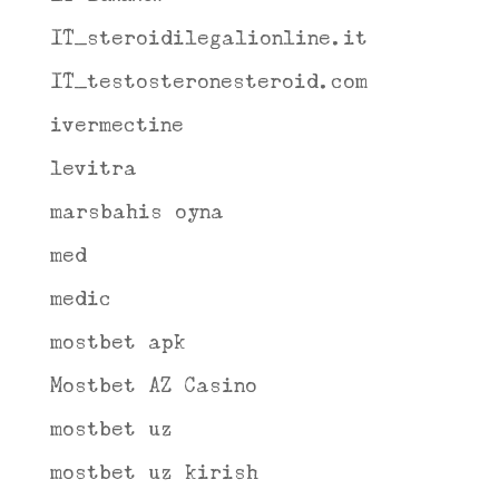
IT_steroidilegalionline.it
IT_testosteronesteroid.com
ivermectine
levitra
marsbahis oyna
med
medic
mostbet apk
Mostbet AZ Casino
mostbet uz
mostbet uz kirish