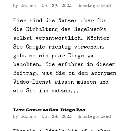
by
Odiono
|
Oct 29, 2024
|
Uncategorized
Hier sind die Nutzer aber für
die Einhaltung des Regelwerks
selbst verantwortlich. Möchten
Sie Omegle richtig verwenden,
gibt es ein paar Dinge zu
beachten. Sie erfahren in diesem
Beitrag, was Sie zu dem anonymen
Video-Dienst wissen müssen und
wie Sie ihn nutzen...
Live Cameras San Diego Zoo
by
Odiono
|
Oct 28, 2024
|
Uncategorized