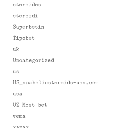
steroides
steroidi
Superbetin
Tipobet
uk
Uncategorized
us
US_anabolicsteroids-usa.com
usa
UZ Most bet
vema
xanax