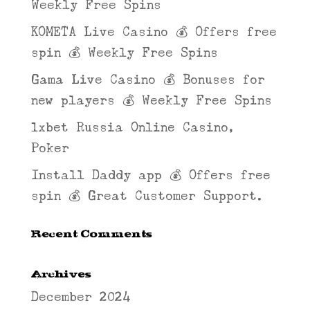
Weekly Free Spins
KOMETA Live Casino 💰 Offers free
spin 💰 Weekly Free Spins
Gama Live Casino 💰 Bonuses for
new players 💰 Weekly Free Spins
1xbet Russia Online Casino,
Poker
Install Daddy app 💰 Offers free
spin 💰 Great Customer Support.
Recent Comments
Archives
December 2024