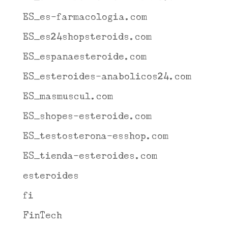
ES_es-farmacologia.com
ES_es24shopsteroids.com
ES_espanaesteroide.com
ES_esteroides-anabolicos24.com
ES_masmuscul.com
ES_shopes-esteroide.com
ES_testosterona-esshop.com
ES_tienda-esteroides.com
esteroides
fi
FinTech