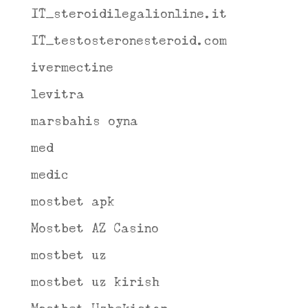
IT_steroidilegalionline.it
IT_testosteronesteroid.com
ivermectine
levitra
marsbahis oyna
med
medic
mostbet apk
Mostbet AZ Casino
mostbet uz
mostbet uz kirish