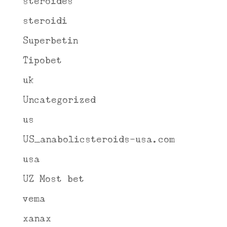
steroides
steroidi
Superbetin
Tipobet
uk
Uncategorized
us
US_anabolicsteroids-usa.com
usa
UZ Most bet
vema
xanax