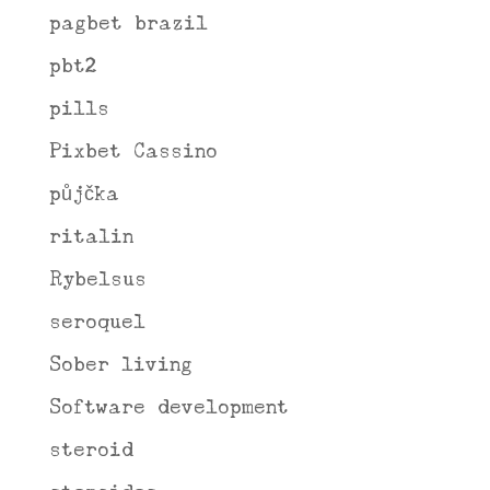
pagbet brazil
pbt2
pills
Pixbet Cassino
půjčka
ritalin
Rybelsus
seroquel
Sober living
Software development
steroid