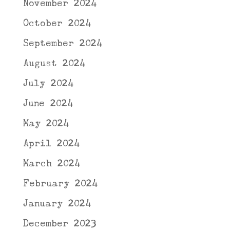
November 2024
October 2024
September 2024
August 2024
July 2024
June 2024
May 2024
April 2024
March 2024
February 2024
January 2024
December 2023