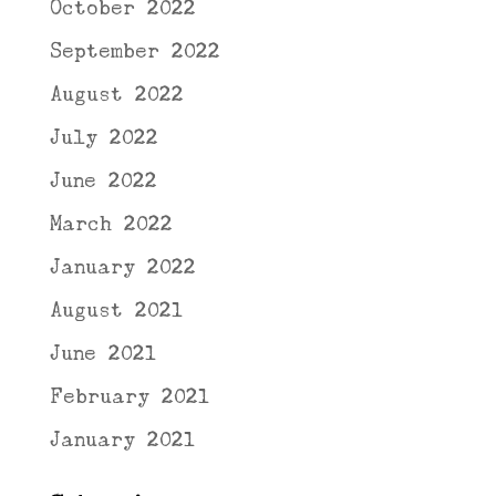
October 2022
September 2022
August 2022
July 2022
June 2022
March 2022
January 2022
August 2021
June 2021
February 2021
January 2021