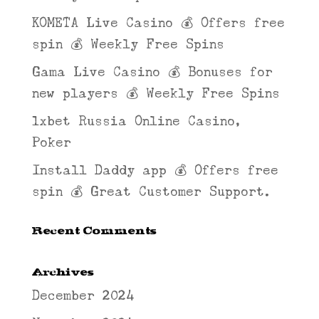
KOMETA Live Casino 💰 Offers free
spin 💰 Weekly Free Spins
Gama Live Casino 💰 Bonuses for
new players 💰 Weekly Free Spins
1xbet Russia Online Casino,
Poker
Install Daddy app 💰 Offers free
spin 💰 Great Customer Support.
Recent Comments
Archives
December 2024