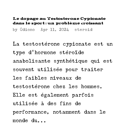
Le dopage au Testosterone Cypionate
dans le sport : un problème croissant
by
Odiono
|
Apr 11, 2024
|
steroid
La testostérone cypionate est un
type d’hormone stéroïde
anabolisante synthétique qui est
souvent utilisée pour traiter
les faibles niveaux de
testostérone chez les hommes.
Elle est également parfois
utilisée à des fins de
performance, notamment dans le
monde du...