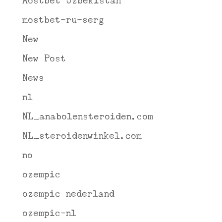
Mostbet Uzbekistan
mostbet-ru-serg
New
New Post
News
nl
NL_anabolensteroiden.com
NL_steroidenwinkel.com
no
ozempic
ozempic nederland
ozempic-nl