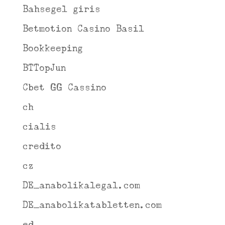
Bahsegel giris
Betmotion Casino Basil
Bookkeeping
BTTopJun
Cbet GG Cassino
ch
cialis
credito
cz
DE_anabolikalegal.com
DE_anabolikatabletten.com
ed