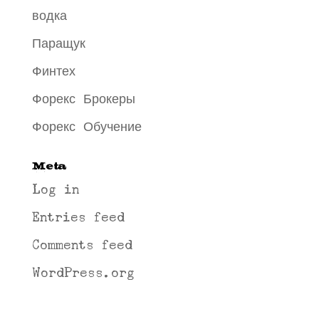
водка
Паращук
Финтех
Форекс Брокеры
Форекс Обучение
Meta
Log in
Entries feed
Comments feed
WordPress.org