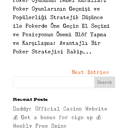
Poker Oyununun Temel Kuralları
Poker Oyunlarının Geçmişi ve
Popülerliği Stratejik Düşünce
ile Pokerde Öne Geçin El Seçimi
ve Pozisyonun Önemi Blöf Yapma
ve Karşılaşma: Avantajlı Bir
Poker Stratejisi Rakip...
Next Entries »
Recent Posts
Daddy: Official Casino Website
💰 Get a bonus for sign up 💰
Weekly Free Spins