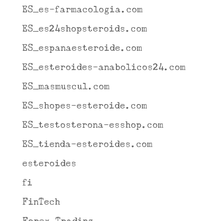
ES_es-farmacologia.com
ES_es24shopsteroids.com
ES_espanaesteroide.com
ES_esteroides-anabolicos24.com
ES_masmuscul.com
ES_shopes-esteroide.com
ES_testosterona-esshop.com
ES_tienda-esteroides.com
esteroides
fi
FinTech