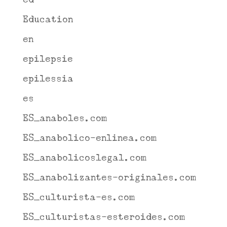
Education
en
epilepsie
epilessia
es
ES_anaboles.com
ES_anabolico-enlinea.com
ES_anabolicoslegal.com
ES_anabolizantes-originales.com
ES_culturista-es.com
ES_culturistas-esteroides.com