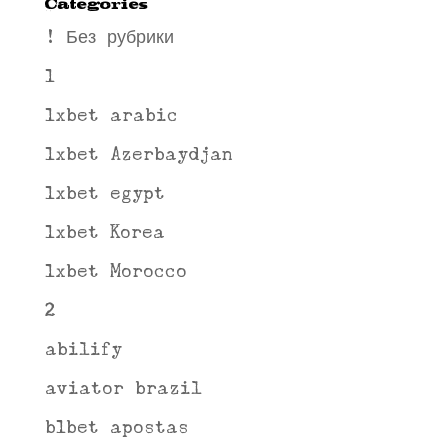
Categories
! Без рубрики
1
1xbet arabic
1xbet Azerbaydjan
1xbet egypt
1xbet Korea
1xbet Morocco
2
abilify
aviator brazil
b1bet apostas