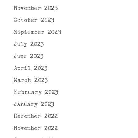
November 2023
October 2023
September 2023
July 2023
June 2023
April 2023
March 2023
February 2023
January 2023
December 2022
November 2022