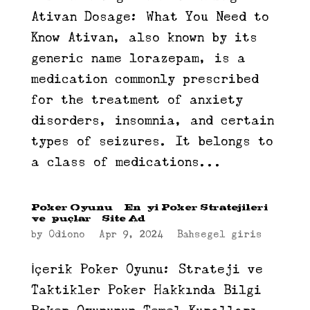
Ativan Dosage: What You Need to
Know Ativan, also known by its
generic name lorazepam, is a
medication commonly prescribed
for the treatment of anxiety
disorders, insomnia, and certain
types of seizures. It belongs to
a class of medications...
Poker Oyunu – En İyi Poker Stratejileri
ve İpuçları | Site Adı
by
Odiono
|
Apr 9, 2024
|
Bahsegel giris
İçerik Poker Oyunu: Strateji ve
Taktikler Poker Hakkında Bilgi