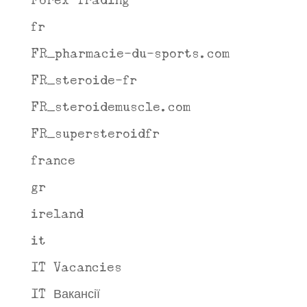
Forex Trading
fr
FR_pharmacie-du-sports.com
FR_steroide-fr
FR_steroidemuscle.com
FR_supersteroidfr
france
gr
ireland
it
IT Vacancies
IT Вакансії