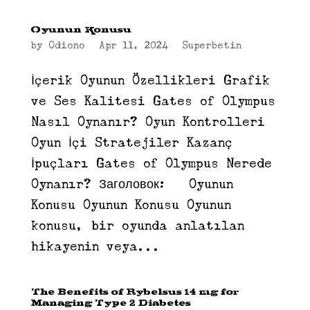
Oyunun Konusu
by
Odiono
|
Apr 11, 2024
|
Superbetin
İçerik Oyunun Özellikleri Grafik
ve Ses Kalitesi Gates of Olympus
Nasıl Oynanır? Oyun Kontrolleri
Oyun İçi Stratejiler Kazanç
İpuçları Gates of Olympus Nerede
Oynanır? Заголовок: – Oyunun
Konusu Oyunun Konusu Oyunun
konusu, bir oyunda anlatılan
hikayenin veya...
The Benefits of Rybelsus 14 mg for
Managing Type 2 Diabetes