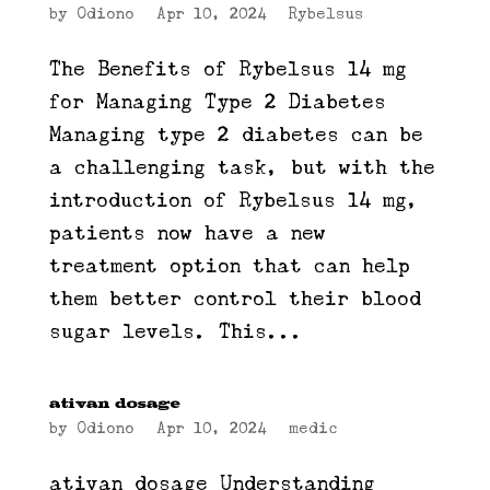
by
Odiono
|
Apr 10, 2024
|
Rybelsus
The Benefits of Rybelsus 14 mg
for Managing Type 2 Diabetes
Managing type 2 diabetes can be
a challenging task, but with the
introduction of Rybelsus 14 mg,
patients now have a new
treatment option that can help
them better control their blood
sugar levels. This...
ativan dosage
by
Odiono
|
Apr 10, 2024
|
medic
ativan dosage Understanding