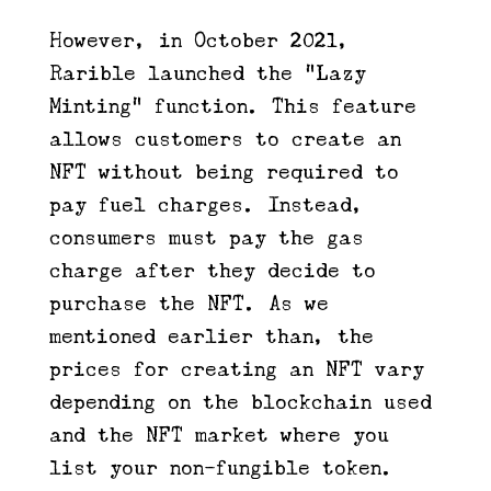
However, in October 2021,
Rarible launched the “Lazy
Minting” function. This feature
allows customers to create an
NFT without being required to
pay fuel charges. Instead,
consumers must pay the gas
charge after they decide to
purchase the NFT. As we
mentioned earlier than, the
prices for creating an NFT vary
depending on the blockchain used
and the NFT market where you
list your non-fungible token.