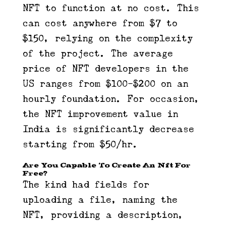
NFT to function at no cost. This
can cost anywhere from $7 to
$150, relying on the complexity
of the project. The average
price of NFT developers in the
US ranges from $100-$200 on an
hourly foundation. For occasion,
the NFT improvement value in
India is significantly decrease
starting from $50/hr.
Are You Capable To Create An Nft For
Free?
The kind had fields for
uploading a file, naming the
NFT, providing a description,