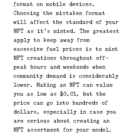
format on mobile devices.
Choosing the mistaken format
will affect the standard of your
NFT as it’s minted. The greatest
apply to keep away from
excessive fuel prices is to mint
NFT creations throughout off-
peak hours and weekends when
community demand is considerably
lower. Making an NFT can value
you as low as $0.01, but the
price can go into hundreds of
dollars, especially in case you
are serious about creating an
NFT assortment for your model.