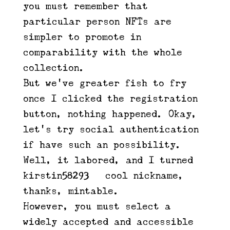
you must remember that
particular person NFTs are
simpler to promote in
comparability with the whole
collection.
But we’ve greater fish to fry –
once I clicked the registration
button, nothing happened. Okay,
let’s try social authentication
if have such an possibility.
Well, it labored, and I turned
kirstin58293 – cool nickname,
thanks, mintable.
However, you must select a
widely accepted and accessible