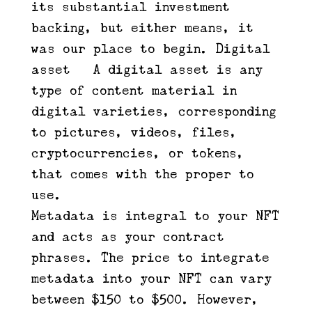
its substantial investment
backing, but either means, it
was our place to begin. Digital
asset – A digital asset is any
type of content material in
digital varieties, corresponding
to pictures, videos, files,
cryptocurrencies, or tokens,
that comes with the proper to
use.
Metadata is integral to your NFT
and acts as your contract
phrases. The price to integrate
metadata into your NFT can vary
between $150 to $500. However,