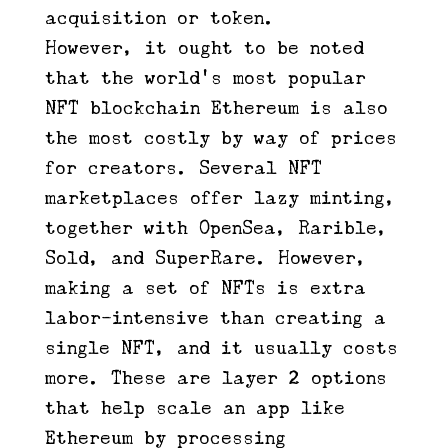
acquisition or token.
However, it ought to be noted
that the world’s most popular
NFT blockchain Ethereum is also
the most costly by way of prices
for creators. Several NFT
marketplaces offer lazy minting,
together with OpenSea, Rarible,
Sold, and SuperRare. However,
making a set of NFTs is extra
labor-intensive than creating a
single NFT, and it usually costs
more. These are layer 2 options
that help scale an app like
Ethereum by processing