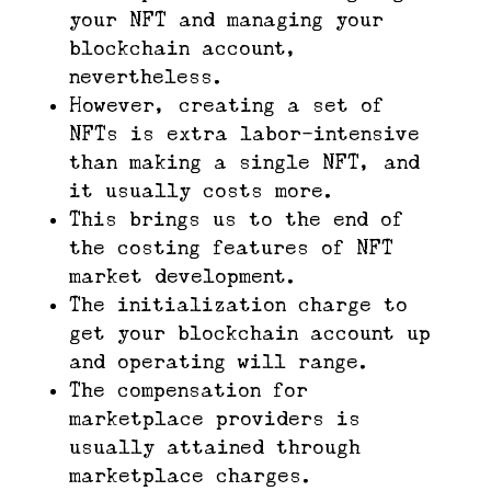
your NFT and managing your
blockchain account,
nevertheless.
However, creating a set of
NFTs is extra labor-intensive
than making a single NFT, and
it usually costs more.
This brings us to the end of
the costing features of NFT
market development.
The initialization charge to
get your blockchain account up
and operating will range.
The compensation for
marketplace providers is
usually attained through
marketplace charges.