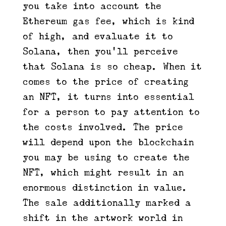
you take into account the
Ethereum gas fee, which is kind
of high, and evaluate it to
Solana, then you’ll perceive
that Solana is so cheap. When it
comes to the price of creating
an NFT, it turns into essential
for a person to pay attention to
the costs involved. The price
will depend upon the blockchain
you may be using to create the
NFT, which might result in an
enormous distinction in value.
The sale additionally marked a
shift in the artwork world in