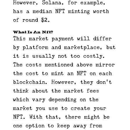
However, Solana, for example,
has a median NFT minting worth
of round $2.
What Is An Nft?
This market payment will differ
by platform and marketplace, but
it is usually not too costly.
The costs mentioned above mirror
the cost to mint an NFT on each
blockchain. However, they don’t
think about the market fees
which vary depending on the
market you use to create your
NFT. With that, there might be
one option to keep away from