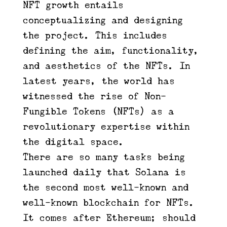
NFT growth entails
conceptualizing and designing
the project. This includes
defining the aim, functionality,
and aesthetics of the NFTs. In
latest years, the world has
witnessed the rise of Non-
Fungible Tokens (NFTs) as a
revolutionary expertise within
the digital space.
There are so many tasks being
launched daily that Solana is
the second most well-known and
well-known blockchain for NFTs.
It comes after Ethereum; should