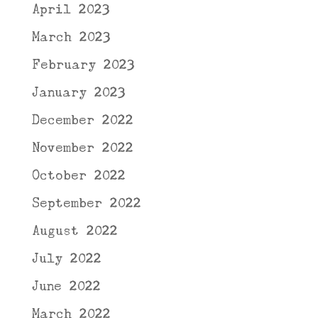
April 2023
March 2023
February 2023
January 2023
December 2022
November 2022
October 2022
September 2022
August 2022
July 2022
June 2022
March 2022