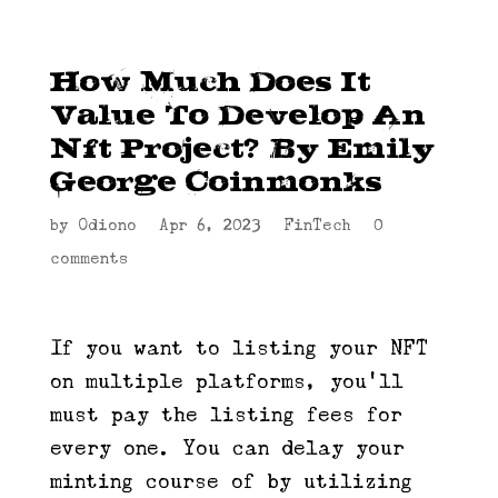
How Much Does It
Value To Develop An
Nft Project? By Emily
George Coinmonks
by
Odiono
|
Apr 6, 2023
|
FinTech
|
0
comments
If you want to listing your NFT
on multiple platforms, you’ll
must pay the listing fees for
every one. You can delay your
minting course of by utilizing