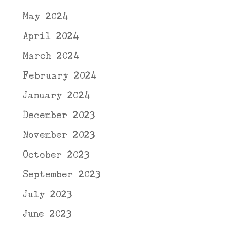
May 2024
April 2024
March 2024
February 2024
January 2024
December 2023
November 2023
October 2023
September 2023
July 2023
June 2023