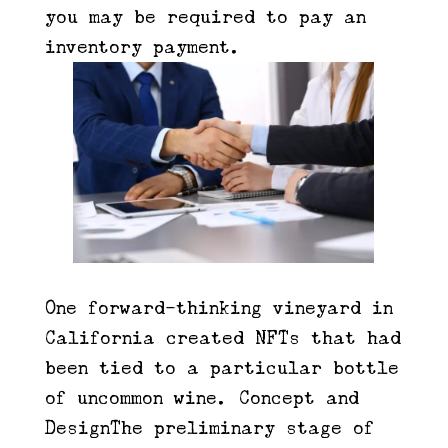
you may be required to pay an
inventory payment.
One forward-thinking vineyard in
California created NFTs that had
been tied to a particular bottle
of uncommon wine. Concept and
DesignThe preliminary stage of