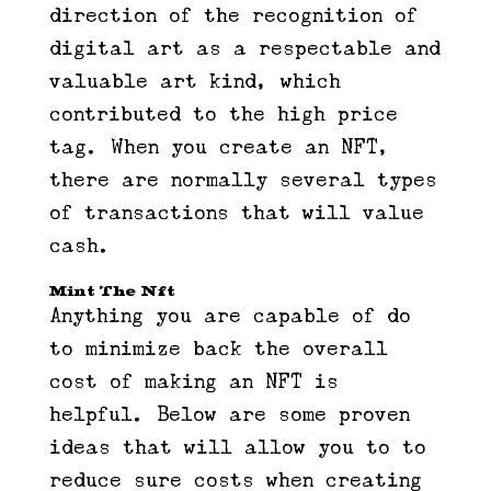
direction of the recognition of
digital art as a respectable and
valuable art kind, which
contributed to the high price
tag. When you create an NFT,
there are normally several types
of transactions that will value
cash.
Mint The Nft
Anything you are capable of do
to minimize back the overall
cost of making an NFT is
helpful. Below are some proven
ideas that will allow you to to
reduce sure costs when creating