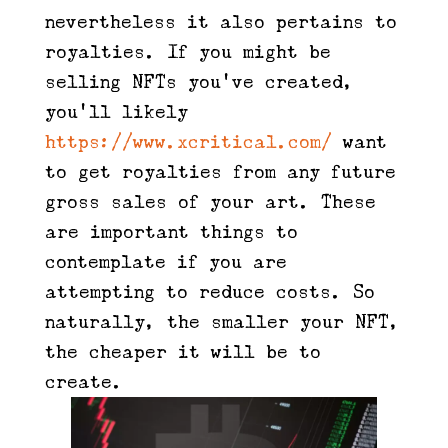
nevertheless it also pertains to
royalties. If you might be
selling NFTs you’ve created,
you’ll likely
https://www.xcritical.com/
want
to get royalties from any future
gross sales of your art. These
are important things to
contemplate if you are
attempting to reduce costs. So
naturally, the smaller your NFT,
the cheaper it will be to
create.