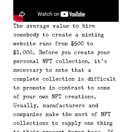
The average value to hire
somebody to create a minting
website runs from $500 to
$1,000. Before you create your
personal NFT collection, it’s
necessary to note that a
complete collection is difficult
to promote in contrast to some
of your own NFT creations.
Usually, manufacturers and
companies make the most of NFT
collections to supply one thing