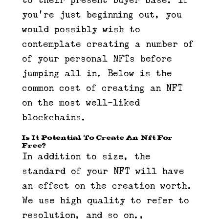
to their present buyer base. If
you’re just beginning out, you
would possibly wish to
contemplate creating a number of
of your personal NFTs before
jumping all in. Below is the
common cost of creating an NFT
on the most well-liked
blockchains.
Is It Potential To Create An Nft For
Free?
In addition to size, the
standard of your NFT will have
an effect on the creation worth.
We use high quality to refer to
resolution, and so on.,