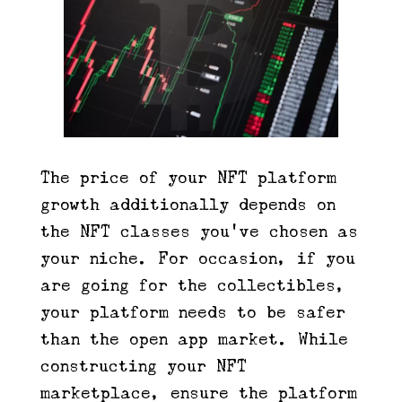
The price of your NFT platform
growth additionally depends on
the NFT classes you’ve chosen as
your niche. For occasion, if you
are going for the collectibles,
your platform needs to be safer
than the open app market. While
constructing your NFT
marketplace, ensure the platform