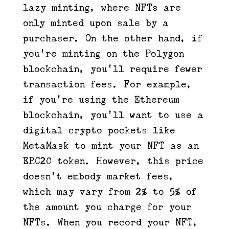
lazy minting, where NFTs are
only minted upon sale by a
purchaser. On the other hand, if
you’re minting on the Polygon
blockchain, you’ll require fewer
transaction fees. For example,
if you’re using the Ethereum
blockchain, you’ll want to use a
digital crypto pockets like
MetaMask to mint your NFT as an
ERC20 token. However, this price
doesn’t embody market fees,
which may vary from 2% to 5% of
the amount you charge for your
NFTs. When you record your NFT,