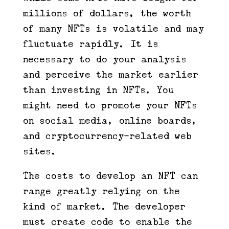
millions of dollars, the worth
of many NFTs is volatile and may
fluctuate rapidly. It is
necessary to do your analysis
and perceive the market earlier
than investing in NFTs. You
might need to promote your NFTs
on social media, online boards,
and cryptocurrency-related web
sites.
The costs to develop an NFT can
range greatly relying on the
kind of market. The developer
must create code to enable the