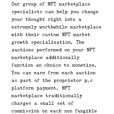
Our group of NFT marketplace
specialists can help you change
your thought right into a
extremely worthwhile marketplace
with their custom NFT market
growth specialization. The
auctions performed on your NFT
marketplace additionally
function an choice to monetize.
You can earn from each auction
as part of the proprietor p.c
platform payment. NFT
marketplace traditionally
charges a small set of
commission on each non fungible