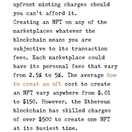
upfront minting charges should
you can’t afford it.
Creating an NFT on any of the
marketplaces whatever the
blockchain means you are
subjective to its transaction
fees. Each marketplace could
have its personal fees that vary
from 2.5% to 5%. The average
how
to creat an nft
cost to create
an NFT vary anywhere from $.01
to $150. However, the Ethereum
blockchain has skilled charges
of over $500 to create one NFT
at its busiest time.