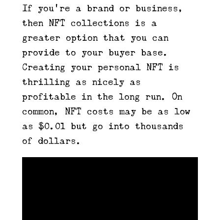
If you’re a brand or business,
then NFT collections is a
greater option that you can
provide to your buyer base.
Creating your personal NFT is
thrilling as nicely as
profitable in the long run. On
common, NFT costs may be as low
as $0.01 but go into thousands
of dollars.