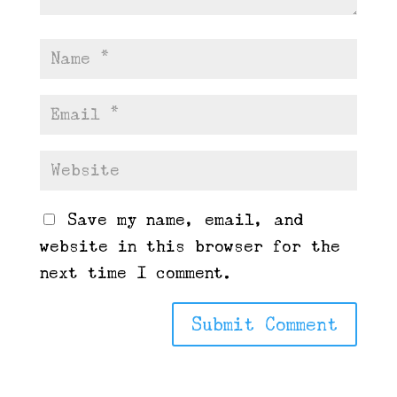
Save my name, email, and
website in this browser for the
next time I comment.