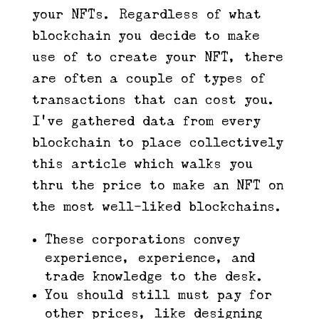
your NFTs. Regardless of what
blockchain you decide to make
use of to create your NFT, there
are often a couple of types of
transactions that can cost you.
I’ve gathered data from every
blockchain to place collectively
this article which walks you
thru the price to make an NFT on
the most well-liked blockchains.
These corporations convey
experience, experience, and
trade knowledge to the desk.
You should still must pay for
other prices, like designing