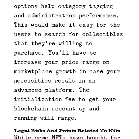
options help category tagging
and administration performance.
This would make it easy for the
users to search for collectibles
that they’re willing to
purchase. You’ll have to
increase your price range on
marketplace growth in case your
necessities result in an
advanced platform. The
initialization fee to get your
blockchain account up and
running will range.
Legal Risks And Points Related To Nfts
While some NFTs have bought for