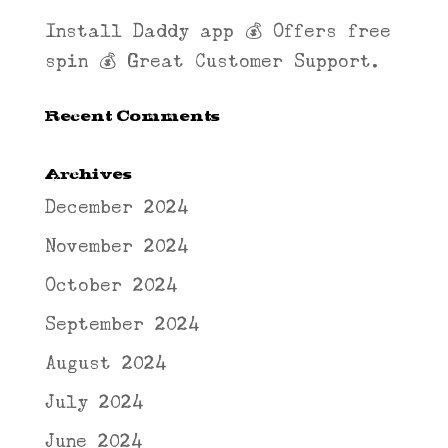
Install Daddy app 💰 Offers free
spin 💰 Great Customer Support.
Recent Comments
Archives
December 2024
November 2024
October 2024
September 2024
August 2024
July 2024
June 2024