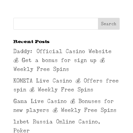
Recent Posts
Daddy: Official Casino Website
💰 Get a bonus for sign up 💰
Weekly Free Spins
KOMETA Live Casino 💰 Offers free
spin 💰 Weekly Free Spins
Gama Live Casino 💰 Bonuses for
new players 💰 Weekly Free Spins
1xbet Russia Online Casino,
Poker