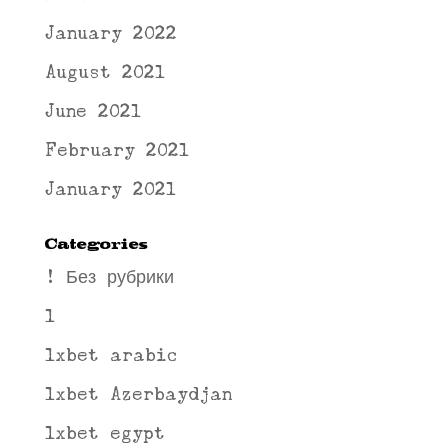
January 2022
August 2021
June 2021
February 2021
January 2021
Categories
! Без рубрики
1
1xbet arabic
1xbet Azerbaydjan
1xbet egypt