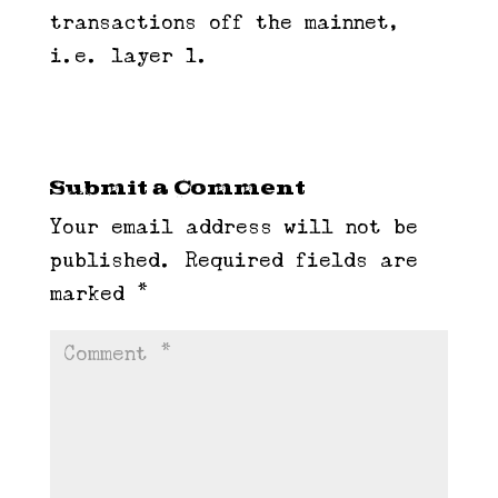
transactions off the mainnet,
i.e. layer 1.
Submit a Comment
Your email address will not be
published.
Required fields are
marked
*