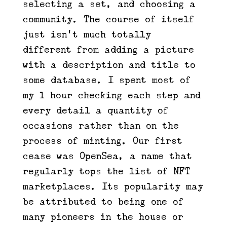
selecting a set, and choosing a
community. The course of itself
just isn’t much totally
different from adding a picture
with a description and title to
some database. I spent most of
my 1 hour checking each step and
every detail a quantity of
occasions rather than on the
process of minting. Our first
cease was OpenSea, a name that
regularly tops the list of NFT
marketplaces. Its popularity may
be attributed to being one of
many pioneers in the house or