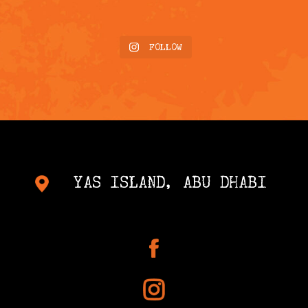
FOLLOW
YAS ISLAND, ABU DHABI