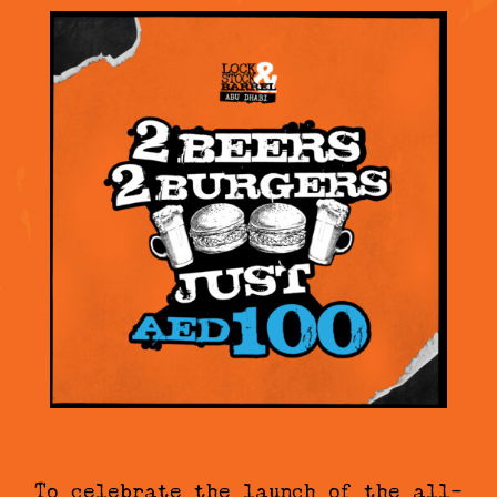
To celebrate the launch of the all-