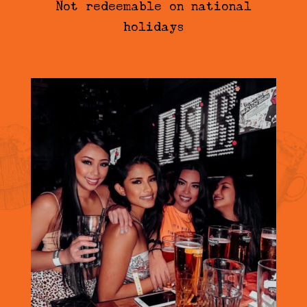
Not redeemable on national
holidays