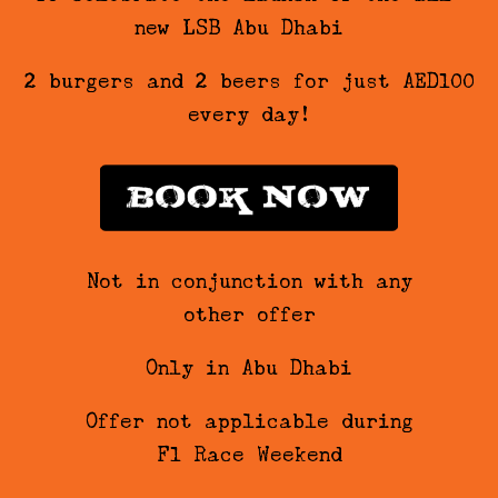
new LSB Abu Dhabi…
2 burgers and 2 beers for just AED100
every day!
Not in conjunction with any
other offer
Only in Abu Dhabi
Offer not applicable during
F1 Race Weekend